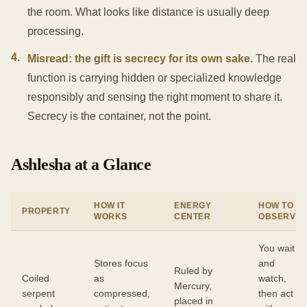
the room. What looks like distance is usually deep
processing.
4
.
Misread: the gift is secrecy for its own sake.
The real
function is carrying hidden or specialized knowledge
responsibly and sensing the right moment to share it.
Secrecy is the container, not the point.
Ashlesha at a Glance
HOW IT
ENERGY
HOW TO
PROPERTY
WORKS
CENTER
OBSERVE
You wait
Stores focus
and
Ruled by
Coiled
as
watch,
Mercury,
serpent
compressed,
then act
placed in