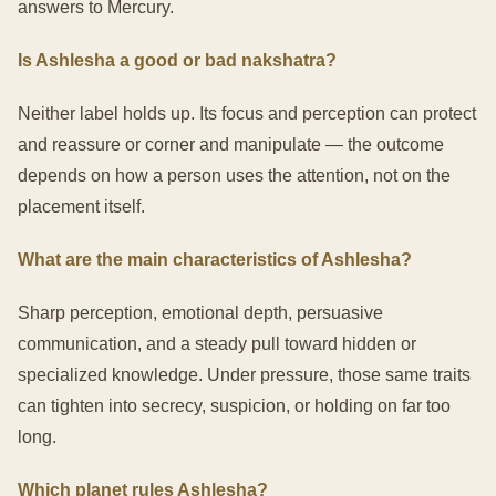
answers to Mercury.
Is Ashlesha a good or bad nakshatra?
Neither label holds up. Its focus and perception can protect
and reassure or corner and manipulate — the outcome
depends on how a person uses the attention, not on the
placement itself.
What are the main characteristics of Ashlesha?
Sharp perception, emotional depth, persuasive
communication, and a steady pull toward hidden or
specialized knowledge. Under pressure, those same traits
can tighten into secrecy, suspicion, or holding on far too
long.
Which planet rules Ashlesha?