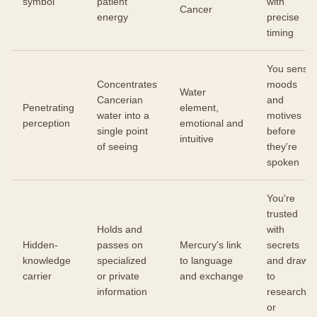
symbol
patient
with
Cancer
energy
precise
timing
You sense
Concentrates
moods
Water
Cancerian
and
Penetrating
element,
water into a
motives
perception
emotional and
single point
before
intuitive
of seeing
they're
spoken
You're
trusted
Holds and
with
Hidden-
passes on
Mercury's link
secrets
knowledge
specialized
to language
and drawn
carrier
or private
and exchange
to
information
research
or