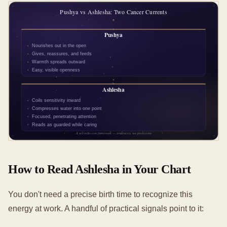
How to Read Ashlesha in Your Chart
You don't need a precise birth time to recognize this
energy at work. A handful of practical signals point to it: