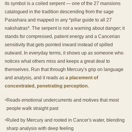
its symbol is a coiled serpent — one of the 27 mansions
catalogued in the tradition descending from the sage
Parashara and mapped in any *pillar guide to all 27
nakshatras*. The serpent is not a warning about danger; it
stands for compressed, patient energy and a Cancerian
sensitivity that gets pointed inward instead of spilled
outward. In everyday terms, it shows up as someone who
notices what others miss and keeps a great deal to
themselves. Run that through Mercury's grip on language
and analysis, and it reads as
a placement of
concentrated, penetrating perception
.
Reads emotional undercurrents and motives that most
people walk straight past
Ruled by Mercury and rooted in Cancer's water, blending
sharp analysis with deep feeling