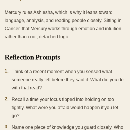
Mercury rules Ashlesha, which is why it leans toward
language, analysis, and reading people closely. Sitting in
Cancer, that Mercury works through emotion and intuition
rather than cool, detached logic.
Reflection Prompts
1
.
Think of a recent moment when you sensed what
someone really felt before they said it. What did you do
with that read?
2
.
Recall a time your focus tipped into holding on too
tightly. What were you afraid would happen if you let
go?
3
.
Name one piece of knowledge you guard closely. Who