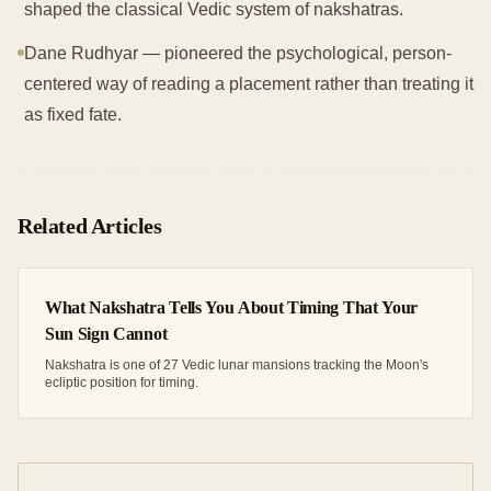
shaped the classical Vedic system of nakshatras.
Dane Rudhyar — pioneered the psychological, person-
centered way of reading a placement rather than treating it
as fixed fate.
Related Articles
What Nakshatra Tells You About Timing That Your
Sun Sign Cannot
Nakshatra is one of 27 Vedic lunar mansions tracking the Moon's
ecliptic position for timing.