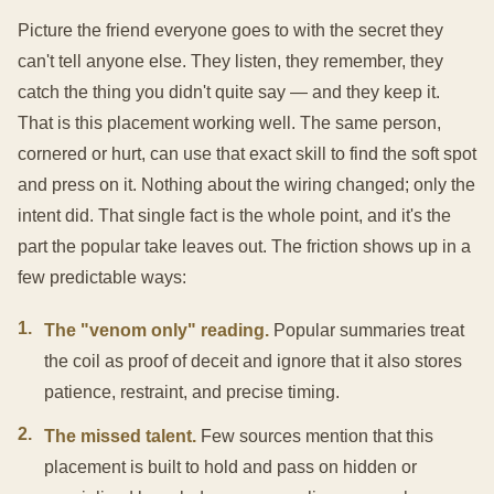
Picture the friend everyone goes to with the secret they
can't tell anyone else. They listen, they remember, they
catch the thing you didn't quite say — and they keep it.
That is this placement working well. The same person,
cornered or hurt, can use that exact skill to find the soft spot
and press on it. Nothing about the wiring changed; only the
intent did. That single fact is the whole point, and it's the
part the popular take leaves out. The friction shows up in a
few predictable ways:
1
.
The "venom only" reading.
Popular summaries treat
the coil as proof of deceit and ignore that it also stores
patience, restraint, and precise timing.
2
.
The missed talent.
Few sources mention that this
placement is built to hold and pass on hidden or