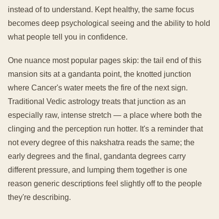
instead of to understand. Kept healthy, the same focus
becomes deep psychological seeing and the ability to hold
what people tell you in confidence.
One nuance most popular pages skip: the tail end of this
mansion sits at a gandanta point, the knotted junction
where Cancer's water meets the fire of the next sign.
Traditional Vedic astrology treats that junction as an
especially raw, intense stretch — a place where both the
clinging and the perception run hotter. It's a reminder that
not every degree of this nakshatra reads the same; the
early degrees and the final, gandanta degrees carry
different pressure, and lumping them together is one
reason generic descriptions feel slightly off to the people
they're describing.