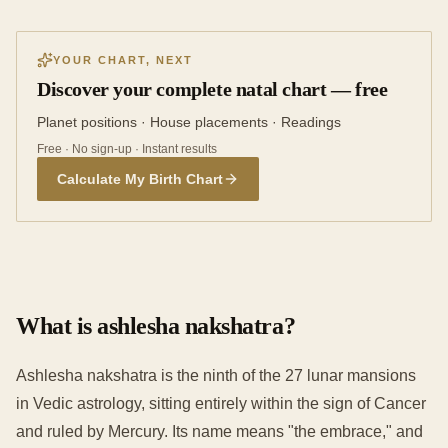
YOUR CHART, NEXT
Discover your complete natal chart — free
Planet positions · House placements · Readings
Free · No sign-up · Instant results
Calculate My Birth Chart
What is ashlesha nakshatra?
Ashlesha nakshatra is the ninth of the 27 lunar mansions
in Vedic astrology, sitting entirely within the sign of Cancer
and ruled by Mercury. Its name means "the embrace," and