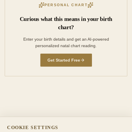
PERSONAL CHART
Curious what this means in your birth
chart?
Enter your birth details and get an AI-powered
personalized natal chart reading.
Get Started Free
COOKIE SETTINGS