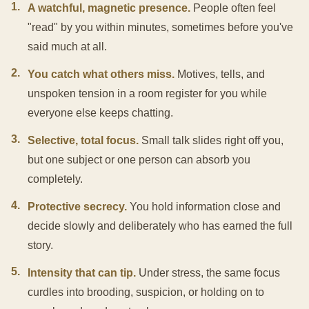
1
.
A watchful, magnetic presence.
People often feel
"read" by you within minutes, sometimes before you've
said much at all.
2
.
You catch what others miss.
Motives, tells, and
unspoken tension in a room register for you while
everyone else keeps chatting.
3
.
Selective, total focus.
Small talk slides right off you,
but one subject or one person can absorb you
completely.
4
.
Protective secrecy.
You hold information close and
decide slowly and deliberately who has earned the full
story.
5
.
Intensity that can tip.
Under stress, the same focus
curdles into brooding, suspicion, or holding on to