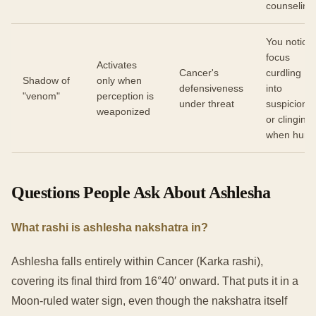
counseling
You notice
focus
Activates
Cancer's
curdling
Shadow of
only when
defensiveness
into
"venom"
perception is
under threat
suspicion
weaponized
or clinging
when hurt
Questions People Ask About Ashlesha
What rashi is ashlesha nakshatra in?
Ashlesha falls entirely within Cancer (Karka rashi),
covering its final third from 16°40′ onward. That puts it in a
Moon-ruled water sign, even though the nakshatra itself