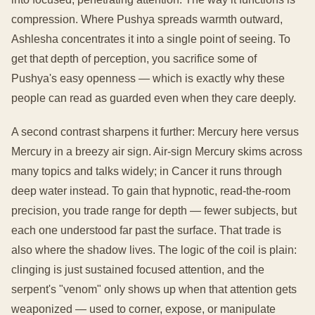
compression. Where Pushya spreads warmth outward,
Ashlesha concentrates it into a single point of seeing. To
get that depth of perception, you sacrifice some of
Pushya's easy openness — which is exactly why these
people can read as guarded even when they care deeply.
A second contrast sharpens it further: Mercury here versus
Mercury in a breezy air sign. Air-sign Mercury skims across
many topics and talks widely; in Cancer it runs through
deep water instead. To gain that hypnotic, read-the-room
precision, you trade range for depth — fewer subjects, but
each one understood far past the surface. That trade is
also where the shadow lives. The logic of the coil is plain:
clinging is just sustained focused attention, and the
serpent's "venom" only shows up when that attention gets
weaponized — used to corner, expose, or manipulate