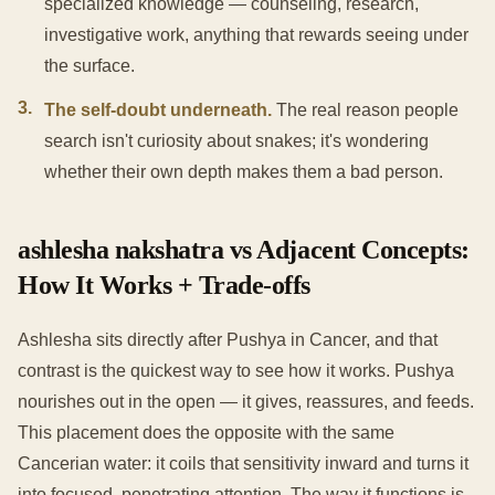
specialized knowledge — counseling, research,
investigative work, anything that rewards seeing under
the surface.
3
.
The self-doubt underneath.
The real reason people
search isn't curiosity about snakes; it's wondering
whether their own depth makes them a bad person.
ashlesha nakshatra vs Adjacent Concepts:
How It Works + Trade-offs
Ashlesha sits directly after Pushya in Cancer, and that
contrast is the quickest way to see how it works. Pushya
nourishes out in the open — it gives, reassures, and feeds.
This placement does the opposite with the same
Cancerian water: it coils that sensitivity inward and turns it
into focused, penetrating attention. The way it functions is