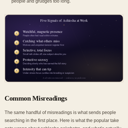
people and grudges too long.
Common Misreadings
The same handful of misreadings is what sends people
searching in the first place. Here is what the popular take