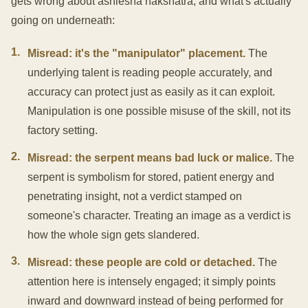
gets wrong about ashlesha nakshatra, and what's actually
going on underneath:
1
.
Misread: it's the "manipulator" placement.
The
underlying talent is reading people accurately, and
accuracy can protect just as easily as it can exploit.
Manipulation is one possible misuse of the skill, not its
factory setting.
2
.
Misread: the serpent means bad luck or malice.
The
serpent is symbolism for stored, patient energy and
penetrating insight, not a verdict stamped on
someone's character. Treating an image as a verdict is
how the whole sign gets slandered.
3
.
Misread: these people are cold or detached.
The
attention here is intensely engaged; it simply points
inward and downward instead of being performed for