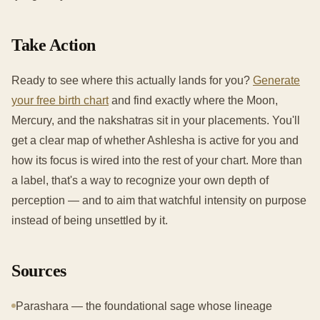
Take Action
Ready to see where this actually lands for you?
Generate
your free birth chart
and find exactly where the Moon,
Mercury, and the nakshatras sit in your placements. You'll
get a clear map of whether Ashlesha is active for you and
how its focus is wired into the rest of your chart. More than
a label, that's a way to recognize your own depth of
perception — and to aim that watchful intensity on purpose
instead of being unsettled by it.
Sources
Parashara — the foundational sage whose lineage