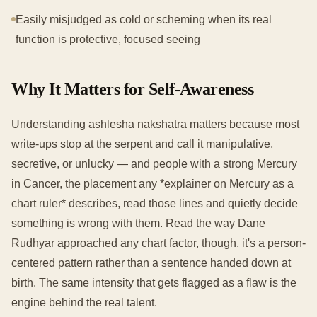
Easily misjudged as cold or scheming when its real
function is protective, focused seeing
Why It Matters for Self-Awareness
Understanding ashlesha nakshatra matters because most
write-ups stop at the serpent and call it manipulative,
secretive, or unlucky — and people with a strong Mercury
in Cancer, the placement any *explainer on Mercury as a
chart ruler* describes, read those lines and quietly decide
something is wrong with them. Read the way Dane
Rudhyar approached any chart factor, though, it's a person-
centered pattern rather than a sentence handed down at
birth. The same intensity that gets flagged as a flaw is the
engine behind the real talent.