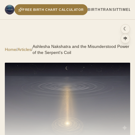
BIRTH
TRANSIT
TIMELI
FREE BIRTH CHART CALCULATOR
☾
中
Ashlesha Nakshatra and the Misunderstood Power
Home
/
Articles
/
of the Serpent's Coil