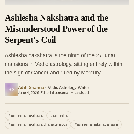
Ashlesha Nakshatra and the
Misunderstood Power of the
Serpent's Coil
Ashlesha nakshatra is the ninth of the 27 lunar
mansions in Vedic astrology, sitting entirely within
the sign of Cancer and ruled by Mercury.
Aditi Sharma
·
Vedic Astrology Writer
AS
June 4, 2026
·
Editorial persona · AI-assisted
#
ashlesha nakshatra
#
ashlesha
#
ashlesha nakshatra characteristics
#
ashlesha nakshatra rashi