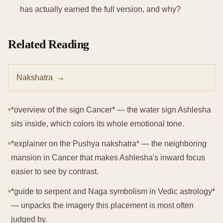
has actually earned the full version, and why?
Related Reading
Nakshatra
→
*overview of the sign Cancer* — the water sign Ashlesha
sits inside, which colors its whole emotional tone.
*explainer on the Pushya nakshatra* — the neighboring
mansion in Cancer that makes Ashlesha's inward focus
easier to see by contrast.
*guide to serpent and Naga symbolism in Vedic astrology*
— unpacks the imagery this placement is most often
judged by.