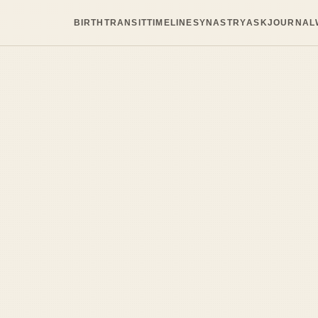
BIRTH
TRANSIT
TIMELINE
SYNASTRY
ASK
JOURNAL