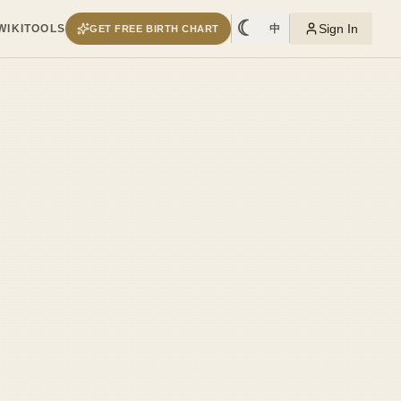
☾
Sign In
WIKI
TOOLS
中
GET FREE BIRTH CHART