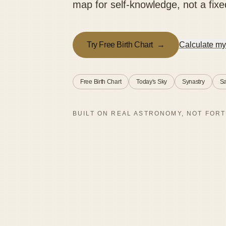
map for self-knowledge, not a fixe
Try Free Birth Chart
→
Calculate my
Free Birth Chart
Today's Sky
Synastry
Sa
BUILT ON REAL ASTRONOMY, NOT FORT