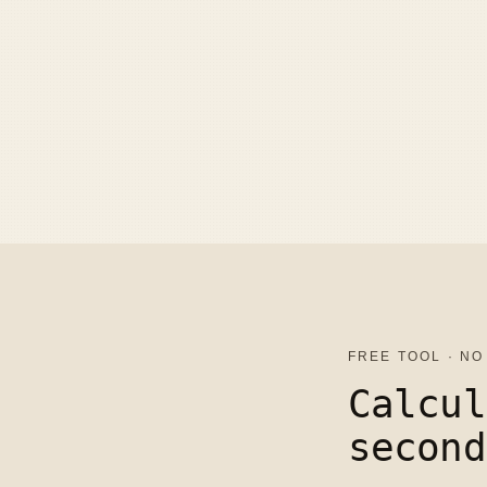
FREE TOOL · NO
Calcul
second