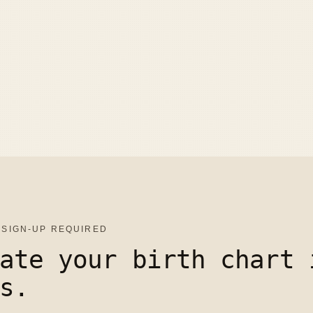
 SIGN-UP REQUIRED
ate your birth chart 
s.