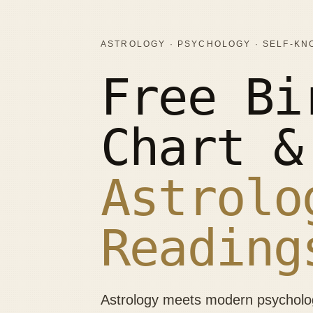
ASTROLOGY · PSYCHOLOGY · SELF-K
Free Bi
Chart &
Astrolo
Reading
Astrology meets modern psychology