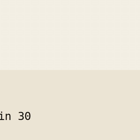
in 30