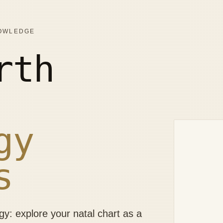
NOWLEDGE
rth
gy
s
: explore your natal chart as a