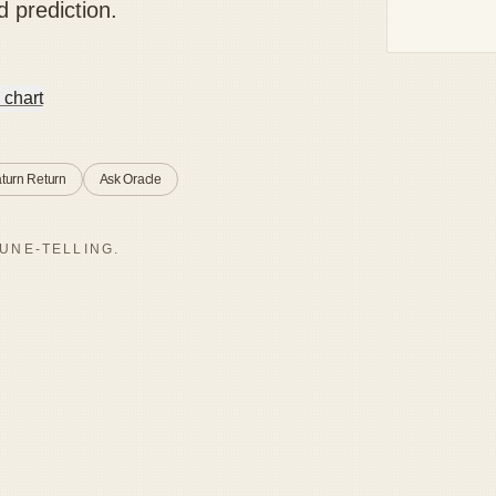
d prediction.
 chart
turn Return
Ask Oracle
UNE-TELLING.