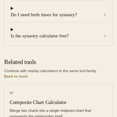
+
Do I need birth times for synastry?
+
Is the synastry calculator free?
Related tools
Continue with nearby calculators in the same tool family.
Back to tools
0
1
Composite Chart Calculator
Merge two charts into a single midpoint chart that
represents the relationship itself.