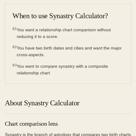
When to use
Synastry Calculator
?
0
1
You want a relationship chart comparison without
reducing it to a score.
0
2
You have two birth dates and cities and want the major
cross-aspects.
0
3
You want to compare synastry with a composite
relationship chart.
About Synastry Calculator
Chart comparison lens
Synastry is the branch of astrology that compares two birth charts