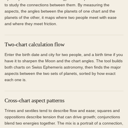
to study the connections between them. By measuring the
aspects, the angles between the planets of one chart and the
planets of the other, it maps where two people meet with ease
and where they meet friction.
Two-chart calculation flow
Enter the birth date and city for two people, and a birth time if you
have it to sharpen the Moon and the chart angles. The tool builds
both charts on Swiss Ephemeris astronomy, then finds the major
aspects between the two sets of planets, sorted by how exact
each one is.
Cross-chart aspect patterns
Trines and sextiles tend to describe flow and ease; squares and
oppositions describe tension that can drive growth; conjunctions
blend two energies together. The mix is a portrait of a connection,