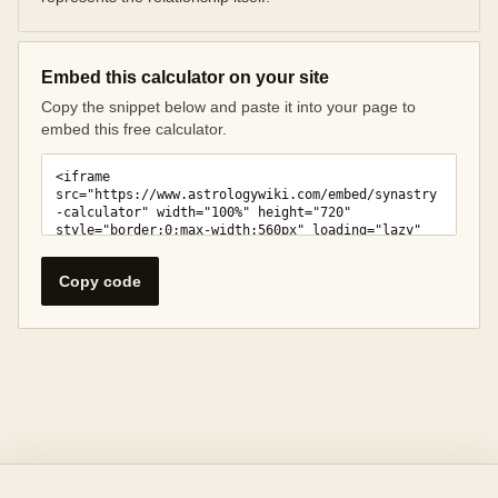
Embed this calculator on your site
Copy the snippet below and paste it into your page to
embed this free calculator.
Copy code