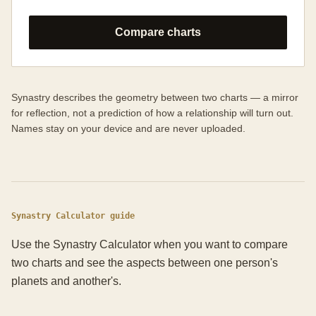
Compare charts
Synastry describes the geometry between two charts — a mirror
for reflection, not a prediction of how a relationship will turn out.
Names stay on your device and are never uploaded.
Synastry Calculator guide
Use the Synastry Calculator when you want to compare
two charts and see the aspects between one person's
planets and another's.