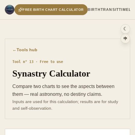
BIRTH
TRANSIT
TIMELI
FREE BIRTH CHART CALCULATOR
☾
中
←
Tools hub
Tool n° 13 · Free to use
Synastry Calculator
Compare two charts to see the aspects between
them — real astronomy, no destiny claims.
Inputs are used for this calculation; results are for study
and self-observation.