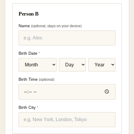
Person B
Name
(
optional, stays on your device
)
Birth Date
*
Birth Time
(
optional
)
Birth City
*