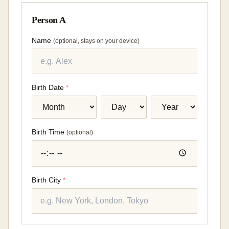
Person A
Name
(
optional, stays on your device
)
Birth Date
*
Birth Time
(
optional
)
Birth City
*