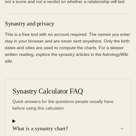
not a score and not a verdict on whether a relationship will last.
Synastry and privacy
This is a free tool with no account required. The names you enter
stay in your browser and are never sent anywhere. Only the birth
dates and cities are used to compute the charts. For a deeper
written reading, explore the synastry articles in the AstrologyWiki
wiki.
Synastry Calculator FAQ
Quick answers for the questions people usually have
before using this calculator.
+
What is a synastry chart?