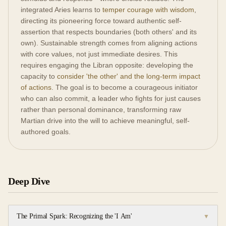
integrated Aries learns to
temper courage with wisdom
,
directing its pioneering force toward authentic self-
assertion that respects boundaries (both others' and its
own). Sustainable strength comes from aligning actions
with core values, not just immediate desires. This
requires engaging the Libran opposite: developing the
capacity to
consider 'the other' and the long-term impact
of actions
. The goal is to become a courageous initiator
who can also commit, a leader who fights for just causes
rather than personal dominance, transforming raw
Martian drive into the will to achieve meaningful, self-
authored goals.
Deep Dive
The Primal Spark: Recognizing the 'I Am'
▼