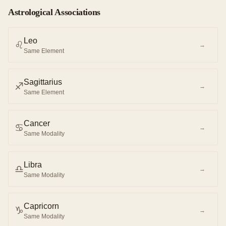
Astrological Associations
Leo
♌︎
→
Same Element
Sagittarius
♐︎
→
Same Element
Cancer
♋︎
→
Same Modality
Libra
♎︎
→
Same Modality
Capricorn
♑︎
→
Same Modality