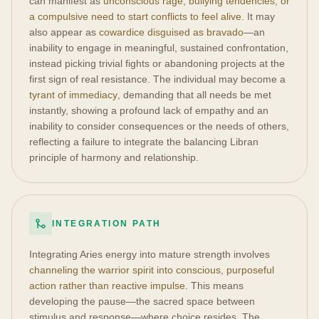
can manifest as
unconscious rage, bullying tendencies, or
a compulsive need to start conflicts to feel alive
. It may
also appear as
cowardice disguised as bravado
—an
inability to engage in meaningful, sustained confrontation,
instead picking trivial fights or abandoning projects at the
first sign of real resistance. The individual may become a
tyrant of immediacy
, demanding that all needs be met
instantly, showing a profound lack of empathy and an
inability to consider consequences or the needs of others,
reflecting a failure to integrate the balancing Libran
principle of harmony and relationship.
INTEGRATION PATH
Integrating Aries energy into mature strength involves
channeling the warrior spirit into conscious, purposeful
action rather than reactive impulse
. This means
developing the pause—the sacred space between
stimulus and response—where choice resides. The