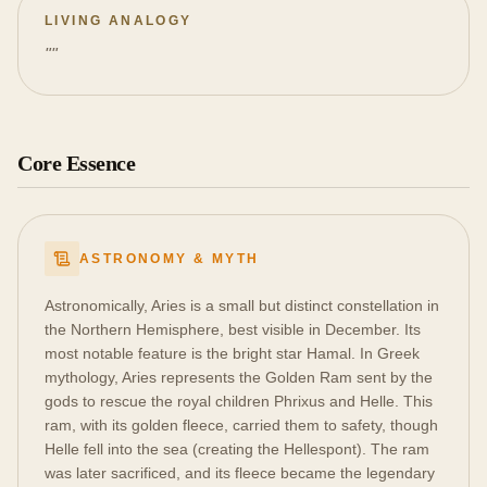
LIVING ANALOGY
"
"
Core Essence
ASTRONOMY & MYTH
Astronomically, Aries is a small but distinct constellation in
the Northern Hemisphere, best visible in December. Its
most notable feature is the bright star Hamal. In Greek
mythology, Aries represents the Golden Ram sent by the
gods to rescue the royal children Phrixus and Helle. This
ram, with its golden fleece, carried them to safety, though
Helle fell into the sea (creating the Hellespont). The ram
was later sacrificed, and its fleece became the legendary