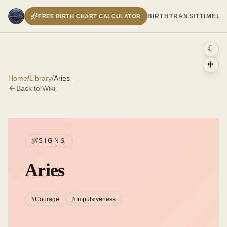
BIRTH
TRANSIT
TIMELI
FREE BIRTH CHART CALCULATOR
☾
中
Home
/
Library
/
Aries
Back to Wiki
SIGNS
Aries
#
Courage
#
Impulsiveness