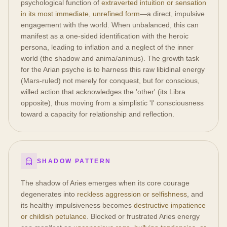
psychological function of
extraverted intuition or sensation
in its most immediate, unrefined form
—a direct, impulsive
engagement with the world. When unbalanced, this can
manifest as a one-sided identification with the heroic
persona, leading to inflation and a neglect of the inner
world (the shadow and anima/animus). The growth task
for the Arian psyche is to harness this raw libidinal energy
(Mars-ruled) not merely for conquest, but for conscious,
willed action that acknowledges the 'other' (its Libra
opposite), thus moving from a simplistic 'I' consciousness
toward a capacity for relationship and reflection.
SHADOW PATTERN
The shadow of Aries emerges when its core courage
degenerates into
reckless aggression or selfishness
, and
its healthy impulsiveness becomes
destructive impatience
or childish petulance
. Blocked or frustrated Aries energy