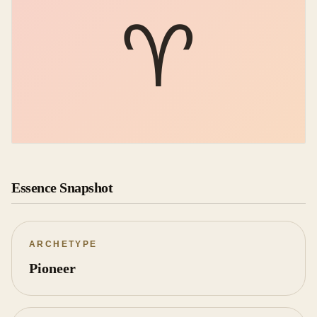
♈︎
Essence Snapshot
ARCHETYPE
Pioneer