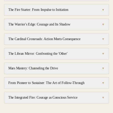
The Fire Starter: From Impulse to Initiation
▼
The Warrior's Edge: Courage and Its Shadow
▼
The Cardinal Crossroads: Action Meets Consequence
▼
The Libran Mirror: Confronting the 'Other'
▼
Mars Mastery: Channeling the Drive
▼
From Pioneer to Sustainer: The Art of Follow-Through
▼
The Integrated Fire: Courage as Conscious Service
▼