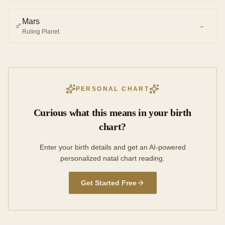
Mars
♂︎
→
Ruling Planet
PERSONAL CHART
Curious what this means in your birth
chart?
Enter your birth details and get an AI-powered
personalized natal chart reading.
Get Started Free