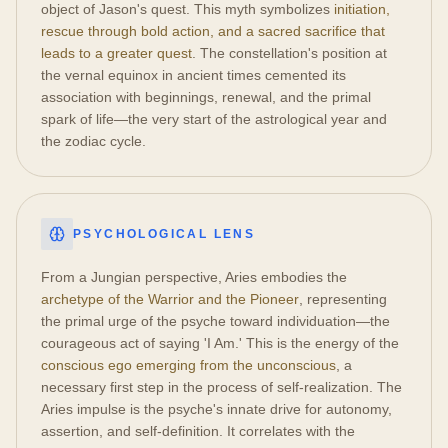
object of Jason's quest. This myth symbolizes
initiation,
rescue through bold action, and a sacred sacrifice that
leads to a greater quest
. The constellation's position at
the vernal equinox in ancient times cemented its
association with beginnings, renewal, and the primal
spark of life—the very start of the astrological year and
the zodiac cycle.
PSYCHOLOGICAL LENS
From a Jungian perspective, Aries embodies the
archetype of the Warrior and the Pioneer
, representing
the primal urge of the psyche toward individuation—the
courageous act of saying 'I Am.' This is the energy of the
conscious ego emerging from the unconscious
, a
necessary first step in the process of self-realization. The
Aries impulse is the psyche's innate drive for autonomy,
assertion, and self-definition. It correlates with the