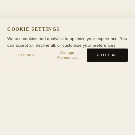
COOKIE SETTINGS
We use cookies and analytics to optimize your experience. You
can accept all, decline all, or customize your preferences.
Manage
Decline All
ACCEPT ALL
Preferences
Birth
Transit
Timeline
Synastry
Ask
Journal
Wiki
Tools