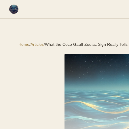
Home
/
Articles
/
What the Coco Gauff Zodiac Sign Really Tells