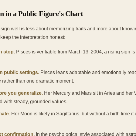
 in a Public Figure's Chart
sign well is less about memorizing traits and more about knowi
keep the interpretation honest:
n stop.
Pisces is verifiable from March 13, 2004; a rising sign is n
n public settings.
Pisces leans adaptable and emotionally read
e rather than one dramatic moment.
ore you generalize.
Her Mercury and Mars sit in Aries and her 
ed with steady, grounded values.
mate.
Her Moon is likely in Sagittarius, but without a birth time it
ot confirmation.
In the psychological style associated with astro