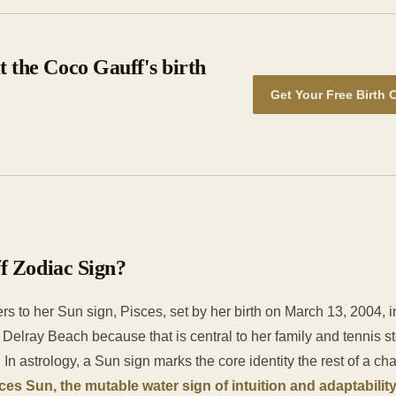
 the Coco Gauff's birth
Get Your Free Birth 
f Zodiac Sign?
rs to her Sun sign, Pisces, set by her birth on March 13, 2004, 
h Delray Beach because that is central to her family and tennis st
. In astrology, a Sun sign marks the core identity the rest of a cha
ces Sun, the mutable water sign of intuition and adaptabilit