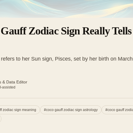
Gauff Zodiac Sign Really Tell
refers to her Sun sign, Pisces, set by her birth on Marc
 & Data Editor
I-assisted
ff zodiac sign meaning
#
coco gauff zodiac sign astrology
#
coco gauff zodia