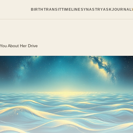
BIRTH
TRANSIT
TIMELINE
SYNASTRY
ASK
JOURNAL
 You About Her Drive