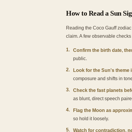
How to Read a Sun Sign
Reading the Coco Gauff zodiac 
claim. A few observable checks 
1
.
Confirm the birth date, the
public.
2
.
Look for the Sun's theme i
composure and shifts in ton
3
.
Check the fast planets bef
as blunt, direct speech pair
4
.
Flag the Moon as approxi
so hold it loosely.
5
.
Watch for contradiction, n