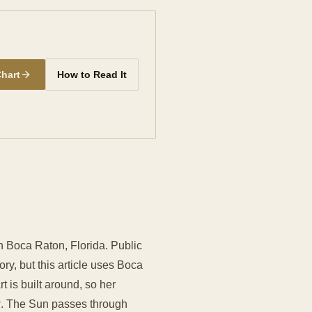
Chart
How to Read It
in Boca Raton, Florida. Public
ory, but this article uses Boca
rt is built around, so her
y
. The Sun passes through