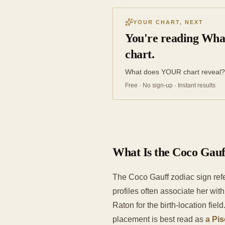
YOUR CHART, NEXT
You're reading What
chart.
What does YOUR chart reveal?
Free · No sign-up · Instant results
What Is the Coco Gauf
The Coco Gauff zodiac sign refe
profiles often associate her wit
Raton for the birth-location field
placement is best read as
a Pis