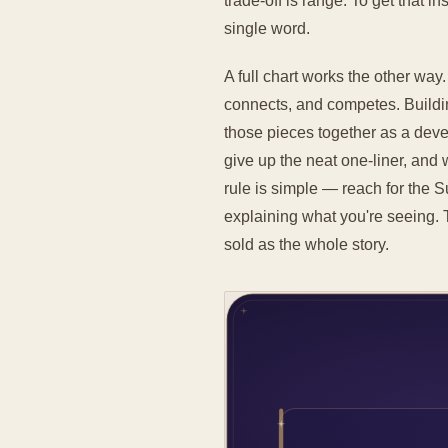
trade-off is range. To get that 
single word.
A full chart works the other way
connects, and competes. Buildi
those pieces together as a devel
give up the neat one-liner, and 
rule is simple — reach for the 
explaining what you're seeing. 
sold as the whole story.