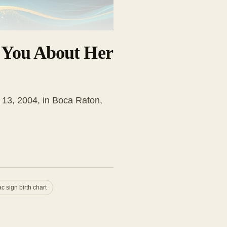
s You About Her
h 13, 2004, in Boca Raton,
c sign birth chart