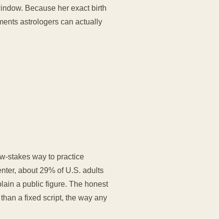
window. Because her exact birth
ements astrologers can actually
w-stakes way to practice
nter, about 29% of U.S. adults
plain a public figure. The honest
r than a fixed script, the way any