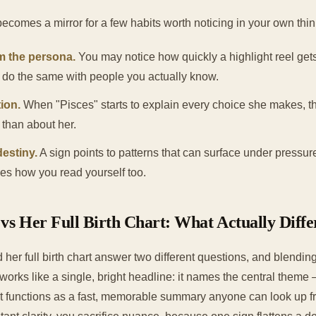
becomes a mirror for a few habits worth noticing in your own thin
m the persona.
You may notice how quickly a highlight reel ge
u do the same with people you actually know.
ion.
When "Pisces" starts to explain every choice she makes, th
y than about her.
estiny.
A sign points to patterns that can surface under pressur
ges how you read yourself too.
vs Her Full Birth Chart: What Actually Diffe
her full birth chart answer two different questions, and blendi
works like a single, bright headline: it names the central them
it functions as a fast, memorable summary anyone can look up fr