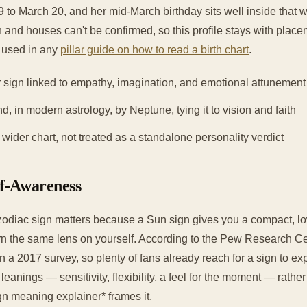
 to March 20, and her mid-March birthday sits well inside that 
ign and houses can't be confirmed, so this profile stays with plac
t used in any
pillar guide on how to read a birth chart
.
 sign linked to empathy, imagination, and emotional attunement
nd, in modern astrology, by Neptune, tying it to vision and faith
ider chart, not treated as a standalone personality verdict
lf-Awareness
odiac sign matters because a Sun sign gives you a compact, lo
n the same lens on yourself. According to the Pew Research Ce
in a 2017 survey, so plenty of fans already reach for a sign to ex
f leanings — sensitivity, flexibility, a feel for the moment — rathe
gn meaning explainer* frames it.