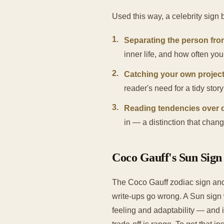
Used this way, a celebrity sign 
1
.
Separating the person fro
inner life, and how often yo
2
.
Catching your own project
reader's need for a tidy stor
3
.
Reading tendencies over d
in — a distinction that chan
Coco Gauff's Sun Sign 
The Coco Gauff zodiac sign and 
write-ups go wrong. A Sun sign 
feeling and adaptability — and 