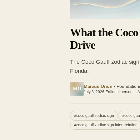
What the Coco 
Drive
The Coco Gauff zodiac sign 
Florida.
Marcus Orion
·
Foundations
MO
July 8, 2026
·
Editorial persona · A
#
coco gauff zodiac sign
#
coco gau
#
coco gauff zodiac sign interpretation