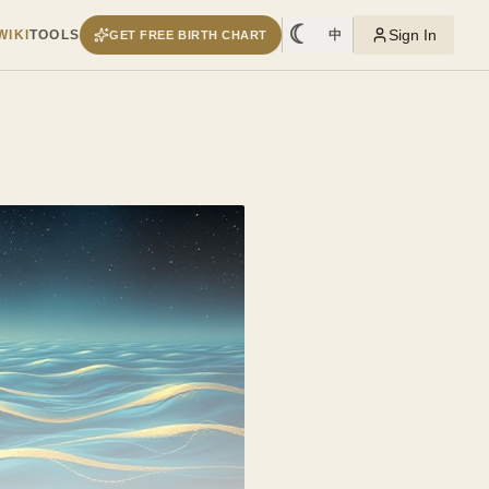
☾
Sign In
WIKI
TOOLS
中
GET FREE BIRTH CHART