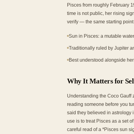
Pisces from roughly February 19
time is not public, her rising s
verify — the same starting poin
Sun in Pisces: a mutable water
Traditionally ruled by Jupiter a
Best understood alongside her w
Why It Matters for Se
Understanding the Coco Gauff z
reading someone before you tur
said they believed in astrology 
use is to treat Pisces as a set o
careful read of a *Pisces sun si