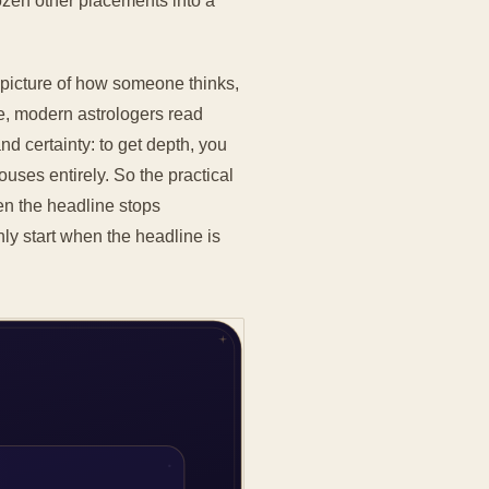
 dozen other placements into a
r picture of how someone thinks,
e, modern astrologers read
nd certainty: to get depth, you
ouses entirely. So the practical
en the headline stops
ly start when the headline is