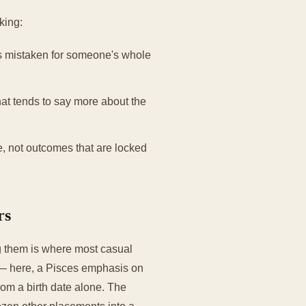
king:
ts mistaken for someone's whole
at tends to say more about the
e, not outcomes that are locked
rs
ng them is where most casual
e — here, a Pisces emphasis on
om a birth date alone. The