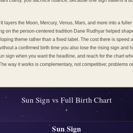
instant clarity, you sacrifice nuance, because one sign flattens a
. It layers the Moon, Mercury, Venus, Mars, and more into a fulle
ng on the person-centered tradition Dane Rudhyar helped shap
oping theme rather than a fixed label. The cost there is speed a
without a confirmed birth time you also lose the rising sign and h
Sun sign when you want the headline, and reach for the chart wh
The way it works is complementary, not competitive; problems on