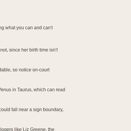
ng what you can and can't
ot, since her birth time isn't
able, so notice on-court
Venus in Taurus, which can read
 could fall near a sign boundary,
logers like Liz Greene, the