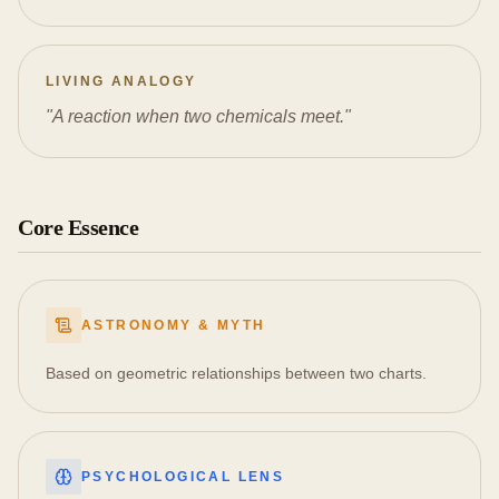
LIVING ANALOGY
"
A reaction when two chemicals meet.
"
Core Essence
ASTRONOMY & MYTH
Based on geometric relationships between two charts.
PSYCHOLOGICAL LENS