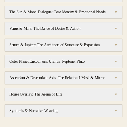
The Sun & Moon Dialogue: Core Identity & Emotional Needs
▼
Venus & Mars: The Dance of Desire & Action
▼
Saturn & Jupiter: The Architects of Structure & Expansion
▼
Outer Planet Encounters: Uranus, Neptune, Pluto
▼
Ascendant & Descendant Axis: The Relational Mask & Mirror
▼
House Overlay: The Arena of Life
▼
Synthesis & Narrative Weaving
▼