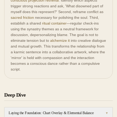
conscious projection retrieval
. Identify which aspects
trigger strong reactions and ask, 'What disowned part of
myself does this represent?' Second, reframe conflict as
sacred friction
necessary for polishing the soul. Third,
establish a shared
ritual container
—regular check-ins
using the synastry themes as a neutral framework for
discussion, depersonalizing blame. The goal is not to
eliminate tension but to
alchemize it
into creative dialogue
and mutual growth. This transforms the relationship from
a karmic sentence into a collaborative artwork, where the
'mirror' is held with compassion and the interaction
becomes a conscious dance rather than a compulsive
script.
Deep Dive
Laying the Foundation: Chart Overlay & Elemental Balance
▼