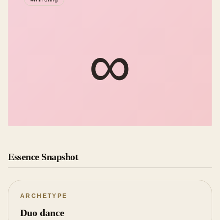
∞︎
Essence Snapshot
ARCHETYPE
Duo dance