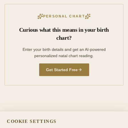
PERSONAL CHART
Curious what this means in your birth
chart?
Enter your birth details and get an AI-powered
personalized natal chart reading.
Get Started Free
COOKIE SETTINGS