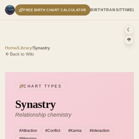
BIRTH
TRANSIT
TIMELI
FREE BIRTH CHART CALCULATOR
☾
中
Home
/
Library
/
Synastry
Back to Wiki
CHART TYPES
Synastry
Relationship chemistry
#
Attraction
#
Conflict
#
Karma
#
Interaction
#
Mirroring