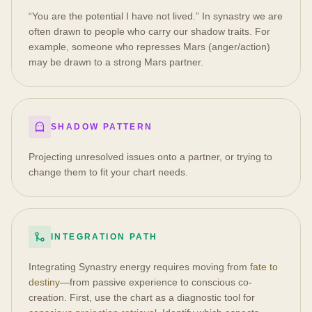
“You are the potential I have not lived.” In synastry we are
often drawn to people who carry our shadow traits. For
example, someone who represses Mars (anger/action)
may be drawn to a strong Mars partner.
SHADOW PATTERN
Projecting unresolved issues onto a partner, or trying to
change them to fit your chart needs.
INTEGRATION PATH
Integrating Synastry energy requires moving from
fate to
destiny
—from passive experience to conscious co-
creation. First, use the chart as a diagnostic tool for