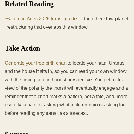
Related Reading
Saturn in Aries 2026 transit guide
— the other slow-planet
restructuring that overlaps this window
Take Action
Generate your free birth chart
to locate your natal Uranus
and the house it sits in, so you can read your own window
with the timing kept in honest perspective. You get a clear
view of the polarity the transit will eventually engage and a
reminder that a chart marks a pattern, not a fate, and, more
usefully, a habit of asking what a life domain is asking for
before reading any transit as a forecast.