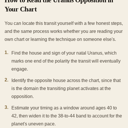
How to Read the Uranus Opposition in
Your Chart
You can locate this transit yourself with a few honest steps,
and the same process works whether you are reading your
own chart or learning the technique on someone else's.
1
.
Find the house and sign of your natal Uranus, which
marks one end of the polarity the transit will eventually
engage.
2
.
Identify the opposite house across the chart, since that
is the domain the transiting planet activates at the
opposition.
3
.
Estimate your timing as a window around ages 40 to
42, then widen it to the 38-to-44 band to account for the
planet's uneven pace.