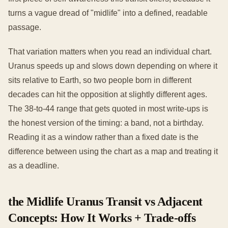
turns a vague dread of "midlife" into a defined, readable
passage.
That variation matters when you read an individual chart.
Uranus speeds up and slows down depending on where it
sits relative to Earth, so two people born in different
decades can hit the opposition at slightly different ages.
The 38-to-44 range that gets quoted in most write-ups is
the honest version of the timing: a band, not a birthday.
Reading it as a window rather than a fixed date is the
difference between using the chart as a map and treating it
as a deadline.
the Midlife Uranus Transit vs Adjacent
Concepts: How It Works + Trade-offs