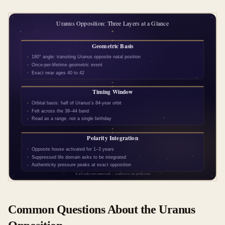
Common Questions About the Uranus