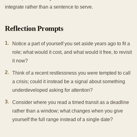
integrate rather than a sentence to serve.
Reflection Prompts
1
.
Notice a part of yourself you set aside years ago to fit a
role; what would it cost, and what would it free, to revisit
it now?
2
.
Think of a recent restlessness you were tempted to call
a crisis; could it instead be a signal about something
underdeveloped asking for attention?
3
.
Consider where you read a timed transit as a deadline
rather than a window; what changes when you give
yourself the full range instead of a single date?