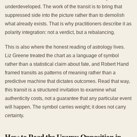
underdeveloped. The work of the transit is to bring that
suppressed side into the picture rather than to demolish
what already exists. That is why practitioners describe it as
polarity integration: not a verdict, but a rebalancing.
This is also where the honest reading of astrology lives.
Liz Greene treated the chart as a language of symbol
rather than a statistical claim about fate, and Robert Hand
framed transits as patterns of meaning rather than a
predictive machine that dictates outcomes. Read that way,
this transit is a structured invitation to examine what
authenticity costs, not a guarantee that any particular event
will happen. The symbol carries weight; it does not carry
certainty.