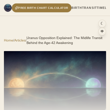
BIRTH
TRANSIT
TIMELI
FREE BIRTH CHART CALCULATOR
☾
中
Uranus Opposition Explained: The Midlife Transit
Home
/
Articles
/
Behind the Age-42 Awakening