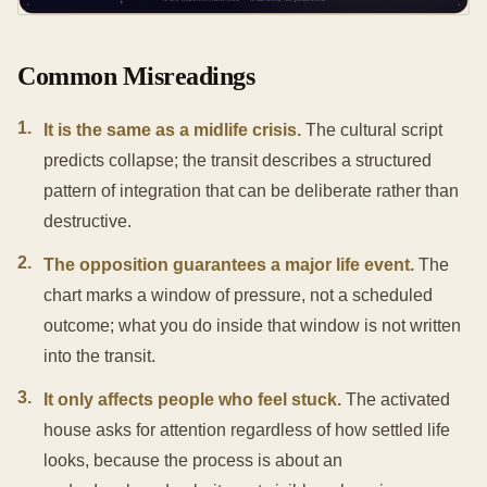
Common Misreadings
1
.
It is the same as a midlife crisis.
The cultural script
predicts collapse; the transit describes a structured
pattern of integration that can be deliberate rather than
destructive.
2
.
The opposition guarantees a major life event.
The
chart marks a window of pressure, not a scheduled
outcome; what you do inside that window is not written
into the transit.
3
.
It only affects people who feel stuck.
The activated
house asks for attention regardless of how settled life
looks, because the process is about an