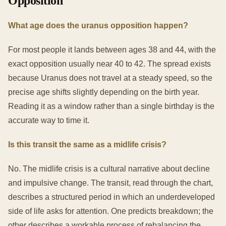
Opposition
What age does the uranus opposition happen?
For most people it lands between ages 38 and 44, with the
exact opposition usually near 40 to 42. The spread exists
because Uranus does not travel at a steady speed, so the
precise age shifts slightly depending on the birth year.
Reading it as a window rather than a single birthday is the
accurate way to time it.
Is this transit the same as a midlife crisis?
No. The midlife crisis is a cultural narrative about decline
and impulsive change. The transit, read through the chart,
describes a structured period in which an underdeveloped
side of life asks for attention. One predicts breakdown; the
other describes a workable process of rebalancing the