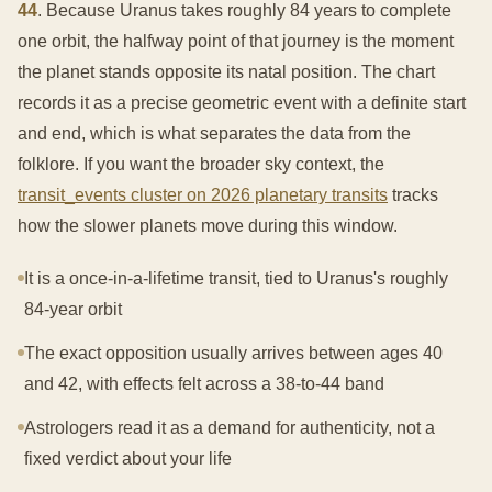
44
. Because Uranus takes roughly 84 years to complete
one orbit, the halfway point of that journey is the moment
the planet stands opposite its natal position. The chart
records it as a precise geometric event with a definite start
and end, which is what separates the data from the
folklore. If you want the broader sky context, the
transit_events cluster on 2026 planetary transits
tracks
how the slower planets move during this window.
It is a once-in-a-lifetime transit, tied to Uranus's roughly
84-year orbit
The exact opposition usually arrives between ages 40
and 42, with effects felt across a 38-to-44 band
Astrologers read it as a demand for authenticity, not a
fixed verdict about your life