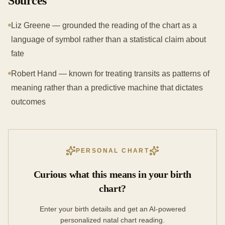
Sources
Liz Greene — grounded the reading of the chart as a
language of symbol rather than a statistical claim about
fate
Robert Hand — known for treating transits as patterns of
meaning rather than a predictive machine that dictates
outcomes
PERSONAL CHART
Curious what this means in your birth
chart?
Enter your birth details and get an AI-powered
personalized natal chart reading.