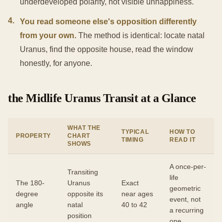
underdeveloped polarity, not visible unhappiness.
4
.
You read someone else's opposition differently
from your own.
The method is identical: locate natal
Uranus, find the opposite house, read the window
honestly, for anyone.
the Midlife Uranus Transit at a Glance
WHAT THE
TYPICAL
HOW TO
PROPERTY
CHART
TIMING
READ IT
SHOWS
A once-per-
Transiting
life
The 180-
Uranus
Exact
geometric
degree
opposite its
near ages
event, not
angle
natal
40 to 42
a recurring
position
one