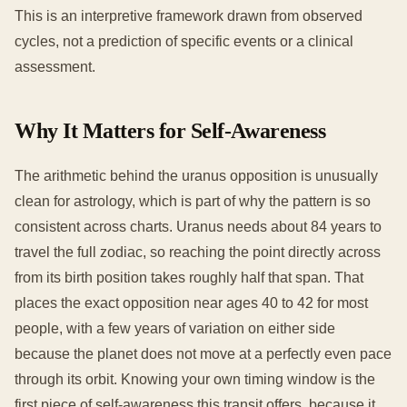
This is an interpretive framework drawn from observed
cycles, not a prediction of specific events or a clinical
assessment.
Why It Matters for Self-Awareness
The arithmetic behind the uranus opposition is unusually
clean for astrology, which is part of why the pattern is so
consistent across charts. Uranus needs about 84 years to
travel the full zodiac, so reaching the point directly across
from its birth position takes roughly half that span. That
places the exact opposition near ages 40 to 42 for most
people, with a few years of variation on either side
because the planet does not move at a perfectly even pace
through its orbit. Knowing your own timing window is the
first piece of self-awareness this transit offers, because it