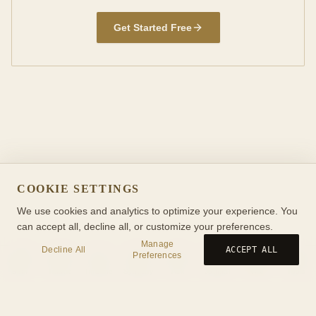
Get Started Free
COOKIE SETTINGS
We use cookies and analytics to optimize your experience. You
can accept all, decline all, or customize your preferences.
Manage
Decline All
ACCEPT ALL
Preferences
Birth
Transit
Timeline
Synastry
Ask
Journal
Wiki
Tools