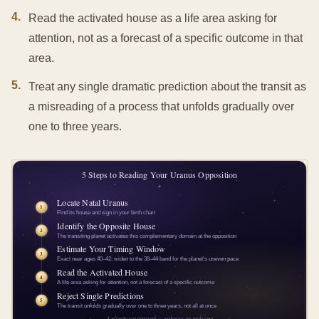
4
.
Read the activated house as a life area asking for
attention, not as a forecast of a specific outcome in that
area.
5
.
Treat any single dramatic prediction about the transit as
a misreading of a process that unfolds gradually over
one to three years.