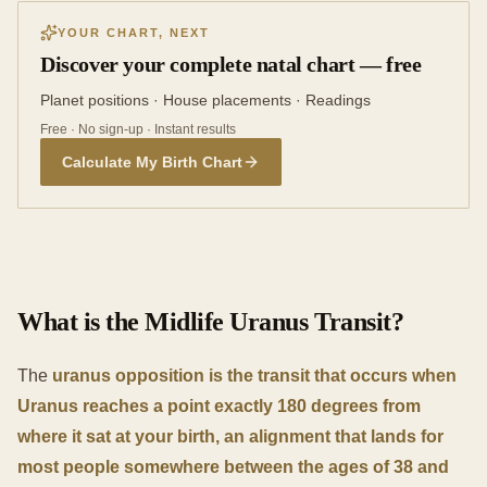
YOUR CHART, NEXT
Discover your complete natal chart — free
Planet positions · House placements · Readings
Free · No sign-up · Instant results
Calculate My Birth Chart
What is the Midlife Uranus Transit?
The
uranus opposition is the transit that occurs when
Uranus reaches a point exactly 180 degrees from
where it sat at your birth, an alignment that lands for
most people somewhere between the ages of 38 and