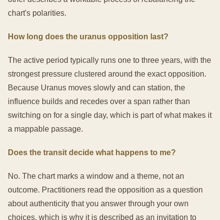
chart's polarities.
How long does the uranus opposition last?
The active period typically runs one to three years, with the
strongest pressure clustered around the exact opposition.
Because Uranus moves slowly and can station, the
influence builds and recedes over a span rather than
switching on for a single day, which is part of what makes it
a mappable passage.
Does the transit decide what happens to me?
No. The chart marks a window and a theme, not an
outcome. Practitioners read the opposition as a question
about authenticity that you answer through your own
choices, which is why it is described as an invitation to