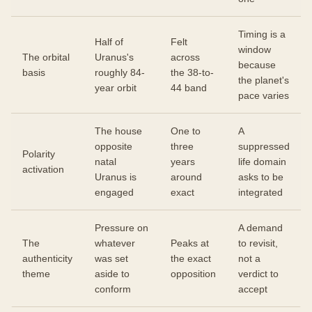
Timing is a
Half of
Felt
window
The orbital
Uranus's
across
because
basis
roughly 84-
the 38-to-
the planet's
year orbit
44 band
pace varies
The house
One to
A
opposite
three
suppressed
Polarity
natal
years
life domain
activation
Uranus is
around
asks to be
engaged
exact
integrated
Pressure on
A demand
The
whatever
Peaks at
to revisit,
authenticity
was set
the exact
not a
theme
aside to
opposition
verdict to
conform
accept