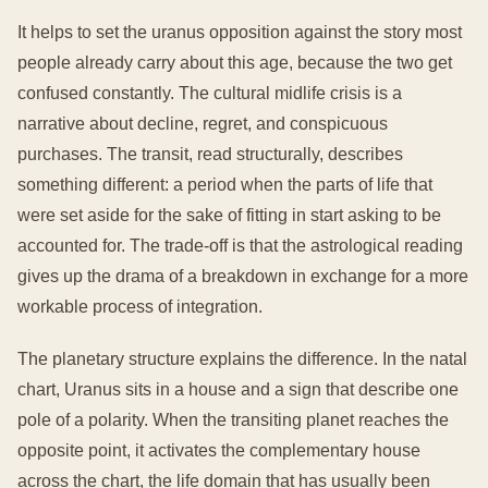
It helps to set the uranus opposition against the story most
people already carry about this age, because the two get
confused constantly. The cultural midlife crisis is a
narrative about decline, regret, and conspicuous
purchases. The transit, read structurally, describes
something different: a period when the parts of life that
were set aside for the sake of fitting in start asking to be
accounted for. The trade-off is that the astrological reading
gives up the drama of a breakdown in exchange for a more
workable process of integration.
The planetary structure explains the difference. In the natal
chart, Uranus sits in a house and a sign that describe one
pole of a polarity. When the transiting planet reaches the
opposite point, it activates the complementary house
across the chart, the life domain that has usually been