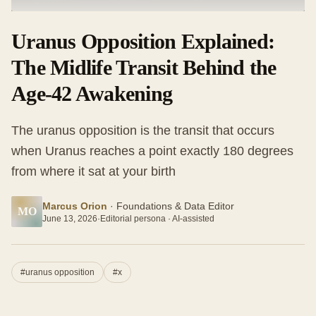
Uranus Opposition Explained:
The Midlife Transit Behind the
Age-42 Awakening
The uranus opposition is the transit that occurs
when Uranus reaches a point exactly 180 degrees
from where it sat at your birth
Marcus Orion
·
Foundations & Data Editor
MO
June 13, 2026
·
Editorial persona · AI-assisted
#
uranus opposition
#
x