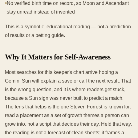
No verified birth time on record, so Moon and Ascendant
stay unread instead of invented
This is a symbolic, educational reading — not a prediction
of results or a betting guide.
Why It Matters for Self-Awareness
Most searches for this keeper's chart arrive hoping a
Gemini Sun will explain a save or call the next result. That
is the wrong question, and it is where readers get stuck,
because a Sun sign was never built to predict a match.
The lens that helps is the one Steven Forrest is known for:
read a placement as a set of growth themes a person can
grow into, not a script that decides their day. Held that way,
the reading is not a forecast of clean sheets; it frames a