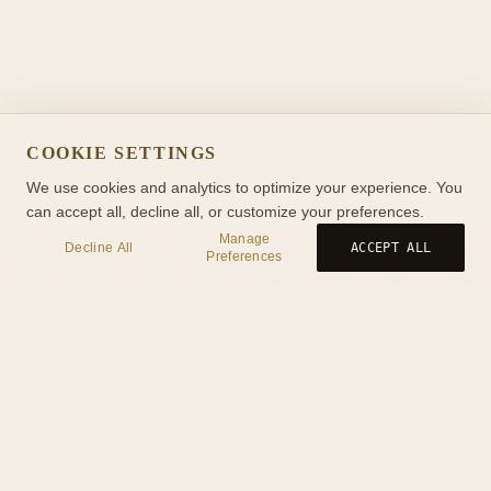
COOKIE SETTINGS
We use cookies and analytics to optimize your experience. You
can accept all, decline all, or customize your preferences.
Manage
Decline All
ACCEPT ALL
Preferences
Birth
Transit
Timeline
Synastry
Ask
Journal
Wiki
Tools