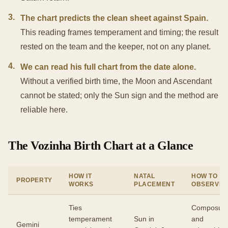
3
.
The chart predicts the clean sheet against Spain.
This reading frames temperament and timing; the result
rested on the team and the keeper, not on any planet.
4
.
We can read his full chart from the date alone.
Without a verified birth time, the Moon and Ascendant
cannot be stated; only the Sun sign and the method are
reliable here.
The Vozinha Birth Chart at a Glance
HOW IT
NATAL
HOW TO
PROPERTY
WORKS
PLACEMENT
OBSERVE
Ties
Composur
temperament
Sun in
and
Gemini