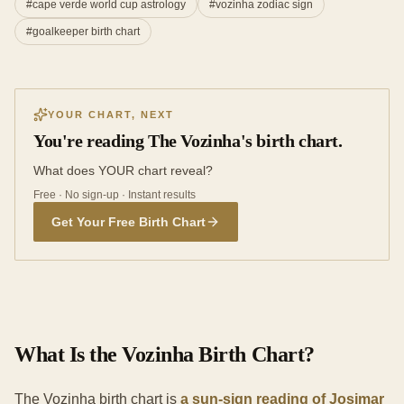
#
cape verde world cup astrology
#
vozinha zodiac sign
#
goalkeeper birth chart
YOUR CHART, NEXT
You're reading The Vozinha's birth chart.
What does YOUR chart reveal?
Free · No sign-up · Instant results
Get Your Free Birth Chart
What Is the Vozinha Birth Chart?
The Vozinha birth chart is
a sun-sign reading of Josimar