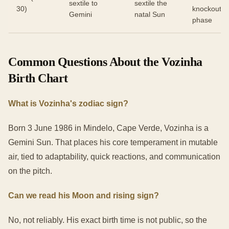
sextile to
sextile the
30)
knockout
Gemini
natal Sun
phase
Common Questions About the Vozinha
Birth Chart
What is Vozinha's zodiac sign?
Born 3 June 1986 in Mindelo, Cape Verde, Vozinha is a
Gemini Sun. That places his core temperament in mutable
air, tied to adaptability, quick reactions, and communication
on the pitch.
Can we read his Moon and rising sign?
No, not reliably. His exact birth time is not public, so the