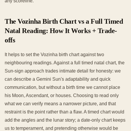
any scoreline.
The Vozinha Birth Chart vs a Full Timed
Natal Reading: How It Works + Trade-
offs
It helps to set the Vozinha birth chart against two
neighbouring readings. Against a full timed natal chart, the
Sun-sign approach trades intimate detail for honesty: we
can describe a Gemini Sun's adaptability and quick
communication, but without a birth time we cannot place
his Moon, Ascendant, or houses. Choosing to read only
what we can verify means a narrower picture, and that
restraint is the point rather than a flaw. A timed chart would
add the angles and the lunar story; a date-only chart keeps
us to temperament, and pretending otherwise would be