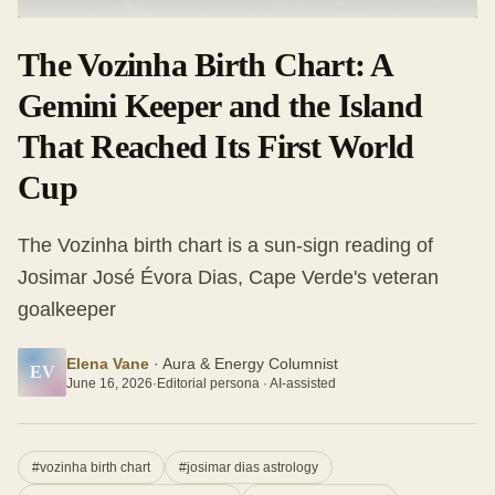
The Vozinha Birth Chart: A
Gemini Keeper and the Island
That Reached Its First World
Cup
The Vozinha birth chart is a sun-sign reading of
Josimar José Évora Dias, Cape Verde's veteran
goalkeeper
Elena Vane
·
Aura & Energy Columnist
EV
June 16, 2026
·
Editorial persona · AI-assisted
#
vozinha birth chart
#
josimar dias astrology