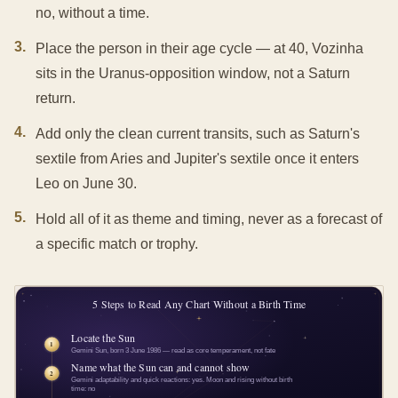
no, without a time.
3
.
Place the person in their age cycle — at 40, Vozinha
sits in the Uranus-opposition window, not a Saturn
return.
4
.
Add only the clean current transits, such as Saturn's
sextile from Aries and Jupiter's sextile once it enters
Leo on June 30.
5
.
Hold all of it as theme and timing, never as a forecast of
a specific match or trophy.