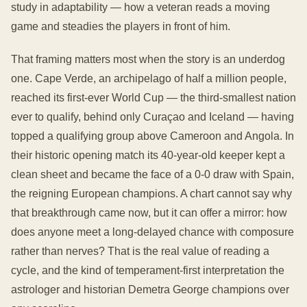
study in adaptability — how a veteran reads a moving
game and steadies the players in front of him.
That framing matters most when the story is an underdog
one. Cape Verde, an archipelago of half a million people,
reached its first-ever World Cup — the third-smallest nation
ever to qualify, behind only Curaçao and Iceland — having
topped a qualifying group above Cameroon and Angola. In
their historic opening match its 40-year-old keeper kept a
clean sheet and became the face of a 0-0 draw with Spain,
the reigning European champions. A chart cannot say why
that breakthrough came now, but it can offer a mirror: how
does anyone meet a long-delayed chance with composure
rather than nerves? That is the real value of reading a
cycle, and the kind of temperament-first interpretation the
astrologer and historian Demetra George champions over