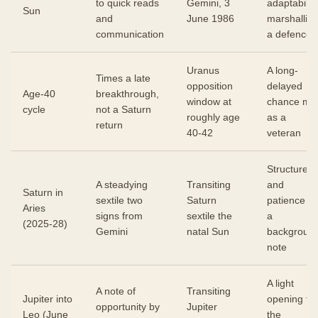
to quick reads
Gemini, 3
adaptability
Sun
and
June 1986
marshallin
communication
a defence
Uranus
A long-
Times a late
opposition
delayed
Age-40
breakthrough,
window at
chance me
cycle
not a Saturn
roughly age
as a
return
40-42
veteran
Structure
A steadying
Transiting
and
Saturn in
sextile two
Saturn
patience a
Aries
signs from
sextile the
a
(2025-28)
Gemini
natal Sun
backgroun
note
A light
A note of
Transiting
Jupiter into
opening for
opportunity by
Jupiter
Leo (June
the