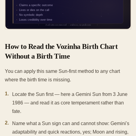
How to Read the Vozinha Birth Chart
Without a Birth Time
You can apply this same Sun-first method to any chart
where the birth time is missing.
1
.
Locate the Sun first — here a Gemini Sun from 3 June
1986 — and read it as core temperament rather than
fate.
2
.
Name what a Sun sign can and cannot show: Gemini's
adaptability and quick reactions, yes; Moon and rising,