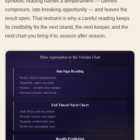
symbolic reading names a temperament — Gemini
composure, late-breaking opportunity — and leaves the
result open. That restraint is why a careful reading keeps
its credibility for the next island, the next keeper, and the
next chart you bring it to, season after season.