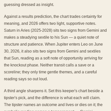
guessing dressed as insight.
Against a results prediction, the chart trades certainty for
meaning, and 2026 offers two light, supportive notes.
Saturn in Aries (2025-2028) sits two signs from Gemini and
makes a steadying sextile to his Sun — a quiet note of
structure and patience. When Jupiter enters Leo on June
30, 2026, it also sits two signs from Gemini and sextiles
that Sun, reading as a soft note of opportunity arriving for
the knockout phase. Neither transit calls a save or a
scoreline; they only time gentle themes, and a careful
reading says so out loud.
A third angle sharpens it. Set this keeper's chart beside a
tipster's pick, and the difference is what each will claim.
The tipster names an outcome and lives or dies on it; the