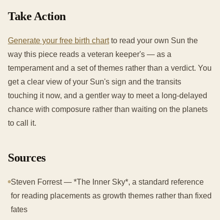
Take Action
Generate your free birth chart
to read your own Sun the
way this piece reads a veteran keeper's — as a
temperament and a set of themes rather than a verdict. You
get a clear view of your Sun's sign and the transits
touching it now, and a gentler way to meet a long-delayed
chance with composure rather than waiting on the planets
to call it.
Sources
Steven Forrest — *The Inner Sky*, a standard reference
for reading placements as growth themes rather than fixed
fates