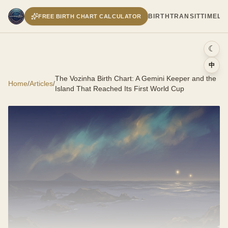
BIRTH
TRANSIT
TIMELI
FREE BIRTH CHART CALCULATOR
☾
中
The Vozinha Birth Chart: A Gemini Keeper and the
Home
/
Articles
/
Island That Reached Its First World Cup