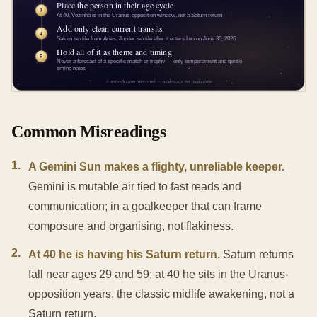
Common Misreadings
1
.
A Gemini Sun makes a flighty, unreliable keeper.
Gemini is mutable air tied to fast reads and
communication; in a goalkeeper that can frame
composure and organising, not flakiness.
2
.
At 40 he is having his Saturn return.
Saturn returns
fall near ages 29 and 59; at 40 he sits in the Uranus-
opposition years, the classic midlife awakening, not a
Saturn return.