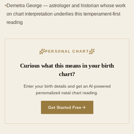
Demetra George — astrologer and historian whose work
on chart interpretation underlies this temperament-first
reading
PERSONAL CHART
Curious what this means in your birth
chart?
Enter your birth details and get an AI-powered
personalized natal chart reading.
Get Started Free