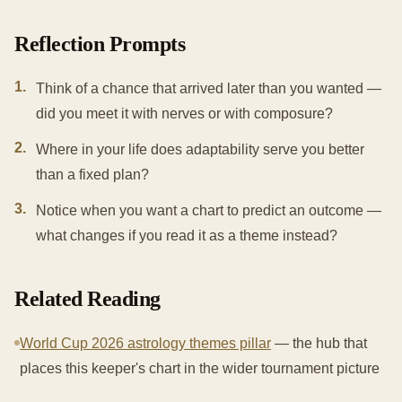
Reflection Prompts
1
.
Think of a chance that arrived later than you wanted —
did you meet it with nerves or with composure?
2
.
Where in your life does adaptability serve you better
than a fixed plan?
3
.
Notice when you want a chart to predict an outcome —
what changes if you read it as a theme instead?
Related Reading
World Cup 2026 astrology themes pillar
— the hub that
places this keeper's chart in the wider tournament picture