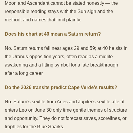
Moon and Ascendant cannot be stated honestly — the
responsible reading stays with the Sun sign and the
method, and names that limit plainly.
Does his chart at 40 mean a Saturn return?
No. Saturn returns fall near ages 29 and 59; at 40 he sits in
the Uranus-opposition years, often read as a midlife
awakening and a fitting symbol for a late breakthrough
after a long career.
Do the 2026 transits predict Cape Verde's results?
No. Saturn's sextile from Aries and Jupiter's sextile after it
enters Leo on June 30 only time gentle themes of structure
and opportunity. They do not forecast saves, scorelines, or
trophies for the Blue Sharks.