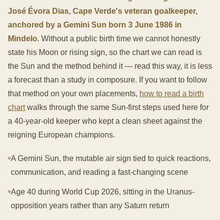
José Évora Dias, Cape Verde's veteran goalkeeper,
anchored by a Gemini Sun born 3 June 1986 in
Mindelo
. Without a public birth time we cannot honestly
state his Moon or rising sign, so the chart we can read is
the Sun and the method behind it — read this way, it is less
a forecast than a study in composure. If you want to follow
that method on your own placements,
how to read a birth
chart
walks through the same Sun-first steps used here for
a 40-year-old keeper who kept a clean sheet against the
reigning European champions.
A Gemini Sun, the mutable air sign tied to quick reactions,
communication, and reading a fast-changing scene
Age 40 during World Cup 2026, sitting in the Uranus-
opposition years rather than any Saturn return