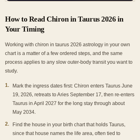
How to Read Chiron in Taurus 2026 in
Your Timing
Working with chiron in taurus 2026 astrology in your own
chart is a matter of a few ordered steps, and the same
process applies to any slow outer-body transit you want to
study.
1
.
Mark the ingress dates first: Chiron enters Taurus June
19, 2026, retreats to Aries September 17, then re-enters
Taurus in April 2027 for the long stay through about
May 2034.
2
.
Find the house in your birth chart that holds Taurus,
since that house names the life area, often tied to