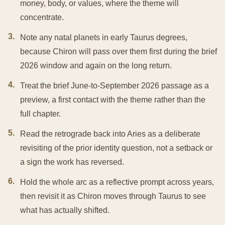
money, body, or values, where the theme will
concentrate.
3
.
Note any natal planets in early Taurus degrees,
because Chiron will pass over them first during the brief
2026 window and again on the long return.
4
.
Treat the brief June-to-September 2026 passage as a
preview, a first contact with the theme rather than the
full chapter.
5
.
Read the retrograde back into Aries as a deliberate
revisiting of the prior identity question, not a setback or
a sign the work has reversed.
6
.
Hold the whole arc as a reflective prompt across years,
then revisit it as Chiron moves through Taurus to see
what has actually shifted.