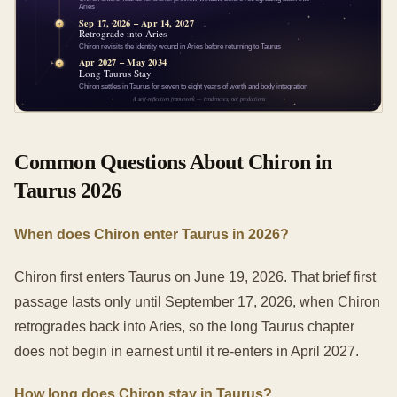
Common Questions About Chiron in
Taurus 2026
When does Chiron enter Taurus in 2026?
Chiron first enters Taurus on June 19, 2026. That brief first
passage lasts only until September 17, 2026, when Chiron
retrogrades back into Aries, so the long Taurus chapter
does not begin in earnest until it re-enters in April 2027.
How long does Chiron stay in Taurus?