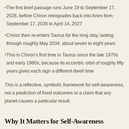
The first brief passage runs June 19 to September 17,
2026, before Chiron retrogrades back into Aries from
September 17, 2026 to April 14, 2027
Chiron then re-enters Taurus for the long stay, lasting
through roughly May 2034, about seven to eight years
This is Chiron's first time in Taurus since the late 1970s
and early 1980s, because its eccentric orbit of roughly fifty
years gives each sign a different dwell time
This is a reflective, symbolic framework for self-awareness,
not a prediction of fixed outcomes or a claim that any
planet causes a particular result.
Why It Matters for Self-Awareness