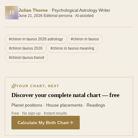
Julian Thorne
·
Psychological Astrology Writer
JT
June 21, 2026
·
Editorial persona · AI-assisted
#
chiron in taurus 2026 astrology
#
chiron in taurus
#
chiron taurus 2026
#
chiron in taurus meaning
#
chiron taurus transit
YOUR CHART, NEXT
Discover your complete natal chart — free
Planet positions · House placements · Readings
Free · No sign-up · Instant results
Calculate My Birth Chart