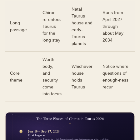
Natal
Chiron
Runs from
Taurus
re-enters
April 2027
Long
house and
Taurus
through
passage
early-
for the
about May
Taurus
long stay
2034
planets
Worth,
body,
Whichever
Notice where
Core
and
house
questions of
theme
security
holds
enough-ness
come
Taurus
recur
into focus