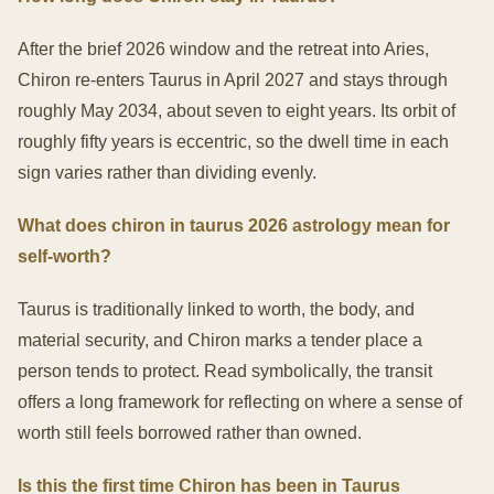
After the brief 2026 window and the retreat into Aries,
Chiron re-enters Taurus in April 2027 and stays through
roughly May 2034, about seven to eight years. Its orbit of
roughly fifty years is eccentric, so the dwell time in each
sign varies rather than dividing evenly.
What does chiron in taurus 2026 astrology mean for
self-worth?
Taurus is traditionally linked to worth, the body, and
material security, and Chiron marks a tender place a
person tends to protect. Read symbolically, the transit
offers a long framework for reflecting on where a sense of
worth still feels borrowed rather than owned.
Is this the first time Chiron has been in Taurus