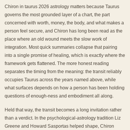
Chiron in taurus 2026 astrology matters because Taurus
governs the most grounded layer of a chart, the part
concerned with worth, money, the body, and what makes a
person feel secure, and Chiron has long been read as the
place where an old wound meets the slow work of
integration. Most quick summaries collapse that pairing
into a single promise of healing, which is exactly where the
framework gets flattened. The more honest reading
separates the timing from the meaning: the transit reliably
occupies Taurus across the years named above, while
what surfaces depends on how a person has been holding
questions of enough-ness and embodiment all along.
Held that way, the transit becomes a long invitation rather
than a verdict. In the psychological-astrology tradition Liz
Greene and Howard Sasportas helped shape, Chiron