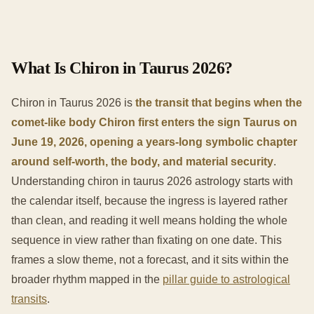
What Is Chiron in Taurus 2026?
Chiron in Taurus 2026 is
the transit that begins when the
comet-like body Chiron first enters the sign Taurus on
June 19, 2026, opening a years-long symbolic chapter
around self-worth, the body, and material security
.
Understanding chiron in taurus 2026 astrology starts with
the calendar itself, because the ingress is layered rather
than clean, and reading it well means holding the whole
sequence in view rather than fixating on one date. This
frames a slow theme, not a forecast, and it sits within the
broader rhythm mapped in the
pillar guide to astrological
transits
.