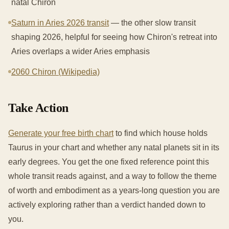
natal Chiron
Saturn in Aries 2026 transit
— the other slow transit
shaping 2026, helpful for seeing how Chiron's retreat into
Aries overlaps a wider Aries emphasis
2060 Chiron (Wikipedia)
Take Action
Generate your free birth chart
to find which house holds
Taurus in your chart and whether any natal planets sit in its
early degrees. You get the one fixed reference point this
whole transit reads against, and a way to follow the theme
of worth and embodiment as a years-long question you are
actively exploring rather than a verdict handed down to
you.