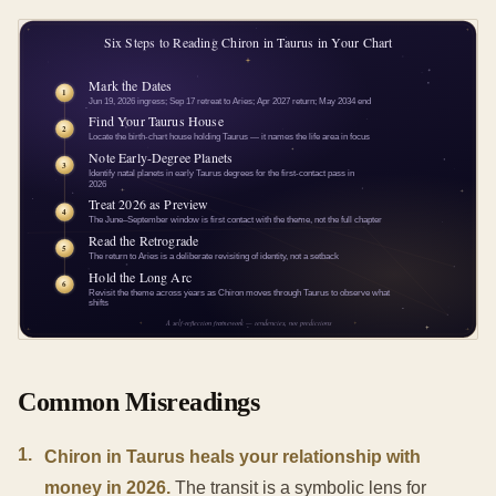
Common Misreadings
1
.
Chiron in Taurus heals your relationship with
money in 2026.
The transit is a symbolic lens for