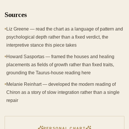
Sources
Liz Greene — read the chart as a language of pattern and
psychological depth rather than a fixed verdict, the
interpretive stance this piece takes
Howard Sasportas — framed the houses and healing
placements as fields of growth rather than fixed traits,
grounding the Taurus-house reading here
Melanie Reinhart — developed the modern reading of
Chiron as a story of slow integration rather than a single
repair
PERSONAL CHART