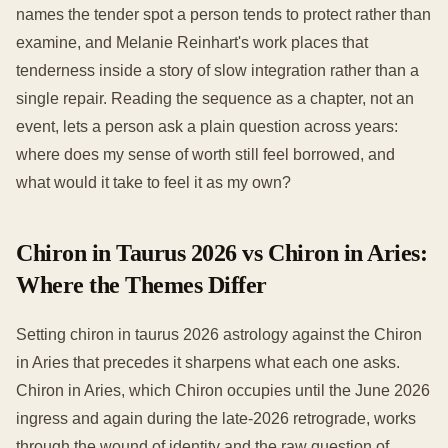
names the tender spot a person tends to protect rather than
examine, and Melanie Reinhart's work places that
tenderness inside a story of slow integration rather than a
single repair. Reading the sequence as a chapter, not an
event, lets a person ask a plain question across years:
where does my sense of worth still feel borrowed, and
what would it take to feel it as my own?
Chiron in Taurus 2026 vs Chiron in Aries:
Where the Themes Differ
Setting chiron in taurus 2026 astrology against the Chiron
in Aries that precedes it sharpens what each one asks.
Chiron in Aries, which Chiron occupies until the June 2026
ingress and again during the late-2026 retrograde, works
through the wound of identity and the raw question of