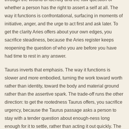
whether a person has the right to assert a self at all. The
way it functions is confrontational, surfacing in moments of
initiative, anger, and the urge to act first and ask later. To
get the clarity Aries offers about your own edges, you
sacrifice steadiness, because the Aries register keeps
reopening the question of who you are before you have
had time to rest in any answer.
Taurus inverts that emphasis. The way it functions is
slower and more embodied, turning the work toward worth
rather than identity, toward the body and material ground
rather than the assertive spark. The trade-off runs the other
direction: to get the rootedness Taurus offers, you sacrifice
urgency, because the Taurus passage asks a person to
stay with a tender question about enough-ness long
enough for it to settle, rather than acting it out quickly. The