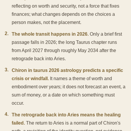
reflecting on worth and security, not a force that fixes
finances; what changes depends on the choices a
person makes, not the placement.
2
.
The whole transit happens in 2026.
Only a brief first
passage falls in 2026; the long Taurus chapter runs
from April 2027 through roughly May 2034 after the
retrograde back into Aries.
3
.
Chiron in taurus 2026 astrology predicts a specific
crisis or windfall.
It names a theme of worth and
embodiment over years; it does not forecast an event, a
sum of money, or a date on which something must
occur.
4
.
The retrograde back into Aries means the healing
failed.
The return to Aries is a normal part of Chiron's