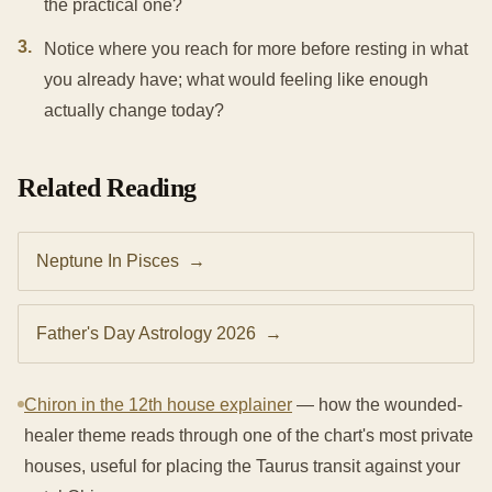
the practical one?
3
.
Notice where you reach for more before resting in what
you already have; what would feeling like enough
actually change today?
Related Reading
Neptune In Pisces
→
Father's Day Astrology 2026
→
Chiron in the 12th house explainer
— how the wounded-
healer theme reads through one of the chart's most private
houses, useful for placing the Taurus transit against your