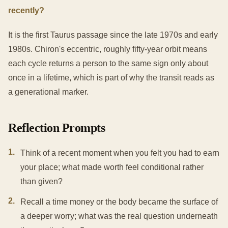
recently?
It is the first Taurus passage since the late 1970s and early
1980s. Chiron's eccentric, roughly fifty-year orbit means
each cycle returns a person to the same sign only about
once in a lifetime, which is part of why the transit reads as
a generational marker.
Reflection Prompts
1
.
Think of a recent moment when you felt you had to earn
your place; what made worth feel conditional rather
than given?
2
.
Recall a time money or the body became the surface of
a deeper worry; what was the real question underneath