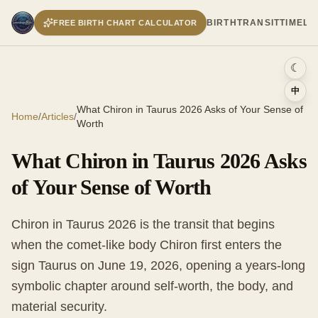
BIRTH
TRANSIT
TIMELI
FREE BIRTH CHART CALCULATOR
☾
中
What Chiron in Taurus 2026 Asks of Your Sense of
Home
/
Articles
/
Worth
What Chiron in Taurus 2026 Asks
of Your Sense of Worth
Chiron in Taurus 2026 is the transit that begins
when the comet-like body Chiron first enters the
sign Taurus on June 19, 2026, opening a years-long
symbolic chapter around self-worth, the body, and
material security.