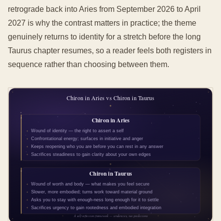
retrograde back into Aries from September 2026 to April
2027 is why the contrast matters in practice; the theme
genuinely returns to identity for a stretch before the long
Taurus chapter resumes, so a reader feels both registers in
sequence rather than choosing between them.