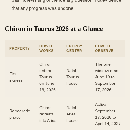
path, a revisiting of the identity question, not evidence
that any progress was undone.
Chiron in Taurus 2026 at a Glance
HOW IT
ENERGY
HOW TO
PROPERTY
WORKS
CENTER
OBSERVE
Chiron
The brief
enters
Natal
window runs
First
Taurus
Taurus
June 19 to
ingress
on June
house
September
19, 2026
17, 2026
Active
Chiron
Natal
Retrograde
September
retreats
Aries
phase
17, 2026 to
into Aries
house
April 14, 2027