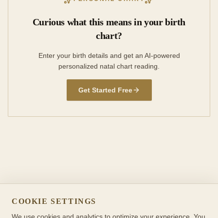
Curious what this means in your birth
chart?
Enter your birth details and get an AI-powered
personalized natal chart reading.
Get Started Free
COOKIE SETTINGS
We use cookies and analytics to optimize your experience. You