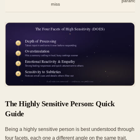
paranoid
miss
The Highly Sensitive Person: Quick
Guide
Being a highly sensitive person is best understood through
four facets, each one a different angle on the same trait.