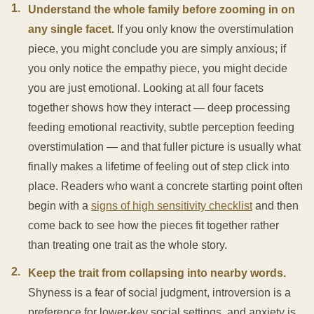
1
.
Understand the whole family before zooming in on
any single facet.
If you only know the overstimulation
piece, you might conclude you are simply anxious; if
you only notice the empathy piece, you might decide
you are just emotional. Looking at all four facets
together shows how they interact — deep processing
feeding emotional reactivity, subtle perception feeding
overstimulation — and that fuller picture is usually what
finally makes a lifetime of feeling out of step click into
place. Readers who want a concrete starting point often
begin with a
signs of high sensitivity checklist
and then
come back to see how the pieces fit together rather
than treating one trait as the whole story.
2
.
Keep the trait from collapsing into nearby words.
Shyness is a fear of social judgment, introversion is a
preference for lower-key social settings, and anxiety is