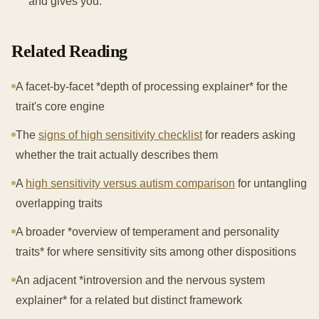
and gives you.
Related Reading
A facet-by-facet *depth of processing explainer* for the
trait's core engine
The
signs of high sensitivity checklist
for readers asking
whether the trait actually describes them
A
high sensitivity versus autism comparison
for untangling
overlapping traits
A broader *overview of temperament and personality
traits* for where sensitivity sits among other dispositions
An adjacent *introversion and the nervous system
explainer* for a related but distinct framework