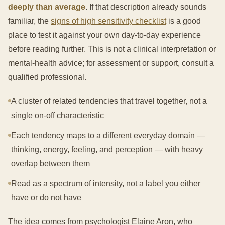
deeply than average
. If that description already sounds
familiar, the
signs of high sensitivity checklist
is a good
place to test it against your own day-to-day experience
before reading further. This is not a clinical interpretation or
mental-health advice; for assessment or support, consult a
qualified professional.
A cluster of related tendencies that travel together, not a
single on-off characteristic
Each tendency maps to a different everyday domain —
thinking, energy, feeling, and perception — with heavy
overlap between them
Read as a spectrum of intensity, not a label you either
have or do not have
The idea comes from psychologist Elaine Aron, who