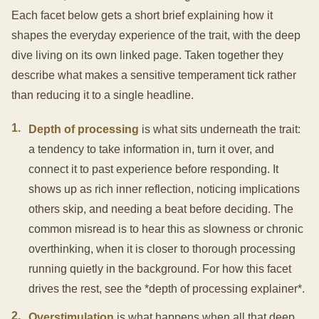
Each facet below gets a short brief explaining how it
shapes the everyday experience of the trait, with the deep
dive living on its own linked page. Taken together they
describe what makes a sensitive temperament tick rather
than reducing it to a single headline.
1
.
Depth of processing
is what sits underneath the trait:
a tendency to take information in, turn it over, and
connect it to past experience before responding. It
shows up as rich inner reflection, noticing implications
others skip, and needing a beat before deciding. The
common misread is to hear this as slowness or chronic
overthinking, when it is closer to thorough processing
running quietly in the background. For how this facet
drives the rest, see the *depth of processing explainer*.
2
.
Overstimulation
is what happens when all that deep