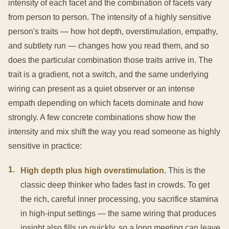
intensity of each facet and the combination of facets vary
from person to person. The intensity of a highly sensitive
person's traits — how hot depth, overstimulation, empathy,
and subtlety run — changes how you read them, and so
does the particular combination those traits arrive in. The
trait is a gradient, not a switch, and the same underlying
wiring can present as a quiet observer or an intense
empath depending on which facets dominate and how
strongly. A few concrete combinations show how the
intensity and mix shift the way you read someone as highly
sensitive in practice:
1
.
High depth plus high overstimulation.
This is the
classic deep thinker who fades fast in crowds. To get
the rich, careful inner processing, you sacrifice stamina
in high-input settings — the same wiring that produces
insight also fills up quickly, so a long meeting can leave