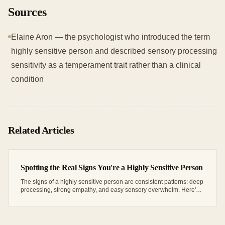
Sources
Elaine Aron — the psychologist who introduced the term
highly sensitive person and described sensory processing
sensitivity as a temperament trait rather than a clinical
condition
Related Articles
Spotting the Real Signs You're a Highly Sensitive Person
The signs of a highly sensitive person are consistent patterns: deep
processing, strong empathy, and easy sensory overwhelm. Here's
how to read your own.