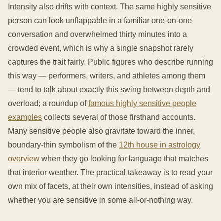
Intensity also drifts with context. The same highly sensitive
person can look unflappable in a familiar one-on-one
conversation and overwhelmed thirty minutes into a
crowded event, which is why a single snapshot rarely
captures the trait fairly. Public figures who describe running
this way — performers, writers, and athletes among them
— tend to talk about exactly this swing between depth and
overload; a roundup of
famous highly sensitive people
examples
collects several of those firsthand accounts.
Many sensitive people also gravitate toward the inner,
boundary-thin symbolism of the
12th house in astrology
overview
when they go looking for language that matches
that interior weather. The practical takeaway is to read your
own mix of facets, at their own intensities, instead of asking
whether you are sensitive in some all-or-nothing way.