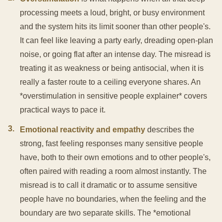
processing meets a loud, bright, or busy environment
and the system hits its limit sooner than other people's.
It can feel like leaving a party early, dreading open-plan
noise, or going flat after an intense day. The misread is
treating it as weakness or being antisocial, when it is
really a faster route to a ceiling everyone shares. An
*overstimulation in sensitive people explainer* covers
practical ways to pace it.
3
.
Emotional reactivity and empathy
describes the
strong, fast feeling responses many sensitive people
have, both to their own emotions and to other people's,
often paired with reading a room almost instantly. The
misread is to call it dramatic or to assume sensitive
people have no boundaries, when the feeling and the
boundary are two separate skills. The *emotional