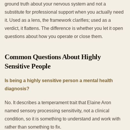
ground truth about your nervous system and not a
substitute for professional support when you actually need
it. Used as a lens, the framework clarifies; used as a
verdict, it flattens. The difference is whether you let it open
questions about how you operate or close them.
Common Questions About Highly
Sensitive People
Is being a highly sensitive person a mental health
diagnosis?
No. It describes a temperament trait that Elaine Aron
named sensory processing sensitivity, not a clinical
condition, so it is something to understand and work with
rather than something to fix.