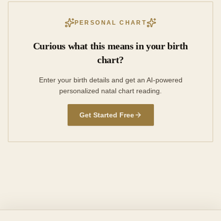
PERSONAL CHART
Curious what this means in your birth
chart?
Enter your birth details and get an AI-powered
personalized natal chart reading.
Get Started Free