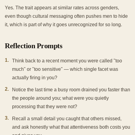
Yes. The trait appears at similar rates across genders,
even though cultural messaging often pushes men to hide
it, which is part of why it goes unrecognized for so long.
Reflection Prompts
1
.
Think back to a recent moment you were called "too
much" or "too sensitive" — which single facet was
actually firing in you?
2
.
Notice the last time a busy room drained you faster than
the people around you; what were you quietly
processing that they were not?
3
.
Recall a small detail you caught that others missed,
and ask honestly what that attentiveness both costs you