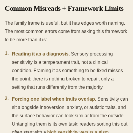
Common Misreads + Framework Limits
The family frame is useful, but it has edges worth naming.
The most common errors come from asking this framework
to be more than it is:
1
.
Reading it as a diagnosis.
Sensory processing
sensitivity is a temperament trait, not a clinical
condition. Framing it as something to be fixed misses
the point: there is nothing broken to repair, only a
setting that runs differently from the majority.
2
.
Forcing one label when traits overlap.
Sensitivity can
sit alongside introversion, anxiety, or autistic traits, and
the surface behavior can look similar from the outside.
Untangling them is its own task; readers sorting this out
often start with a
high sensitivity versus autism