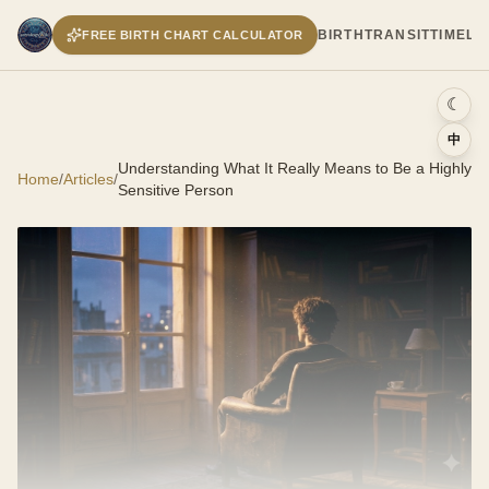
BIRTH
TRANSIT
TIMELI
FREE BIRTH CHART CALCULATOR
☾
中
Understanding What It Really Means to Be a Highly
Home
/
Articles
/
Sensitive Person