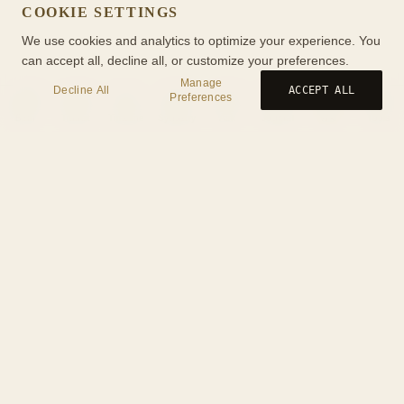
COOKIE SETTINGS
We use cookies and analytics to optimize your experience. You
can accept all, decline all, or customize your preferences.
Manage
Decline All
ACCEPT ALL
Preferences
Birth
Transit
Timeline
Synastry
Ask
Journal
Wiki
Tools
Tools
Privacy Policy
Terms of Service
Cookies
About
Help
Contact
Book a Consultation
Yuitea
Links
Your Privacy Choices
© 2026 AstrologyWiki. All rights reserved.