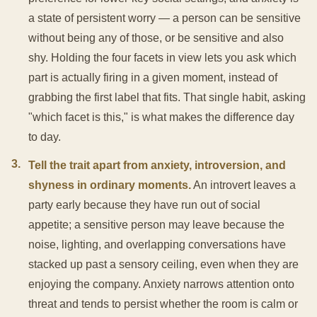
a state of persistent worry — a person can be sensitive
without being any of those, or be sensitive and also
shy. Holding the four facets in view lets you ask which
part is actually firing in a given moment, instead of
grabbing the first label that fits. That single habit, asking
"which facet is this," is what makes the difference day
to day.
3
.
Tell the trait apart from anxiety, introversion, and
shyness in ordinary moments.
An introvert leaves a
party early because they have run out of social
appetite; a sensitive person may leave because the
noise, lighting, and overlapping conversations have
stacked up past a sensory ceiling, even when they are
enjoying the company. Anxiety narrows attention onto
threat and tends to persist whether the room is calm or