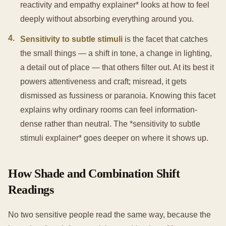
reactivity and empathy explainer* looks at how to feel
deeply without absorbing everything around you.
4
.
Sensitivity to subtle stimuli
is the facet that catches
the small things — a shift in tone, a change in lighting,
a detail out of place — that others filter out. At its best it
powers attentiveness and craft; misread, it gets
dismissed as fussiness or paranoia. Knowing this facet
explains why ordinary rooms can feel information-
dense rather than neutral. The *sensitivity to subtle
stimuli explainer* goes deeper on where it shows up.
How Shade and Combination Shift
Readings
No two sensitive people read the same way, because the