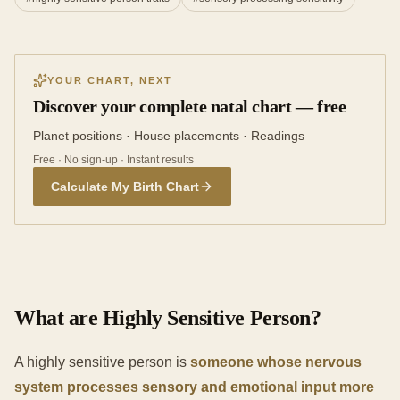
YOUR CHART, NEXT
Discover your complete natal chart — free
Planet positions · House placements · Readings
Free · No sign-up · Instant results
Calculate My Birth Chart
What are Highly Sensitive Person?
A highly sensitive person is
someone whose nervous
system processes sensory and emotional input more