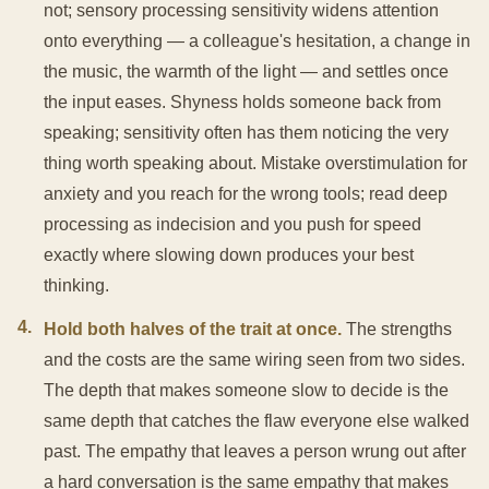
not; sensory processing sensitivity widens attention
onto everything — a colleague's hesitation, a change in
the music, the warmth of the light — and settles once
the input eases. Shyness holds someone back from
speaking; sensitivity often has them noticing the very
thing worth speaking about. Mistake overstimulation for
anxiety and you reach for the wrong tools; read deep
processing as indecision and you push for speed
exactly where slowing down produces your best
thinking.
4
.
Hold both halves of the trait at once.
The strengths
and the costs are the same wiring seen from two sides.
The depth that makes someone slow to decide is the
same depth that catches the flaw everyone else walked
past. The empathy that leaves a person wrung out after
a hard conversation is the same empathy that makes