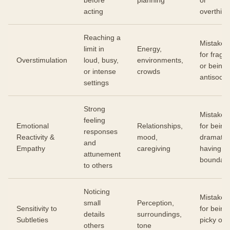
before
planning
or
acting
overthink
Reaching a
Mistaken
limit in
Energy,
for fragili
Overstimulation
loud, busy,
environments,
or being
or intense
crowds
antisocial
settings
Strong
Mistaken
feeling
Emotional
Relationships,
for being
responses
Reactivity &
mood,
dramatic 
and
Empathy
caregiving
having n
attunement
boundari
to others
Noticing
Mistaken
small
Perception,
Sensitivity to
for being
details
surroundings,
Subtleties
picky or
others
tone