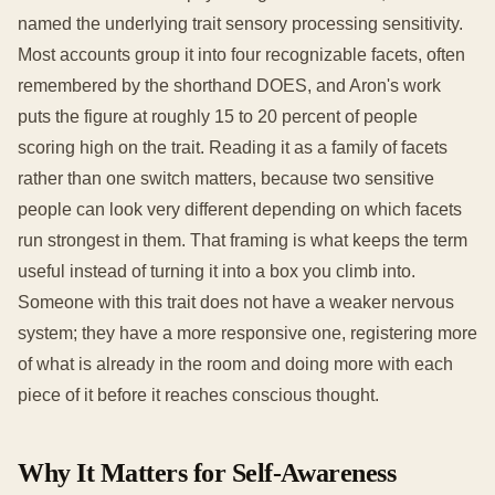
named the underlying trait sensory processing sensitivity.
Most accounts group it into four recognizable facets, often
remembered by the shorthand DOES, and Aron's work
puts the figure at roughly 15 to 20 percent of people
scoring high on the trait. Reading it as a family of facets
rather than one switch matters, because two sensitive
people can look very different depending on which facets
run strongest in them. That framing is what keeps the term
useful instead of turning it into a box you climb into.
Someone with this trait does not have a weaker nervous
system; they have a more responsive one, registering more
of what is already in the room and doing more with each
piece of it before it reaches conscious thought.
Why It Matters for Self-Awareness