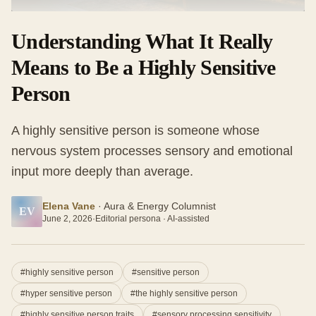
Understanding What It Really
Means to Be a Highly Sensitive
Person
A highly sensitive person is someone whose
nervous system processes sensory and emotional
input more deeply than average.
Elena Vane
·
Aura & Energy Columnist
EV
June 2, 2026
·
Editorial persona · AI-assisted
#
highly sensitive person
#
sensitive person
#
hyper sensitive person
#
the highly sensitive person
#
highly sensitive person traits
#
sensory processing sensitivity