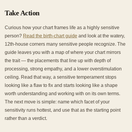
Take Action
Curious how your chart frames life as a highly sensitive
person?
Read the birth-chart guide
and look at the watery,
12th-house corners many sensitive people recognize. The
guide leaves you with a map of where your chart mirrors
the trait — the placements that line up with depth of
processing, strong empathy, and a lower overstimulation
ceiling. Read that way, a sensitive temperament stops
looking like a flaw to fix and starts looking like a shape
worth understanding and working with on its own terms.
The next move is simple: name which facet of your
sensitivity runs hottest, and use that as the starting point
rather than a verdict.