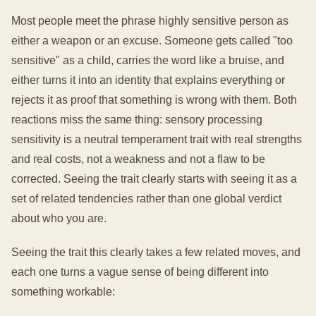
Most people meet the phrase highly sensitive person as
either a weapon or an excuse. Someone gets called "too
sensitive" as a child, carries the word like a bruise, and
either turns it into an identity that explains everything or
rejects it as proof that something is wrong with them. Both
reactions miss the same thing: sensory processing
sensitivity is a neutral temperament trait with real strengths
and real costs, not a weakness and not a flaw to be
corrected. Seeing the trait clearly starts with seeing it as a
set of related tendencies rather than one global verdict
about who you are.
Seeing the trait this clearly takes a few related moves, and
each one turns a vague sense of being different into
something workable: