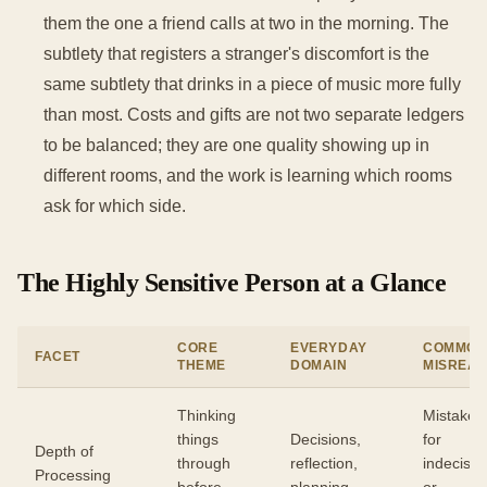
them the one a friend calls at two in the morning. The
subtlety that registers a stranger's discomfort is the
same subtlety that drinks in a piece of music more fully
than most. Costs and gifts are not two separate ledgers
to be balanced; they are one quality showing up in
different rooms, and the work is learning which rooms
ask for which side.
The Highly Sensitive Person at a Glance
CORE
EVERYDAY
COMMO
FACET
THEME
DOMAIN
MISREA
Thinking
Mistaken
things
Decisions,
for
Depth of
through
reflection,
indecisio
Processing