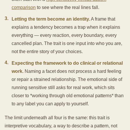
comparison
to see where the real lines fall.
3
.
Letting the term become an identity.
A frame that
explains a tendency becomes a trap when it explains
everything — every reaction, every boundary, every
cancelled plan. The trait is one input into who you are,
not the entire story of your choices.
4
.
Expecting the framework to do clinical or relational
work.
Naming a facet does not process a hard feeling
or repair a strained relationship. The emotional side of
running sensitive still asks for real work, which sits
closer to *working through old emotional patterns* than
to any label you can apply to yourself.
The limit underneath all four is the same: this trait is
interpretive vocabulary, a way to describe a pattern, not