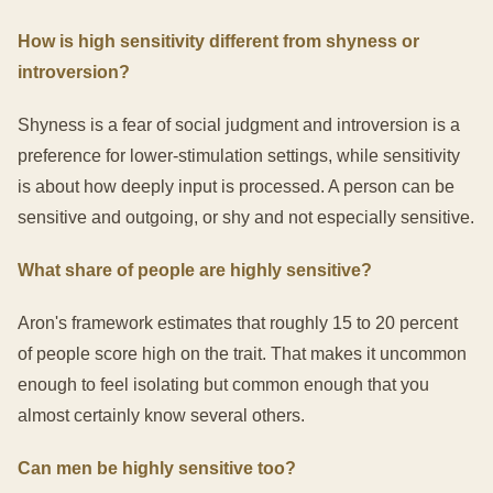
How is high sensitivity different from shyness or
introversion?
Shyness is a fear of social judgment and introversion is a
preference for lower-stimulation settings, while sensitivity
is about how deeply input is processed. A person can be
sensitive and outgoing, or shy and not especially sensitive.
What share of people are highly sensitive?
Aron's framework estimates that roughly 15 to 20 percent
of people score high on the trait. That makes it uncommon
enough to feel isolating but common enough that you
almost certainly know several others.
Can men be highly sensitive too?