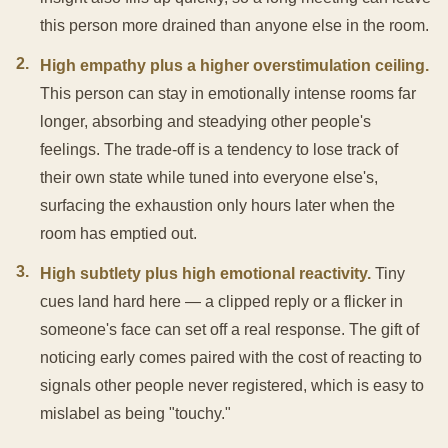
this person more drained than anyone else in the room.
2
.
High empathy plus a higher overstimulation ceiling.
This person can stay in emotionally intense rooms far
longer, absorbing and steadying other people's
feelings. The trade-off is a tendency to lose track of
their own state while tuned into everyone else's,
surfacing the exhaustion only hours later when the
room has emptied out.
3
.
High subtlety plus high emotional reactivity.
Tiny
cues land hard here — a clipped reply or a flicker in
someone's face can set off a real response. The gift of
noticing early comes paired with the cost of reacting to
signals other people never registered, which is easy to
mislabel as being "touchy."