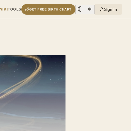
☾
Sign In
WIKI
TOOLS
中
GET FREE BIRTH CHART