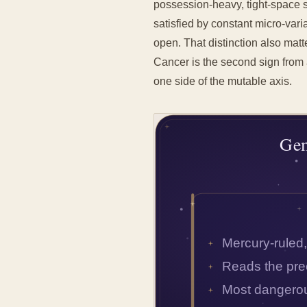
possession-heavy, tight-space 
satisfied by constant micro-varia
open. That distinction also matt
Cancer is the second sign from 
one side of the mutable axis.