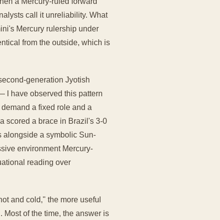
when a Mercury-ruled forward
ysts call it unreliability. What
mini's Mercury rulership under
ntical from the outside, which is
 second-generation Jyotish
— I have observed this pattern
t demand a fixed role and a
 scored a brace in Brazil's 3-0
s alongside a symbolic Sun-
issive environment Mercury-
uational reading over
hot and cold," the more useful
. Most of the time, the answer is