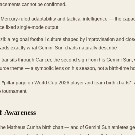
acements cannot be confirmed.
 Mercury-ruled adaptability and tactical intelligence — the capac
uce fixed single-mode output
l: a regional football culture shaped by improvisation and clos
ards exactly what Gemini Sun charts naturally describe
 transits through Cancer, the second sign from his Gemini Sun, w
urce theme — a symbolic lens on his season, not a birth-time h
der *pillar page on World Cup 2026 player and team birth charts*,
he tournament.
lf-Awareness
the Matheus Cunha birth chart — and of Gemini Sun athletes gen