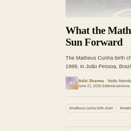
What the Math
Sun Forward
The Matheus Cunha birth ch
1999, in João Pessoa, Brazi
Aditi Sharma
·
Vedic Astrol
AS
June 21, 2026
·
Editorial persona 
#
matheus cunha birth chart
#
mathe