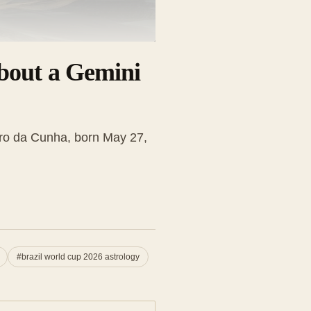
bout a Gemini
ro da Cunha, born May 27,
#
brazil world cup 2026 astrology