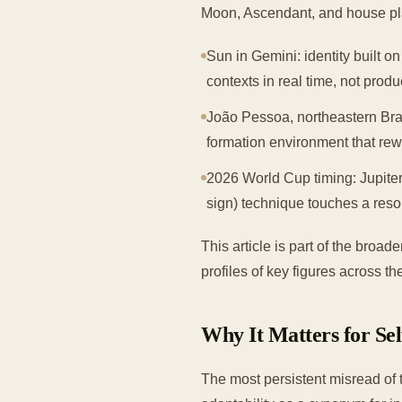
Moon, Ascendant, and house pl
Sun in Gemini: identity built on
contexts in real time, not prod
João Pessoa, northeastern Brazi
formation environment that rew
2026 World Cup timing: Jupiter
sign) technique touches a reso
This article is part of the broa
profiles of key figures across t
Why It Matters for Se
The most persistent misread of 