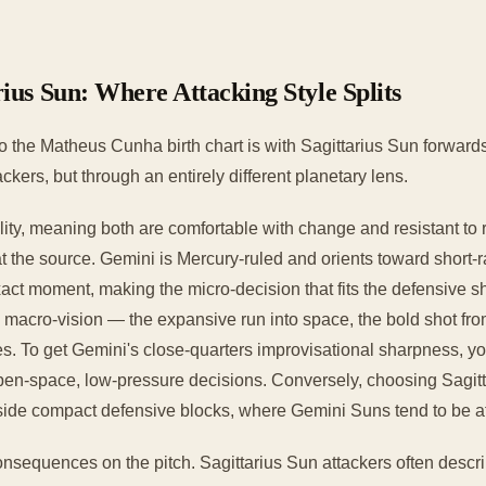
ius Sun: Where Attacking Style Splits
 the Matheus Cunha birth chart is with Sagittarius Sun forwards
kers, but through an entirely different planetary lens.
y, meaning both are comfortable with change and resistant to rig
t the source. Gemini is Mercury-ruled and orients toward short-
exact moment, making the micro-decision that fits the defensive sh
d macro-vision — the expansive run into space, the bold shot fro
es. To get Gemini's close-quarters improvisational sharpness, yo
 open-space, low-pressure decisions. Conversely, choosing Sag
nside compact defensive blocks, where Gemini Suns tend to be a
onsequences on the pitch. Sagittarius Sun attackers often descri