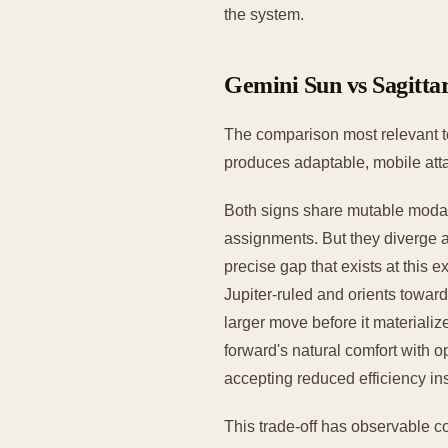
the system.
Gemini Sun vs Sagittar
The comparison most relevant to
produces adaptable, mobile attac
Both signs share mutable modalit
assignments. But they diverge a
precise gap that exists at this 
Jupiter-ruled and orients towar
larger move before it materializ
forward's natural comfort with
accepting reduced efficiency i
This trade-off has observable c