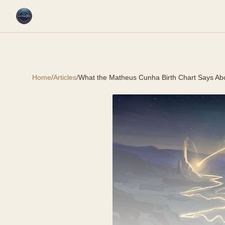
Home
/
Articles
/
What the Matheus Cunha Birth Chart Says Ab