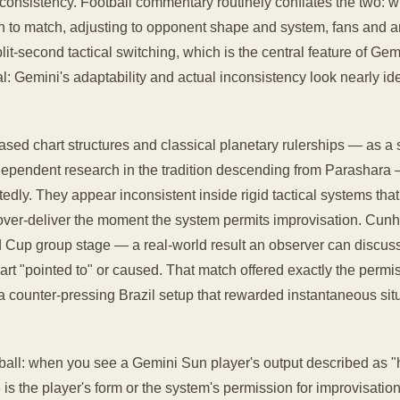
nconsistency. Football commentary routinely conflates the two: 
 to match, adjusting to opponent shape and system, fans and anal
plit-second tactical switching, which is the central feature of Ge
al: Gemini's adaptability and actual inconsistency look nearly ide
ased chart structures and classical planetary rulerships — as a
ndependent research in the tradition descending from Parashara 
edly. They appear inconsistent inside rigid tactical systems tha
over-deliver the moment the system permits improvisation. Cunha
d Cup group stage — a real-world result an observer can discus
art "pointed to" or caused. That match offered exactly the perm
: a counter-pressing Brazil setup that rewarded instantaneous sit
tball: when you see a Gemini Sun player's output described as "
 is the player's form or the system's permission for improvisation