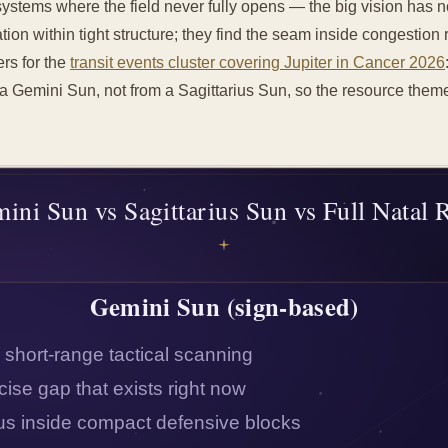
systems where the field never fully opens — the big vision has
tion within tight structure; they find the seam inside congestion ra
ers for the
transit events cluster covering Jupiter in Cancer 2026
a Gemini Sun, not from a Sagittarius Sun, so the resource theme 