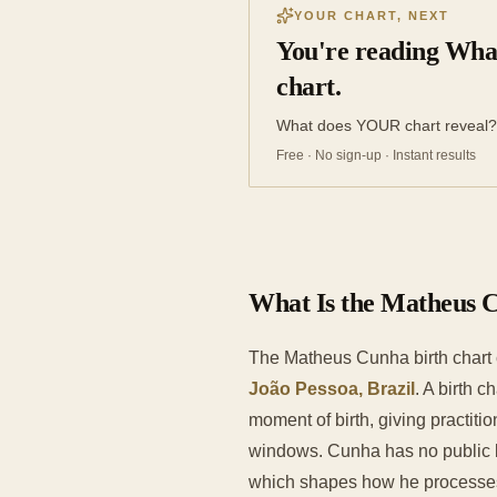
YOUR CHART, NEXT
You're reading Wha
chart.
What does YOUR chart reveal?
Free · No sign-up · Instant results
What Is the Matheus 
The Matheus Cunha birth chart
João Pessoa, Brazil
. A birth 
moment of birth, giving practit
windows. Cunha has no public bi
which shapes how he processes i