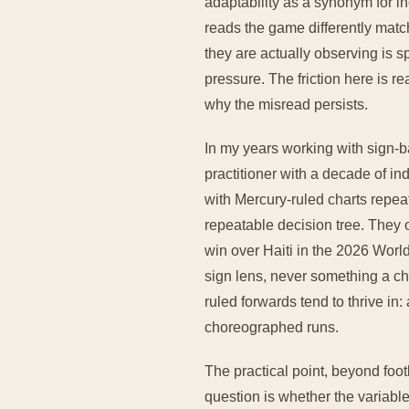
adaptability as a synonym for i
reads the game differently match
they are actually observing is s
pressure. The friction here is re
why the misread persists.
In my years working with sign-b
practitioner with a decade of i
with Mercury-ruled charts repeat
repeatable decision tree. They 
win over Haiti in the 2026 Worl
sign lens, never something a ch
ruled forwards tend to thrive in
choreographed runs.
The practical point, beyond foo
question is whether the variable