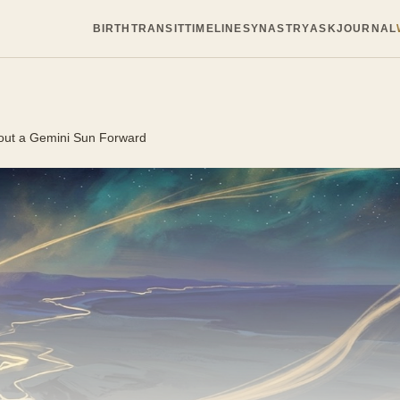
BIRTH
TRANSIT
TIMELINE
SYNASTRY
ASK
JOURNAL
out a Gemini Sun Forward