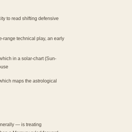
ity to read shifting defensive
e-range technical play, an early
hich in a solar-chart (Sun-
ouse
 which maps the astrological
erally — is treating