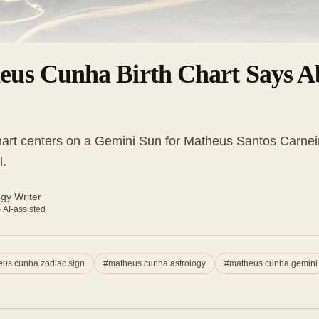
eus Cunha Birth Chart Says A
art centers on a Gemini Sun for Matheus Santos Carnei
l.
ogy Writer
· AI-assisted
us cunha zodiac sign
#
matheus cunha astrology
#
matheus cunha gemini