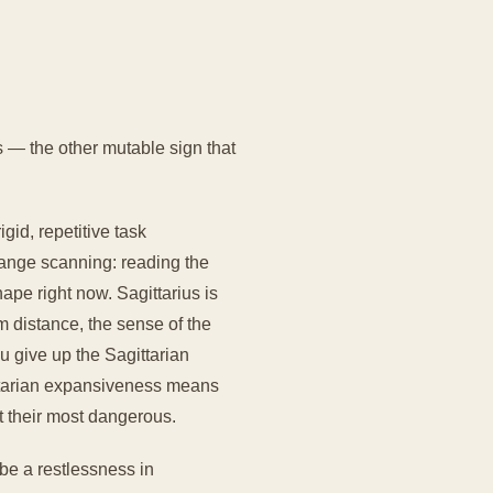
 — the other mutable sign that
id, repetitive task
range scanning: reading the
ape right now. Sagittarius is
m distance, the sense of the
u give up the Sagittarian
ittarian expansiveness means
t their most dangerous.
be a restlessness in