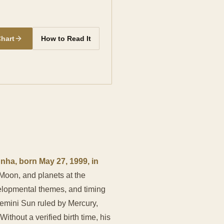
Chart
How to Read It
ha, born May 27, 1999, in
, Moon, and planets at the
velopmental themes, and timing
Gemini Sun ruled by Mercury,
hout a verified birth time, his