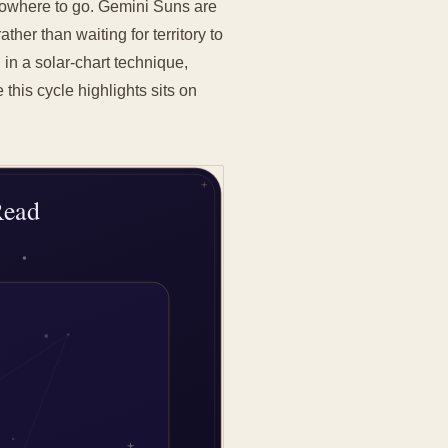
 nowhere to go. Gemini Suns are
ther than waiting for territory to
: in a solar-chart technique,
this cycle highlights sits on