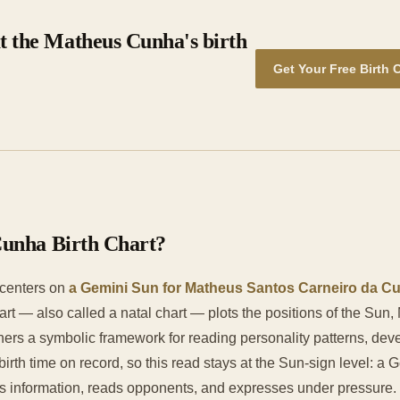
t the Matheus Cunha's birth
Get Your Free Birth 
Cunha Birth Chart?
 centers on
a Gemini Sun for Matheus Santos Carneiro da Cun
chart — also called a natal chart — plots the positions of the Sun
ioners a symbolic framework for reading personality patterns, de
rth time on record, so this read stays at the Sun-sign level: a 
nformation, reads opponents, and expresses under pressure. Wit