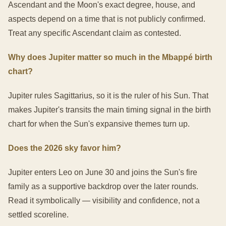
Ascendant and the Moon's exact degree, house, and
aspects depend on a time that is not publicly confirmed.
Treat any specific Ascendant claim as contested.
Why does Jupiter matter so much in the Mbappé birth
chart?
Jupiter rules Sagittarius, so it is the ruler of his Sun. That
makes Jupiter's transits the main timing signal in the birth
chart for when the Sun's expansive themes turn up.
Does the 2026 sky favor him?
Jupiter enters Leo on June 30 and joins the Sun's fire
family as a supportive backdrop over the later rounds.
Read it symbolically — visibility and confidence, not a
settled scoreline.