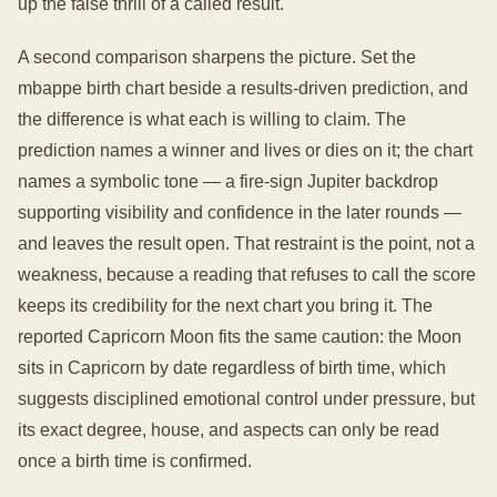
up the false thrill of a called result.
A second comparison sharpens the picture. Set the
mbappe birth chart beside a results-driven prediction, and
the difference is what each is willing to claim. The
prediction names a winner and lives or dies on it; the chart
names a symbolic tone — a fire-sign Jupiter backdrop
supporting visibility and confidence in the later rounds —
and leaves the result open. That restraint is the point, not a
weakness, because a reading that refuses to call the score
keeps its credibility for the next chart you bring it. The
reported Capricorn Moon fits the same caution: the Moon
sits in Capricorn by date regardless of birth time, which
suggests disciplined emotional control under pressure, but
its exact degree, house, and aspects can only be read
once a birth time is confirmed.