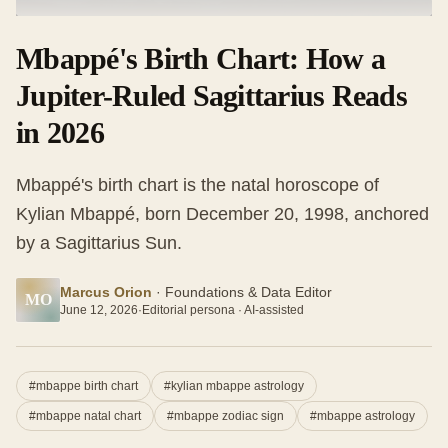
Mbappé's Birth Chart: How a
Jupiter-Ruled Sagittarius Reads
in 2026
Mbappé's birth chart is the natal horoscope of
Kylian Mbappé, born December 20, 1998, anchored
by a Sagittarius Sun.
Marcus Orion
·
Foundations & Data Editor
MO
June 12, 2026
·
Editorial persona · AI-assisted
#
mbappe birth chart
#
kylian mbappe astrology
#
mbappe natal chart
#
mbappe zodiac sign
#
mbappe astrology