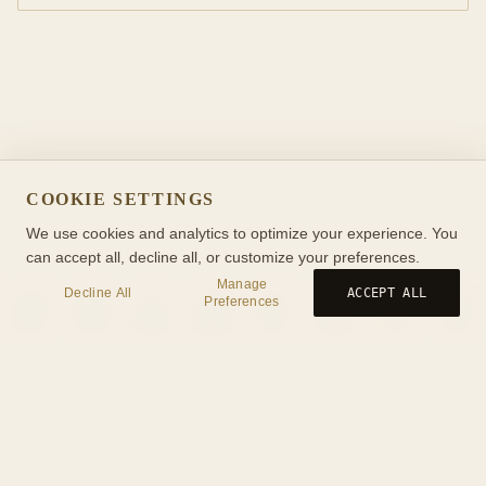
COOKIE SETTINGS
We use cookies and analytics to optimize your experience. You
can accept all, decline all, or customize your preferences.
Manage
Decline All
ACCEPT ALL
Preferences
Birth
Transit
Timeline
Synastry
Ask
Journal
Wiki
Tools