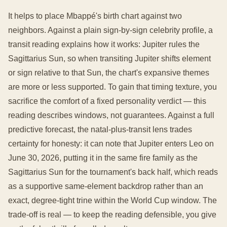
It helps to place Mbappé's birth chart against two
neighbors. Against a plain sign-by-sign celebrity profile, a
transit reading explains how it works: Jupiter rules the
Sagittarius Sun, so when transiting Jupiter shifts element
or sign relative to that Sun, the chart's expansive themes
are more or less supported. To gain that timing texture, you
sacrifice the comfort of a fixed personality verdict — this
reading describes windows, not guarantees. Against a full
predictive forecast, the natal-plus-transit lens trades
certainty for honesty: it can note that Jupiter enters Leo on
June 30, 2026, putting it in the same fire family as the
Sagittarius Sun for the tournament's back half, which reads
as a supportive same-element backdrop rather than an
exact, degree-tight trine within the World Cup window. The
trade-off is real — to keep the reading defensible, you give