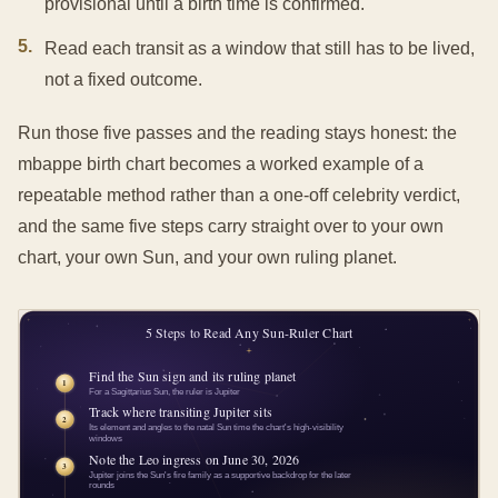
provisional until a birth time is confirmed.
5
.
Read each transit as a window that still has to be lived,
not a fixed outcome.
Run those five passes and the reading stays honest: the
mbappe birth chart becomes a worked example of a
repeatable method rather than a one-off celebrity verdict,
and the same five steps carry straight over to your own
chart, your own Sun, and your own ruling planet.