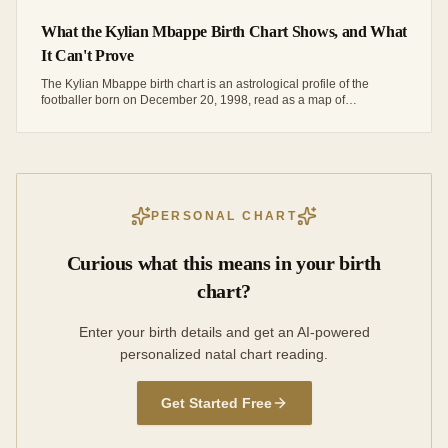
What the Kylian Mbappe Birth Chart Shows, and What
It Can't Prove
The Kylian Mbappe birth chart is an astrological profile of the
footballer born on December 20, 1998, read as a map of
tendencies rather than proof of his career.
PERSONAL CHART
Curious what this means in your birth
chart?
Enter your birth details and get an AI-powered
personalized natal chart reading.
Get Started Free