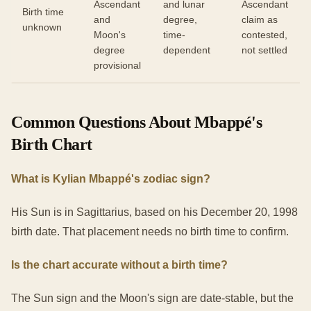
Ascendant
and lunar
Ascendant
Birth time
and
degree,
claim as
unknown
Moon's
time-
contested,
degree
dependent
not settled
provisional
Common Questions About Mbappé's
Birth Chart
What is Kylian Mbappé's zodiac sign?
His Sun is in Sagittarius, based on his December 20, 1998
birth date. That placement needs no birth time to confirm.
Is the chart accurate without a birth time?
The Sun sign and the Moon's sign are date-stable, but the