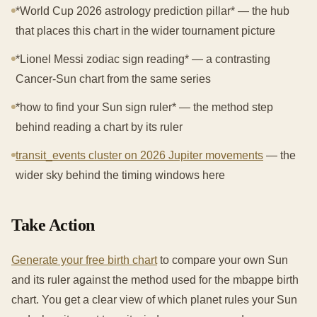
*World Cup 2026 astrology prediction pillar* — the hub
that places this chart in the wider tournament picture
*Lionel Messi zodiac sign reading* — a contrasting
Cancer-Sun chart from the same series
*how to find your Sun sign ruler* — the method step
behind reading a chart by its ruler
transit_events cluster on 2026 Jupiter movements
— the
wider sky behind the timing windows here
Take Action
Generate your free birth chart
to compare your own Sun
and its ruler against the method used for the mbappe birth
chart. You get a clear view of which planet rules your Sun