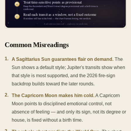
Common Misreadings
1
.
A Sagittarius Sun guarantees flair on demand.
The
Sun shows a default style; Jupiter's transits show when
that style is most supported, and the 2026 fire-sign
backdrop builds toward the later rounds.
2
.
The Capricorn Moon makes him cold.
A Capricorn
Moon points to disciplined emotional control, not
absence of feeling — and only its sign, not its degree or
house, is fixed without a birth time.