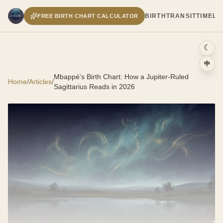
BIRTH
TRANSIT
TIMELI
FREE BIRTH CHART CALCULATOR
☾
中
Mbappé's Birth Chart: How a Jupiter-Ruled
Home
/
Articles
/
Sagittarius Reads in 2026