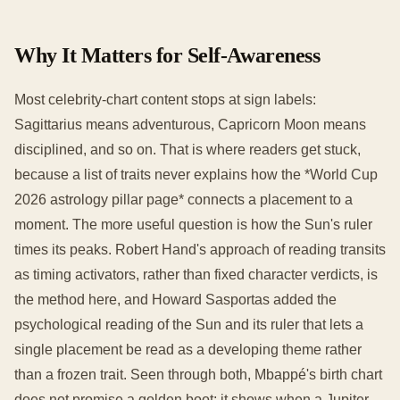
Why It Matters for Self-Awareness
Most celebrity-chart content stops at sign labels:
Sagittarius means adventurous, Capricorn Moon means
disciplined, and so on. That is where readers get stuck,
because a list of traits never explains how the *World Cup
2026 astrology pillar page* connects a placement to a
moment. The more useful question is how the Sun's ruler
times its peaks. Robert Hand's approach of reading transits
as timing activators, rather than fixed character verdicts, is
the method here, and Howard Sasportas added the
psychological reading of the Sun and its ruler that lets a
single placement be read as a developing theme rather
than a frozen trait. Seen through both, Mbappé's birth chart
does not promise a golden boot; it shows when a Jupiter-