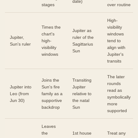
date)
stages
over routine
High-
Times the
visibility
Jupiter as
chart's
windows
Jupiter,
ruler of the
high-
tend to
Sun's ruler
Sagittarius
visibility
align with
Sun
windows
Jupiter's
transits
The later
Joins the
Transiting
rounds
Jupiter into
Sun's fire
Jupiter
read as
Leo (from
family as a
relative to
symbolically
Jun 30)
supportive
the natal
more
backdrop
Sun
supported
Leaves
the
1st house
Treat any