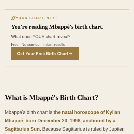
YOUR CHART, NEXT
You're reading Mbappé's birth chart.
What does YOUR chart reveal?
Free · No sign-up · Instant results
Get Your Free Birth Chart
What is Mbappé's Birth Chart?
Mbappé's birth chart is
the natal horoscope of Kylian
Mbappé, born December 20, 1998, anchored by a
Sagittarius Sun
. Because Sagittarius is ruled by Jupiter,