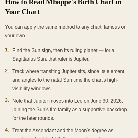
How to Read Mbappé's Birth Chart in
Your Chart
You can apply the same method to any chart, famous or
your own.
1
.
Find the Sun sign, then its ruling planet — for a
Sagittarius Sun, that ruler is Jupiter.
2
.
Track where transiting Jupiter sits, since its element
and angles to the natal Sun time the chart's high-
visibility windows.
3
.
Note that Jupiter moves into Leo on June 30, 2026,
joining the Sun's fire family as a supportive backdrop
for the later rounds.
4
.
Treat the Ascendant and the Moon's degree as