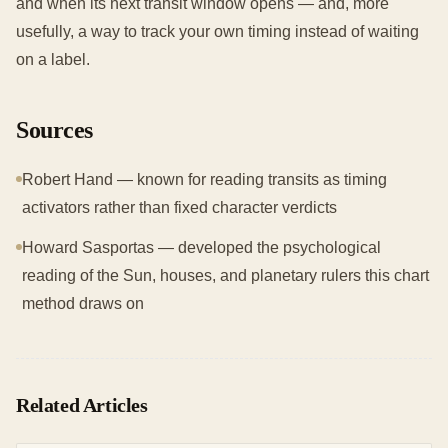
and when its next transit window opens — and, more
usefully, a way to track your own timing instead of waiting
on a label.
Sources
Robert Hand — known for reading transits as timing
activators rather than fixed character verdicts
Howard Sasportas — developed the psychological
reading of the Sun, houses, and planetary rulers this chart
method draws on
Related Articles