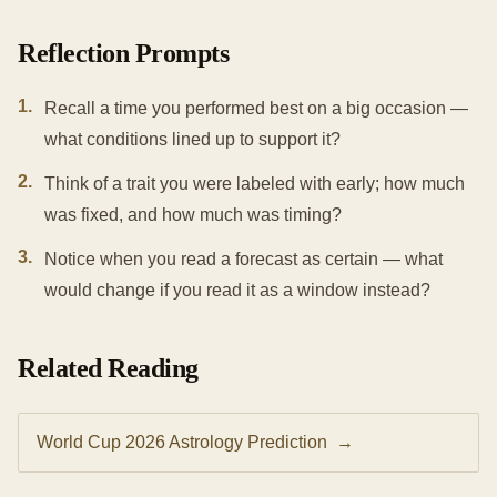
Reflection Prompts
1
.
Recall a time you performed best on a big occasion —
what conditions lined up to support it?
2
.
Think of a trait you were labeled with early; how much
was fixed, and how much was timing?
3
.
Notice when you read a forecast as certain — what
would change if you read it as a window instead?
Related Reading
World Cup 2026 Astrology Prediction
→