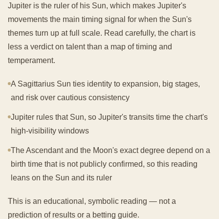
Jupiter is the ruler of his Sun, which makes Jupiter's
movements the main timing signal for when the Sun's
themes turn up at full scale. Read carefully, the chart is
less a verdict on talent than a map of timing and
temperament.
A Sagittarius Sun ties identity to expansion, big stages,
and risk over cautious consistency
Jupiter rules that Sun, so Jupiter's transits time the chart's
high-visibility windows
The Ascendant and the Moon's exact degree depend on a
birth time that is not publicly confirmed, so this reading
leans on the Sun and its ruler
This is an educational, symbolic reading — not a
prediction of results or a betting guide.