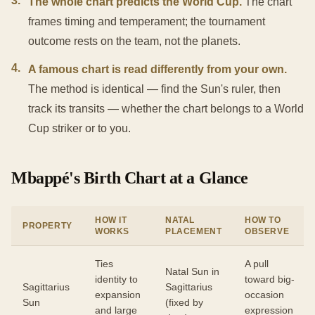
3
.
The whole chart predicts the World Cup.
The chart
frames timing and temperament; the tournament
outcome rests on the team, not the planets.
4
.
A famous chart is read differently from your own.
The method is identical — find the Sun's ruler, then
track its transits — whether the chart belongs to a World
Cup striker or to you.
Mbappé's Birth Chart at a Glance
HOW IT
NATAL
HOW TO
PROPERTY
WORKS
PLACEMENT
OBSERVE
Ties
A pull
Natal Sun in
identity to
toward big-
Sagittarius
Sagittarius
expansion
occasion
Sun
(fixed by
and large
expression