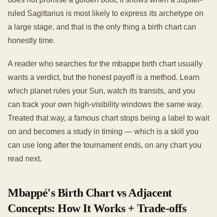
ruled Sagittarius is most likely to express its archetype on
a large stage, and that is the only thing a birth chart can
honestly time.
A reader who searches for the mbappe birth chart usually
wants a verdict, but the honest payoff is a method. Learn
which planet rules your Sun, watch its transits, and you
can track your own high-visibility windows the same way.
Treated that way, a famous chart stops being a label to wait
on and becomes a study in timing — which is a skill you
can use long after the tournament ends, on any chart you
read next.
Mbappé's Birth Chart vs Adjacent
Concepts: How It Works + Trade-offs