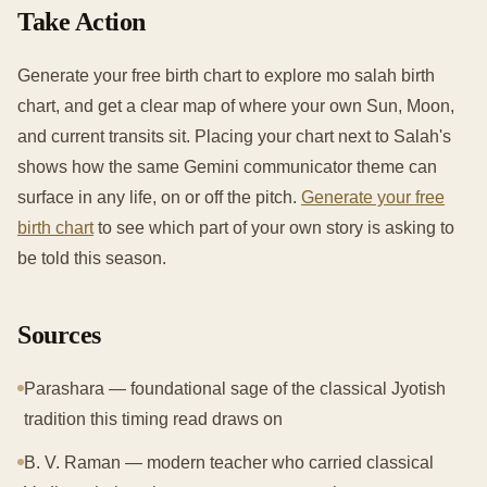
Take Action
Generate your free birth chart to explore mo salah birth
chart, and get a clear map of where your own Sun, Moon,
and current transits sit. Placing your chart next to Salah's
shows how the same Gemini communicator theme can
surface in any life, on or off the pitch.
Generate your free
birth chart
to see which part of your own story is asking to
be told this season.
Sources
Parashara — foundational sage of the classical Jyotish
tradition this timing read draws on
B. V. Raman — modern teacher who carried classical