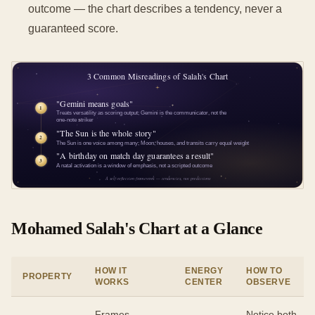
outcome — the chart describes a tendency, never a
guaranteed score.
Mohamed Salah's Chart at a Glance
HOW IT
ENERGY
HOW TO
PROPERTY
WORKS
CENTER
OBSERVE
Frames
Notice both