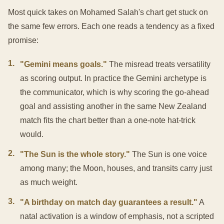
Most quick takes on Mohamed Salah's chart get stuck on
the same few errors. Each one reads a tendency as a fixed
promise:
1
.
"Gemini means goals."
The misread treats versatility
as scoring output. In practice the Gemini archetype is
the communicator, which is why scoring the go-ahead
goal and assisting another in the same New Zealand
match fits the chart better than a one-note hat-trick
would.
2
.
"The Sun is the whole story."
The Sun is one voice
among many; the Moon, houses, and transits carry just
as much weight.
3
.
"A birthday on match day guarantees a result."
A
natal activation is a window of emphasis, not a scripted