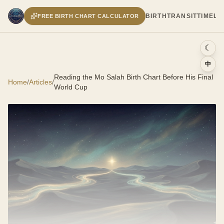
BIRTH
TRANSIT
TIMELI
FREE BIRTH CHART CALCULATOR
☾
中
Reading the Mo Salah Birth Chart Before His Final
Home
/
Articles
/
World Cup