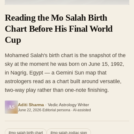
Reading the Mo Salah Birth
Chart Before His Final World
Cup
Mohamed Salah's birth chart is the snapshot of the
sky at the moment he was born on June 15, 1992,
in Nagrig, Egypt — a Gemini Sun map that
astrologers read as a chart built around versatile,
two-way play rather than one-note finishing.
Aditi Sharma
·
Vedic Astrology Writer
AS
June 22, 2026
·
Editorial persona · AI-assisted
#
mo salah birth chart
#
mo salah zodiac sign