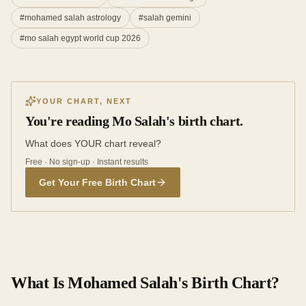
#
mohamed salah astrology
#
salah gemini
#
mo salah egypt world cup 2026
YOUR CHART, NEXT
You're reading Mo Salah's birth chart.
What does YOUR chart reveal?
Free · No sign-up · Instant results
Get Your Free Birth Chart
What Is Mohamed Salah's Birth Chart?