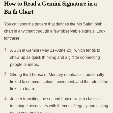
How to Read a Gemini Signature in a
Birth Chart
You can spot the pattern that defines the Mo Salah birth
chart in any chart through a few observable signals. Look
for these:
1
.
A Sun in Gemini (May 21–June 20), which tends to
show up as quick thinking and a gift for connecting
people or ideas.
2
.
Strong third-house or Mercury emphasis, traditionally
linked to communication, movement, and the role of the
link in a team.
3
.
Jupiter transiting the second house, which classical
technique associates with themes of legacy and lasting
value over quick wins.