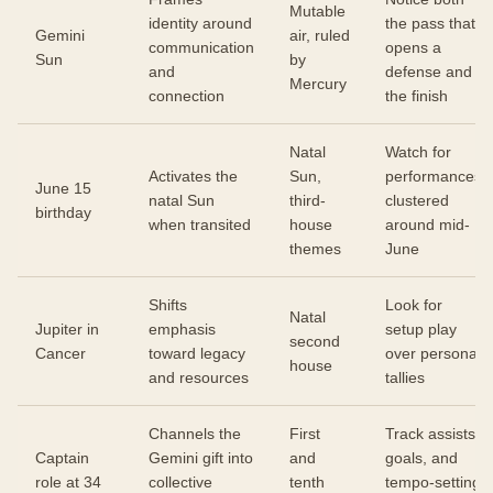
Mutable
identity around
the pass that
Gemini
air, ruled
communication
opens a
Sun
by
and
defense and
Mercury
connection
the finish
Natal
Watch for
Activates the
Sun,
performances
June 15
natal Sun
third-
clustered
birthday
when transited
house
around mid-
themes
June
Shifts
Look for
Natal
Jupiter in
emphasis
setup play
second
Cancer
toward legacy
over personal
house
and resources
tallies
Channels the
First
Track assists,
Captain
Gemini gift into
and
goals, and
role at 34
collective
tenth
tempo-setting