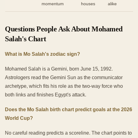
momentum
houses
alike
Questions People Ask About Mohamed
Salah's Chart
What is Mo Salah's zodiac sign?
Mohamed Salah is a Gemini, born June 15, 1992.
Astrologers read the Gemini Sun as the communicator
archetype, which fits his role as the two-way force who
both links and finishes Egypt's attack.
Does the Mo Salah birth chart predict goals at the 2026
World Cup?
No careful reading predicts a scoreline. The chart points to