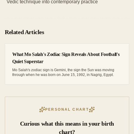
Vedic technique into contemporary practice
Related Articles
What Mo Salah's Zodiac Sign Reveals About Football's
Quiet Superstar
Mo Salah's zodiac sign is Gemini, the sign the Sun was moving
through when he was born on June 15, 1992, in Nagrig, Egypt.
PERSONAL CHART
Curious what this means in your birth
chart?