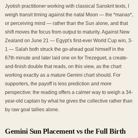
Jyotish practitioner working with classical Sanskrit texts, I
weigh transit timing against the natal Moon — the *manas*,
or perceiving mind — rather than the Sun alone, and that
shift moves the focus from output to maturity. Against New
Zealand on June 21 — Egypt's first-ever World Cup win, 3-
1 — Salah both struck the go-ahead goal himself in the
67th minute and later laid one on for Trezeguet, a create-
and-finish double that reads, on this view, as the chart
working exactly as a mature Gemini chart should. For
supporters, the payoff is less prediction and more
perspective: the reading offers a calmer way to weigh a 34-
year-old captain by what he gives the collective rather than
by raw goal tallies alone.
Gemini Sun Placement vs the Full Birth