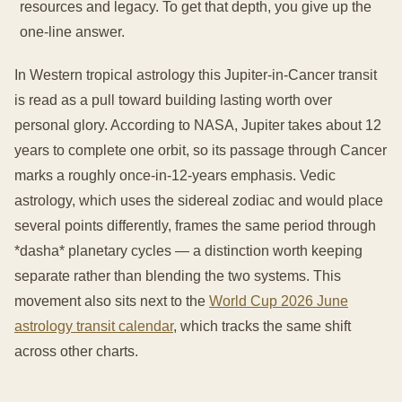
resources and legacy. To get that depth, you give up the
one-line answer.
In Western tropical astrology this Jupiter-in-Cancer transit
is read as a pull toward building lasting worth over
personal glory. According to NASA, Jupiter takes about 12
years to complete one orbit, so its passage through Cancer
marks a roughly once-in-12-years emphasis. Vedic
astrology, which uses the sidereal zodiac and would place
several points differently, frames the same period through
*dasha* planetary cycles — a distinction worth keeping
separate rather than blending the two systems. This
movement also sits next to the
World Cup 2026 June
astrology transit calendar
, which tracks the same shift
across other charts.