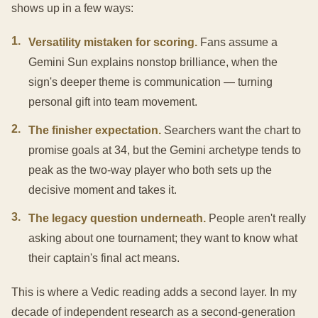
shows up in a few ways:
1
.
Versatility mistaken for scoring.
Fans assume a
Gemini Sun explains nonstop brilliance, when the
sign's deeper theme is communication — turning
personal gift into team movement.
2
.
The finisher expectation.
Searchers want the chart to
promise goals at 34, but the Gemini archetype tends to
peak as the two-way player who both sets up the
decisive moment and takes it.
3
.
The legacy question underneath.
People aren't really
asking about one tournament; they want to know what
their captain's final act means.
This is where a Vedic reading adds a second layer. In my
decade of independent research as a second-generation