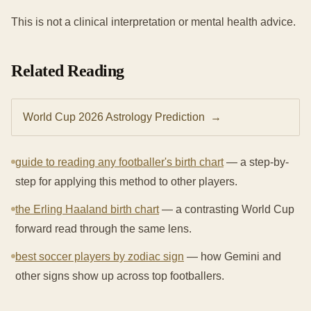
This is not a clinical interpretation or mental health advice.
Related Reading
World Cup 2026 Astrology Prediction
→
guide to reading any footballer's birth chart
— a step-by-
step for applying this method to other players.
the Erling Haaland birth chart
— a contrasting World Cup
forward read through the same lens.
best soccer players by zodiac sign
— how Gemini and
other signs show up across top footballers.