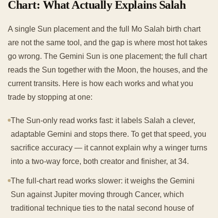
Chart: What Actually Explains Salah
A single Sun placement and the full Mo Salah birth chart
are not the same tool, and the gap is where most hot takes
go wrong. The Gemini Sun is one placement; the full chart
reads the Sun together with the Moon, the houses, and the
current transits. Here is how each works and what you
trade by stopping at one:
The Sun-only read works fast: it labels Salah a clever,
adaptable Gemini and stops there. To get that speed, you
sacrifice accuracy — it cannot explain why a winger turns
into a two-way force, both creator and finisher, at 34.
The full-chart read works slower: it weighs the Gemini
Sun against Jupiter moving through Cancer, which
traditional technique ties to the natal second house of