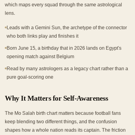
which maps every squad through the same astrological
lens.
Leads with a Gemini Sun, the archetype of the connector
who both links play and finishes it
Born June 15, a birthday that in 2026 lands on Egypt's
opening match against Belgium
Read by many astrologers as a legacy chart rather than a
pure goal-scoring one
Why It Matters for Self-Awareness
The Mo Salah birth chart matters because football fans
keep blending two different things, and the confusion
shapes how a whole nation reads its captain. The friction