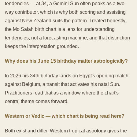
tendencies — at 34, a Gemini Sun often peaks as a two-
way contributor, which is why both scoring and assisting
against New Zealand suits the pattern. Treated honestly,
the Mo Salah birth chart is a lens for understanding
tendencies, not a forecasting machine, and that distinction
keeps the interpretation grounded.
Why does his June 15 birthday matter astrologically?
In 2026 his 34th birthday lands on Egypt's opening match
against Belgium, a transit that activates his natal Sun.
Practitioners read that as a window where the chart's
central theme comes forward.
Western or Vedic — which chart is being read here?
Both exist and differ. Western tropical astrology gives the