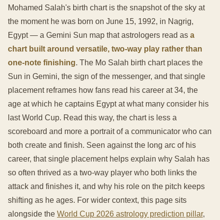
Mohamed Salah's birth chart is the snapshot of the sky at
the moment he was born on June 15, 1992, in Nagrig,
Egypt — a Gemini Sun map that astrologers read as
a
chart built around versatile, two-way play rather than
one-note finishing
. The Mo Salah birth chart places the
Sun in Gemini, the sign of the messenger, and that single
placement reframes how fans read his career at 34, the
age at which he captains Egypt at what many consider his
last World Cup. Read this way, the chart is less a
scoreboard and more a portrait of a communicator who can
both create and finish. Seen against the long arc of his
career, that single placement helps explain why Salah has
so often thrived as a two-way player who both links the
attack and finishes it, and why his role on the pitch keeps
shifting as he ages. For wider context, this page sits
alongside the
World Cup 2026 astrology prediction pillar
,