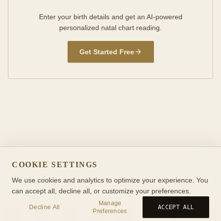
Enter your birth details and get an AI-powered
personalized natal chart reading.
Get Started Free
COOKIE SETTINGS
We use cookies and analytics to optimize your experience. You
can accept all, decline all, or customize your preferences.
Manage
Decline All
ACCEPT ALL
Preferences