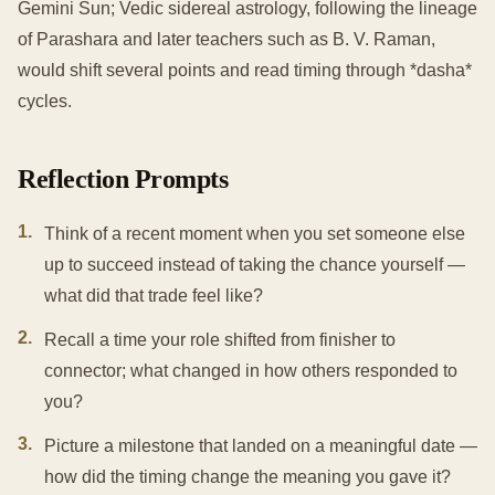
Gemini Sun; Vedic sidereal astrology, following the lineage
of Parashara and later teachers such as B. V. Raman,
would shift several points and read timing through *dasha*
cycles.
Reflection Prompts
1
.
Think of a recent moment when you set someone else
up to succeed instead of taking the chance yourself —
what did that trade feel like?
2
.
Recall a time your role shifted from finisher to
connector; what changed in how others responded to
you?
3
.
Picture a milestone that landed on a meaningful date —
how did the timing change the meaning you gave it?