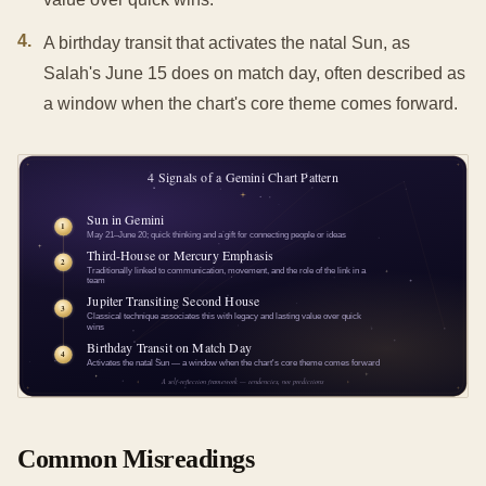
4
.
A birthday transit that activates the natal Sun, as
Salah's June 15 does on match day, often described as
a window when the chart's core theme comes forward.
Common Misreadings