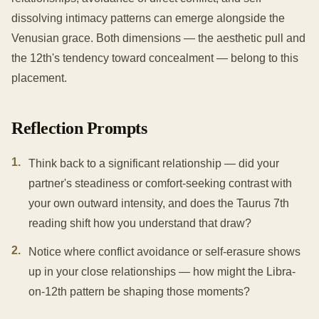
dissolving intimacy patterns can emerge alongside the
Venusian grace. Both dimensions — the aesthetic pull and
the 12th's tendency toward concealment — belong to this
placement.
Reflection Prompts
1
.
Think back to a significant relationship — did your
partner's steadiness or comfort-seeking contrast with
your own outward intensity, and does the Taurus 7th
reading shift how you understand that draw?
2
.
Notice where conflict avoidance or self-erasure shows
up in your close relationships — how might the Libra-
on-12th pattern be shaping those moments?