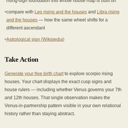
rising-sign foundation this whole house map is built on
compare with
Leo rising and the houses
and
Libra rising
and the houses
— how the same wheel shifts for a
different ascendant
Astrological sign (Wikipedia)
Take Action
Generate your free birth chart
to explore scorpio rising
houses. Your chart displays the exact cusp signs and
house rulers — including whether Venus governs your 7th
and 12th houses. That single observation makes the
Venus-in-partnership pattern visible in your own relational
history rather than staying abstract.