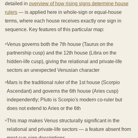
detailed in
overview of how rising signs determine house
rulers
— is applied here in whole-sign or equal-house
terms, where each house receives exactly one sign in
sequence. Key features of this particular map:
Venus governs both the 7th house (Taurus on the
partnership cusp) and the 12th house (Libra on the
hidden-life cusp), giving the relational and private-life
sectors an unexpected Venusian character
Mars is the traditional ruler of the 1st house (Scorpio
Ascendant) and governs the 6th house (Aries cusp)
independently; Pluto is Scorpio's modern co-ruler but
does not extend to Aries or the 6th
This map makes Venus structurally significant in the
relational and private-life sectors — a feature absent from
most sun-sign descriptions