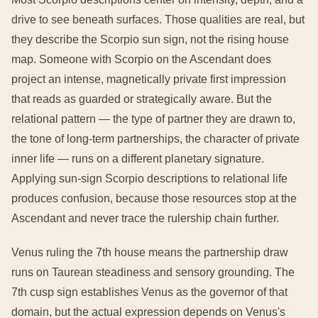
drive to see beneath surfaces. Those qualities are real, but
they describe the Scorpio sun sign, not the rising house
map. Someone with Scorpio on the Ascendant does
project an intense, magnetically private first impression
that reads as guarded or strategically aware. But the
relational pattern — the type of partner they are drawn to,
the tone of long-term partnerships, the character of private
inner life — runs on a different planetary signature.
Applying sun-sign Scorpio descriptions to relational life
produces confusion, because those resources stop at the
Ascendant and never trace the rulership chain further.
Venus ruling the 7th house means the partnership draw
runs on Taurean steadiness and sensory grounding. The
7th cusp sign establishes Venus as the governor of that
domain, but the actual expression depends on Venus's