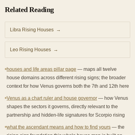
Related Reading
Libra Rising Houses
→
Leo Rising Houses
→
houses and life areas pillar page
— maps all twelve
house domains across different rising signs; the broader
context for how Venus governs both the 7th and 12th here
Venus as a chart ruler and house governor
— how Venus
shapes the sectors it governs, directly relevant to the
partnership and hidden-life signatures for Scorpio rising
what the ascendant means and how to find yours
— the