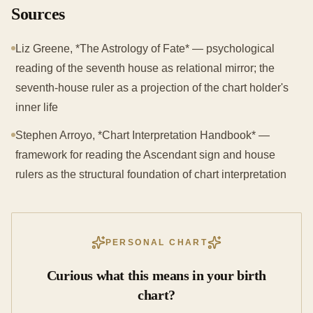
Sources
Liz Greene, *The Astrology of Fate* — psychological
reading of the seventh house as relational mirror; the
seventh-house ruler as a projection of the chart holder's
inner life
Stephen Arroyo, *Chart Interpretation Handbook* —
framework for reading the Ascendant sign and house
rulers as the structural foundation of chart interpretation
PERSONAL CHART
Curious what this means in your birth
chart?