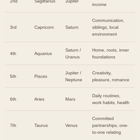
2nd
Sagittarius
Jupiter
income
Communication,
3rd
Capricorn
Saturn
siblings, local
environment
Saturn /
Home, roots, inner
4th
Aquarius
Uranus
foundations
Jupiter /
Creativity,
5th
Pisces
Neptune
pleasure, romance
Daily routines,
6th
Aries
Mars
work habits, health
Committed
7th
Taurus
Venus
partnerships, one-
to-one relating