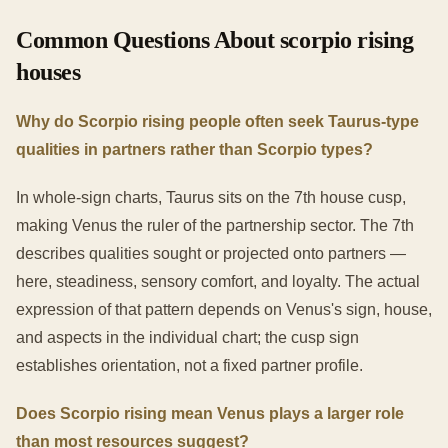
Common Questions About scorpio rising
houses
Why do Scorpio rising people often seek Taurus-type
qualities in partners rather than Scorpio types?
In whole-sign charts, Taurus sits on the 7th house cusp,
making Venus the ruler of the partnership sector. The 7th
describes qualities sought or projected onto partners —
here, steadiness, sensory comfort, and loyalty. The actual
expression of that pattern depends on Venus's sign, house,
and aspects in the individual chart; the cusp sign
establishes orientation, not a fixed partner profile.
Does Scorpio rising mean Venus plays a larger role
than most resources suggest?