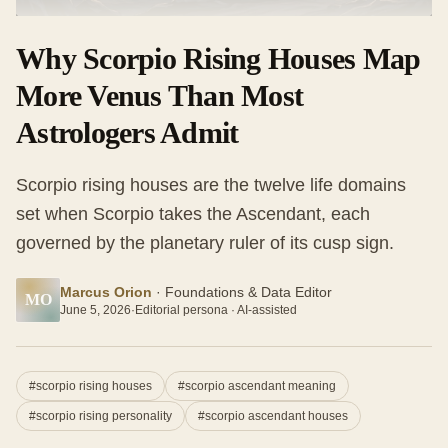
Why Scorpio Rising Houses Map
More Venus Than Most
Astrologers Admit
Scorpio rising houses are the twelve life domains
set when Scorpio takes the Ascendant, each
governed by the planetary ruler of its cusp sign.
Marcus Orion
·
Foundations & Data Editor
MO
June 5, 2026
·
Editorial persona · AI-assisted
#
scorpio rising houses
#
scorpio ascendant meaning
#
scorpio rising personality
#
scorpio ascendant houses