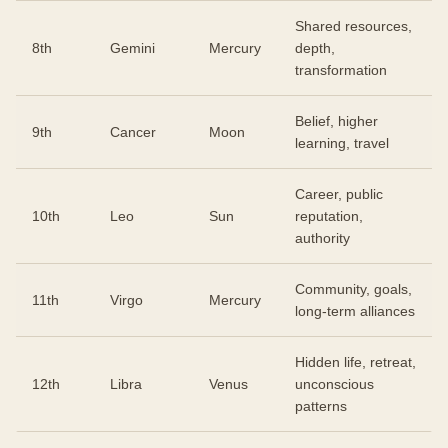
Shared resources,
8th
Gemini
Mercury
depth,
transformation
Belief, higher
9th
Cancer
Moon
learning, travel
Career, public
10th
Leo
Sun
reputation,
authority
Community, goals,
11th
Virgo
Mercury
long-term alliances
Hidden life, retreat,
12th
Libra
Venus
unconscious
patterns