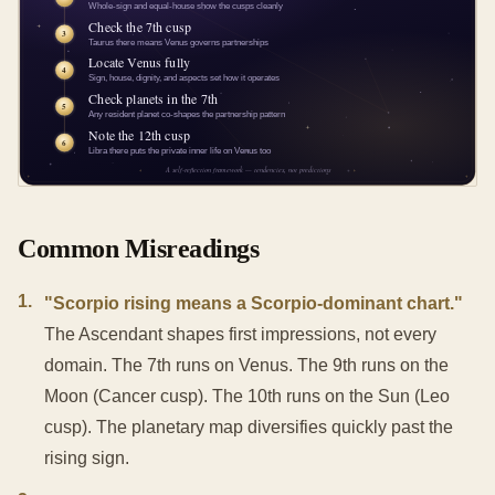
Common Misreadings
1
.
"Scorpio rising means a Scorpio-dominant chart."
The Ascendant shapes first impressions, not every
domain. The 7th runs on Venus. The 9th runs on the
Moon (Cancer cusp). The 10th runs on the Sun (Leo
cusp). The planetary map diversifies quickly past the
rising sign.