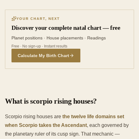
YOUR CHART, NEXT
Discover your complete natal chart — free
Planet positions · House placements · Readings
Free · No sign-up · Instant results
Calculate My Birth Chart
What is scorpio rising houses?
Scorpio rising houses are
the twelve life domains set
when Scorpio takes the Ascendant
, each governed by
the planetary ruler of its cusp sign. That mechanic —