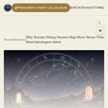
BIRTH
TRANSIT
TIMELI
FREE BIRTH CHART CALCULATOR
☾
中
Why Scorpio Rising Houses Map More Venus Than
Home
/
Articles
/
Most Astrologers Admit