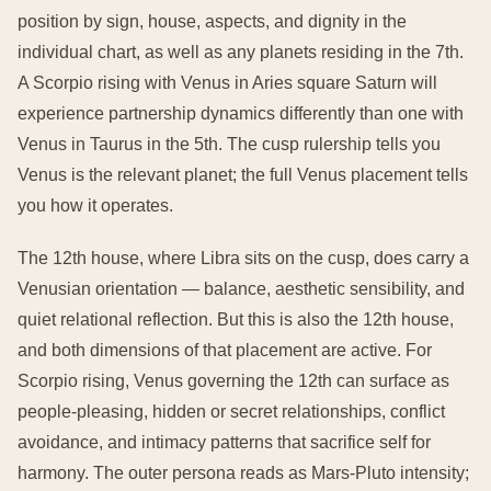
position by sign, house, aspects, and dignity in the
individual chart, as well as any planets residing in the 7th.
A Scorpio rising with Venus in Aries square Saturn will
experience partnership dynamics differently than one with
Venus in Taurus in the 5th. The cusp rulership tells you
Venus is the relevant planet; the full Venus placement tells
you how it operates.
The 12th house, where Libra sits on the cusp, does carry a
Venusian orientation — balance, aesthetic sensibility, and
quiet relational reflection. But this is also the 12th house,
and both dimensions of that placement are active. For
Scorpio rising, Venus governing the 12th can surface as
people-pleasing, hidden or secret relationships, conflict
avoidance, and intimacy patterns that sacrifice self for
harmony. The outer persona reads as Mars-Pluto intensity;