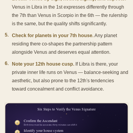
Venus in Libra in the 1st expresses differently through
the 7th than Venus in Scorpio in the 6th — the rulership
is the same, but the quality shifts significantly.
5
.
Check for planets in your 7th house.
Any planet
residing there co-shapes the partnership pattern
alongside Venus and deserves equal attention.
6
.
Note your 12th house cusp.
If Libra is there, your
private inner life runs on Venus — balance-seeking and
aesthetic, but also prone to the 12th's tendencies
toward concealment and conflict avoidance.