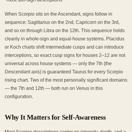
When Scorpio sits on the Ascendant, signs follow in
sequence: Sagittarius on the 2nd, Capricorn on the 3rd,
and so on through Libra on the 12th. This sequence holds
cleanly in whole-sign and equal-house systems. Placidus
or Koch charts shift intermediate cusps and can introduce
interceptions, so exact cusp signs for houses 2–12 are not
universal across house systems — only the 7th (the
Descendant axis) is guaranteed Taurus for every Scorpio
rising chart. Two of the most personally significant domains
— the 7th and 12th — both run on Venus in this
configuration.
Why It Matters for Self-Awareness
Most Scorpio descriptions center on intensity, depth, and a