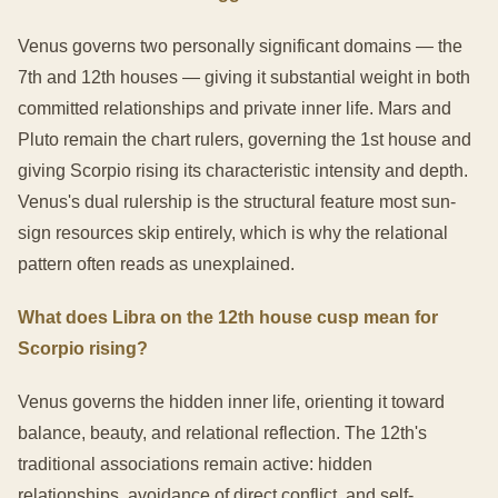
Venus governs two personally significant domains — the
7th and 12th houses — giving it substantial weight in both
committed relationships and private inner life. Mars and
Pluto remain the chart rulers, governing the 1st house and
giving Scorpio rising its characteristic intensity and depth.
Venus's dual rulership is the structural feature most sun-
sign resources skip entirely, which is why the relational
pattern often reads as unexplained.
What does Libra on the 12th house cusp mean for
Scorpio rising?
Venus governs the hidden inner life, orienting it toward
balance, beauty, and relational reflection. The 12th's
traditional associations remain active: hidden
relationships, avoidance of direct conflict, and self-