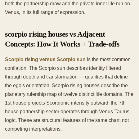
both the partnership draw and the private inner life run on
Venus, in its full range of expression.
scorpio rising houses vs Adjacent
Concepts: How It Works + Trade-offs
Scorpio rising versus Scorpio sun
is the most common
conflation. The Scorpio sun describes identity filtered
through depth and transformation — qualities that define
the ego's orientation. Scorpio rising houses describe the
planetary rulership map of twelve distinct life domains. The
1st house projects Scorpionic intensity outward; the 7th
house partnership sector operates through Venus-Taurus
logic. These are structural features of the same chart, not
competing interpretations.