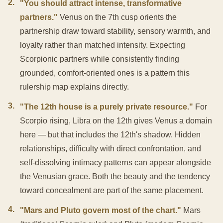
2
.
"You should attract intense, transformative
partners."
Venus on the 7th cusp orients the
partnership draw toward stability, sensory warmth, and
loyalty rather than matched intensity. Expecting
Scorpionic partners while consistently finding
grounded, comfort-oriented ones is a pattern this
rulership map explains directly.
3
.
"The 12th house is a purely private resource."
For
Scorpio rising, Libra on the 12th gives Venus a domain
here — but that includes the 12th's shadow. Hidden
relationships, difficulty with direct confrontation, and
self-dissolving intimacy patterns can appear alongside
the Venusian grace. Both the beauty and the tendency
toward concealment are part of the same placement.
4
.
"Mars and Pluto govern most of the chart."
Mars