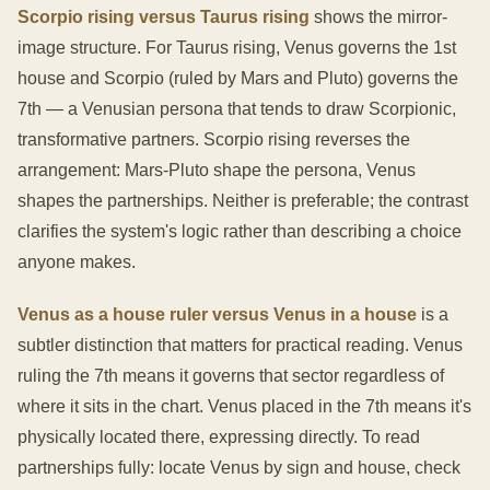
Scorpio rising versus Taurus rising
shows the mirror-
image structure. For Taurus rising, Venus governs the 1st
house and Scorpio (ruled by Mars and Pluto) governs the
7th — a Venusian persona that tends to draw Scorpionic,
transformative partners. Scorpio rising reverses the
arrangement: Mars-Pluto shape the persona, Venus
shapes the partnerships. Neither is preferable; the contrast
clarifies the system's logic rather than describing a choice
anyone makes.
Venus as a house ruler versus Venus in a house
is a
subtler distinction that matters for practical reading. Venus
ruling the 7th means it governs that sector regardless of
where it sits in the chart. Venus placed in the 7th means it's
physically located there, expressing directly. To read
partnerships fully: locate Venus by sign and house, check