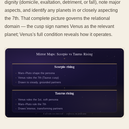
dignity (domicile, exaltation, detriment, or fall), note major
aspects, and identify any planets in or closely aspecting
the 7th. That complete picture governs the relational
domain — the cusp sign names Venus as the relevant
planet; Venus's full condition reveals how it operates.