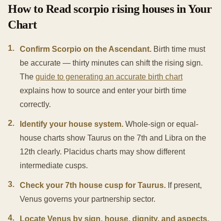
How to Read scorpio rising houses in Your
Chart
1
.
Confirm Scorpio on the Ascendant.
Birth time must
be accurate — thirty minutes can shift the rising sign.
The
guide to generating an accurate birth chart
explains how to source and enter your birth time
correctly.
2
.
Identify your house system.
Whole-sign or equal-
house charts show Taurus on the 7th and Libra on the
12th clearly. Placidus charts may show different
intermediate cusps.
3
.
Check your 7th house cusp for Taurus.
If present,
Venus governs your partnership sector.
4
.
Locate Venus by sign, house, dignity, and aspects.