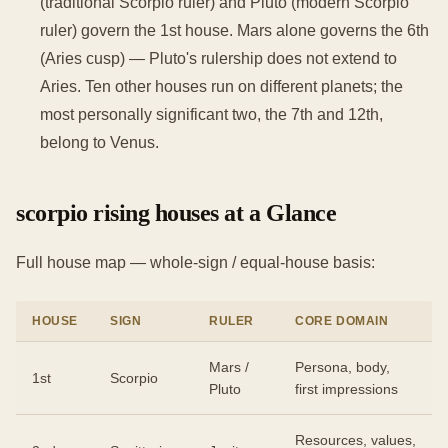
(traditional Scorpio ruler) and Pluto (modern Scorpio
ruler) govern the 1st house. Mars alone governs the 6th
(Aries cusp) — Pluto's rulership does not extend to
Aries. Ten other houses run on different planets; the
most personally significant two, the 7th and 12th,
belong to Venus.
scorpio rising houses at a Glance
Full house map — whole-sign / equal-house basis:
HOUSE
SIGN
RULER
CORE DOMAIN
Mars /
Persona, body,
1st
Scorpio
Pluto
first impressions
Resources, values,