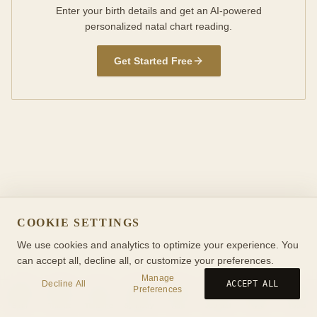
Enter your birth details and get an AI-powered
personalized natal chart reading.
Get Started Free
COOKIE SETTINGS
We use cookies and analytics to optimize your experience. You
can accept all, decline all, or customize your preferences.
Manage
Decline All
ACCEPT ALL
Preferences
Birth
Transit
Timeline
Synastry
Ask
Journal
Wiki
Tools