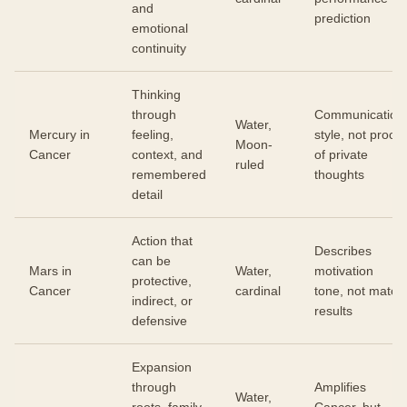
and
prediction
emotional
continuity
Thinking
through
Communication
Water,
Mercury in
feeling,
style, not proof
Moon-
Cancer
context, and
of private
ruled
remembered
thoughts
detail
Action that
Describes
can be
Mars in
Water,
motivation
protective,
Cancer
cardinal
tone, not match
indirect, or
results
defensive
Expansion
through
Amplifies
Water,
roots, family
Cancer, but