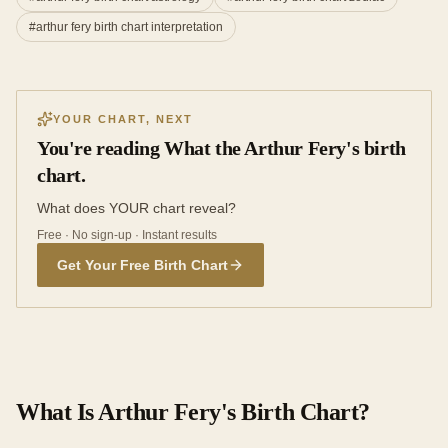
#
arthur fery birth chart interpretation
YOUR CHART, NEXT
You're reading What the Arthur Fery's birth
chart.
What does YOUR chart reveal?
Free · No sign-up · Instant results
Get Your Free Birth Chart
What Is Arthur Fery's Birth Chart?