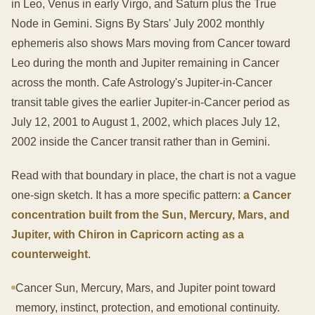
in Leo, Venus in early Virgo, and Saturn plus the True
Node in Gemini. Signs By Stars' July 2002 monthly
ephemeris also shows Mars moving from Cancer toward
Leo during the month and Jupiter remaining in Cancer
across the month. Cafe Astrology's Jupiter-in-Cancer
transit table gives the earlier Jupiter-in-Cancer period as
July 12, 2001 to August 1, 2002, which places July 12,
2002 inside the Cancer transit rather than in Gemini.
Read with that boundary in place, the chart is not a vague
one-sign sketch. It has a more specific pattern:
a Cancer
concentration built from the Sun, Mercury, Mars, and
Jupiter, with Chiron in Capricorn acting as a
counterweight
.
Cancer Sun, Mercury, Mars, and Jupiter point toward
memory, instinct, protection, and emotional continuity.