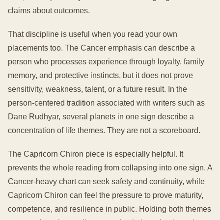
claims about outcomes.
That discipline is useful when you read your own
placements too. The Cancer emphasis can describe a
person who processes experience through loyalty, family
memory, and protective instincts, but it does not prove
sensitivity, weakness, talent, or a future result. In the
person-centered tradition associated with writers such as
Dane Rudhyar, several planets in one sign describe a
concentration of life themes. They are not a scoreboard.
The Capricorn Chiron piece is especially helpful. It
prevents the whole reading from collapsing into one sign. A
Cancer-heavy chart can seek safety and continuity, while
Capricorn Chiron can feel the pressure to prove maturity,
competence, and resilience in public. Holding both themes