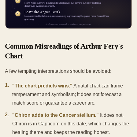
Common Misreadings of Arthur Fery's
Chart
A few tempting interpretations should be avoided:
1
.
"The chart predicts wins."
A natal chart can frame
temperament and symbolism; it does not forecast a
match score or guarantee a career arc.
2
.
"Chiron adds to the Cancer stellium."
It does not.
Chiron is in Capricorn on this date, which changes the
healing theme and keeps the reading honest.