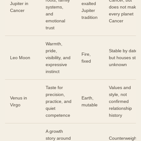
Jupiter in
exalted
systems,
does not make
Cancer
Jupiter
and
every planet
tradition
emotional
Cancer
trust
Warmth,
pride,
Stable by date,
Fire,
Leo Moon
visibility, and
but houses still
fixed
expressive
unknown
instinct
Taste for
Values and
precision,
style, not
Venus in
Earth,
practice, and
confirmed
Virgo
mutable
quiet
relationship
competence
history
A growth
story around
Counterweight