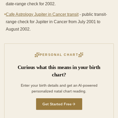
date-range check for 2002.
Cafe Astrology Jupiter in Cancer transit
- public transit-
range check for Jupiter in Cancer from July 2001 to
August 2002.
PERSONAL CHART
Curious what this means in your birth
chart?
Enter your birth details and get an AI-powered
personalized natal chart reading.
Get Started Free