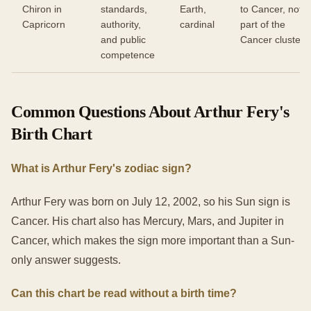
Chiron in
standards,
Earth,
to Cancer, not
Capricorn
authority,
cardinal
part of the
and public
Cancer cluster
competence
Common Questions About Arthur Fery's
Birth Chart
What is Arthur Fery's zodiac sign?
Arthur Fery was born on July 12, 2002, so his Sun sign is
Cancer. His chart also has Mercury, Mars, and Jupiter in
Cancer, which makes the sign more important than a Sun-
only answer suggests.
Can this chart be read without a birth time?