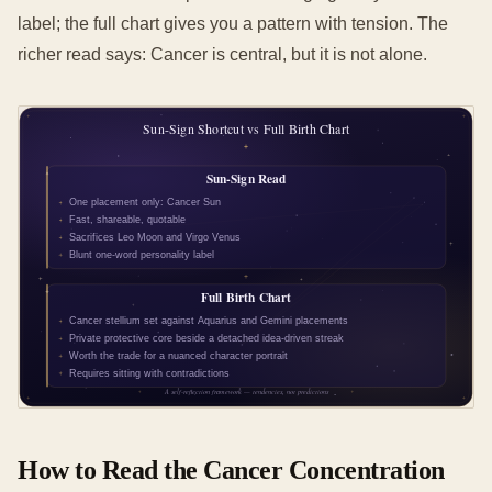
label; the full chart gives you a pattern with tension. The
richer read says: Cancer is central, but it is not alone.
How to Read the Cancer Concentration