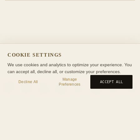
COOKIE SETTINGS
We use cookies and analytics to optimize your experience. You
can accept all, decline all, or customize your preferences.
Manage
Decline All
ACCEPT ALL
Preferences
Birth
Transit
Timeline
Synastry
Ask
Journal
Wiki
Tools