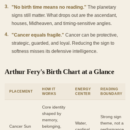
3
.
"No birth time means no reading."
The planetary
signs still matter. What drops out are the ascendant,
houses, Midheaven, and timing-sensitive angles.
4
.
"Cancer equals fragile."
Cancer can be protective,
strategic, guarded, and loyal. Reducing the sign to
softness misses its defensive intelligence.
Arthur Fery's Birth Chart at a Glance
HOW IT
ENERGY
READING
PLACEMENT
WORKS
CENTER
BOUNDARY
Core identity
shaped by
Strong sign
memory,
Water,
theme, not a
Cancer Sun
belonging,
cardinal
performance