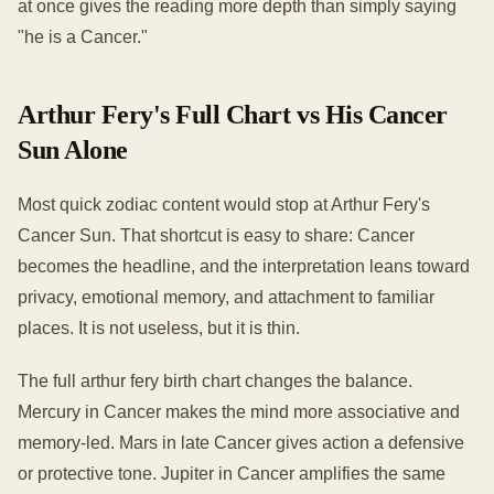
at once gives the reading more depth than simply saying
"he is a Cancer."
Arthur Fery's Full Chart vs His Cancer
Sun Alone
Most quick zodiac content would stop at Arthur Fery's
Cancer Sun. That shortcut is easy to share: Cancer
becomes the headline, and the interpretation leans toward
privacy, emotional memory, and attachment to familiar
places. It is not useless, but it is thin.
The full arthur fery birth chart changes the balance.
Mercury in Cancer makes the mind more associative and
memory-led. Mars in late Cancer gives action a defensive
or protective tone. Jupiter in Cancer amplifies the same