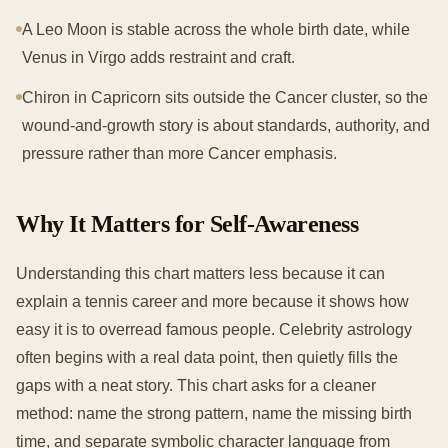
A Leo Moon is stable across the whole birth date, while
Venus in Virgo adds restraint and craft.
Chiron in Capricorn sits outside the Cancer cluster, so the
wound-and-growth story is about standards, authority, and
pressure rather than more Cancer emphasis.
Why It Matters for Self-Awareness
Understanding this chart matters less because it can
explain a tennis career and more because it shows how
easy it is to overread famous people. Celebrity astrology
often begins with a real data point, then quietly fills the
gaps with a neat story. This chart asks for a cleaner
method: name the strong pattern, name the missing birth
time, and separate symbolic character language from