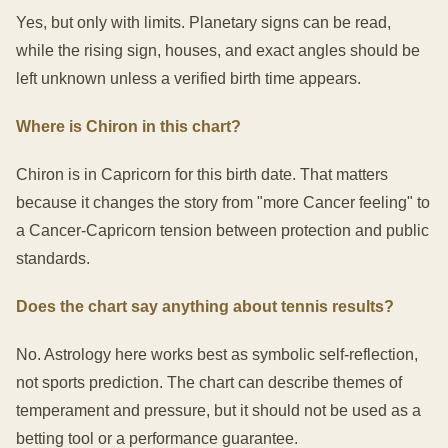
Yes, but only with limits. Planetary signs can be read,
while the rising sign, houses, and exact angles should be
left unknown unless a verified birth time appears.
Where is Chiron in this chart?
Chiron is in Capricorn for this birth date. That matters
because it changes the story from "more Cancer feeling" to
a Cancer-Capricorn tension between protection and public
standards.
Does the chart say anything about tennis results?
No. Astrology here works best as symbolic self-reflection,
not sports prediction. The chart can describe themes of
temperament and pressure, but it should not be used as a
betting tool or a performance guarantee.