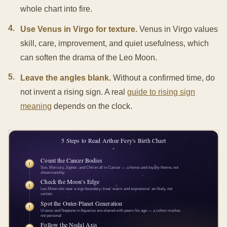
whole chart into fire.
4
.
Use Venus in Virgo for texture.
Venus in Virgo values
skill, care, improvement, and quiet usefulness, which
can soften the drama of the Leo Moon.
5
.
Leave the angles blank.
Without a confirmed time, do
not invent a rising sign. A real
guide to rising sign
meaning
depends on the clock.