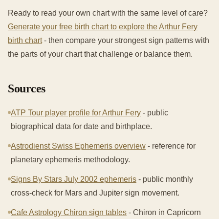
Ready to read your own chart with the same level of care?
Generate your free birth chart to explore the Arthur Fery
birth chart
- then compare your strongest sign patterns with
the parts of your chart that challenge or balance them.
Sources
ATP Tour player profile for Arthur Fery
- public
biographical data for date and birthplace.
Astrodienst Swiss Ephemeris overview
- reference for
planetary ephemeris methodology.
Signs By Stars July 2002 ephemeris
- public monthly
cross-check for Mars and Jupiter sign movement.
Cafe Astrology Chiron sign tables
- Chiron in Capricorn