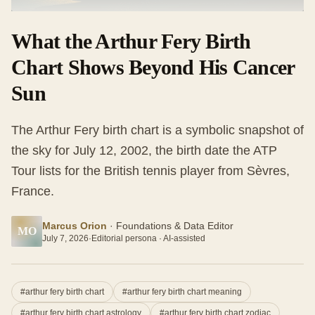
What the Arthur Fery Birth
Chart Shows Beyond His Cancer
Sun
The Arthur Fery birth chart is a symbolic snapshot of
the sky for July 12, 2002, the birth date the ATP
Tour lists for the British tennis player from Sèvres,
France.
Marcus Orion
·
Foundations & Data Editor
MO
July 7, 2026
·
Editorial persona · AI-assisted
#
arthur fery birth chart
#
arthur fery birth chart meaning
#
arthur fery birth chart astrology
#
arthur fery birth chart zodiac