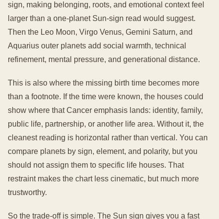
sign, making belonging, roots, and emotional context feel
larger than a one-planet Sun-sign read would suggest.
Then the Leo Moon, Virgo Venus, Gemini Saturn, and
Aquarius outer planets add social warmth, technical
refinement, mental pressure, and generational distance.
This is also where the missing birth time becomes more
than a footnote. If the time were known, the houses could
show where that Cancer emphasis lands: identity, family,
public life, partnership, or another life area. Without it, the
cleanest reading is horizontal rather than vertical. You can
compare planets by sign, element, and polarity, but you
should not assign them to specific life houses. That
restraint makes the chart less cinematic, but much more
trustworthy.
So the trade-off is simple. The Sun sign gives you a fast