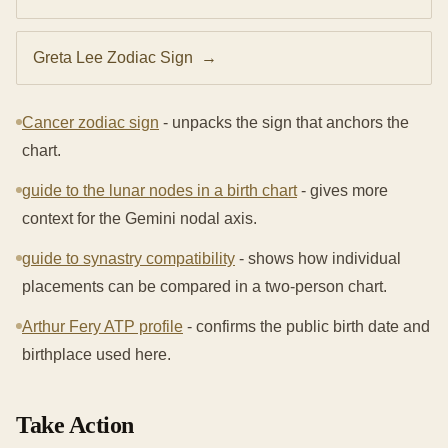
Greta Lee Zodiac Sign
→
Cancer zodiac sign
- unpacks the sign that anchors the
chart.
guide to the lunar nodes in a birth chart
- gives more
context for the Gemini nodal axis.
guide to synastry compatibility
- shows how individual
placements can be compared in a two-person chart.
Arthur Fery ATP profile
- confirms the public birth date and
birthplace used here.
Take Action