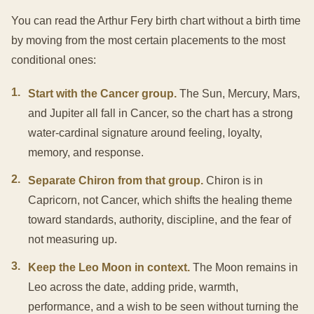
You can read the Arthur Fery birth chart without a birth time
by moving from the most certain placements to the most
conditional ones:
1
.
Start with the Cancer group.
The Sun, Mercury, Mars,
and Jupiter all fall in Cancer, so the chart has a strong
water-cardinal signature around feeling, loyalty,
memory, and response.
2
.
Separate Chiron from that group.
Chiron is in
Capricorn, not Cancer, which shifts the healing theme
toward standards, authority, discipline, and the fear of
not measuring up.
3
.
Keep the Leo Moon in context.
The Moon remains in
Leo across the date, adding pride, warmth,
performance, and a wish to be seen without turning the