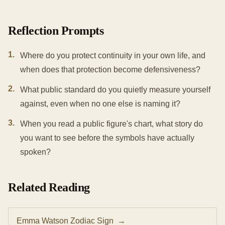
Reflection Prompts
1
.
Where do you protect continuity in your own life, and
when does that protection become defensiveness?
2
.
What public standard do you quietly measure yourself
against, even when no one else is naming it?
3
.
When you read a public figure's chart, what story do
you want to see before the symbols have actually
spoken?
Related Reading
Emma Watson Zodiac Sign
→