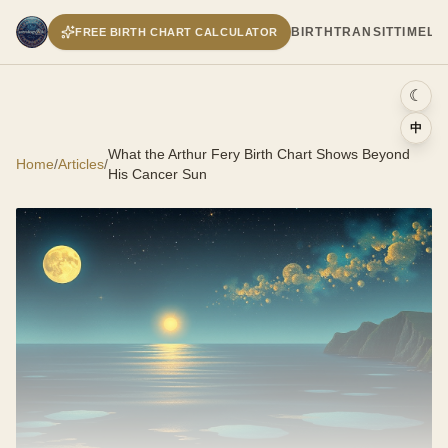
BIRTH
TRANSIT
TIMELI
FREE BIRTH CHART CALCULATOR
☾
中
What the Arthur Fery Birth Chart Shows Beyond
Home
/
Articles
/
His Cancer Sun