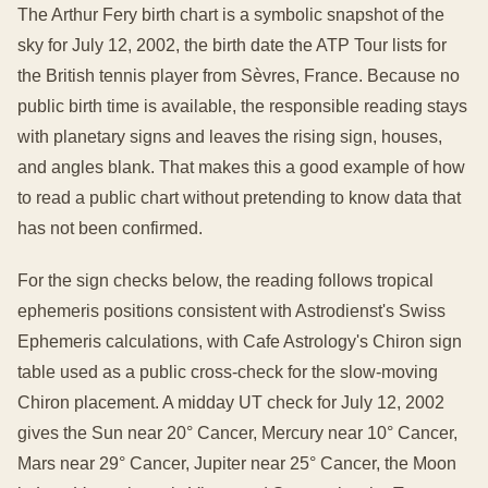
The Arthur Fery birth chart is a symbolic snapshot of the
sky for July 12, 2002, the birth date the ATP Tour lists for
the British tennis player from Sèvres, France. Because no
public birth time is available, the responsible reading stays
with planetary signs and leaves the rising sign, houses,
and angles blank. That makes this a good example of how
to read a public chart without pretending to know data that
has not been confirmed.
For the sign checks below, the reading follows tropical
ephemeris positions consistent with Astrodienst's Swiss
Ephemeris calculations, with Cafe Astrology's Chiron sign
table used as a public cross-check for the slow-moving
Chiron placement. A midday UT check for July 12, 2002
gives the Sun near 20° Cancer, Mercury near 10° Cancer,
Mars near 29° Cancer, Jupiter near 25° Cancer, the Moon