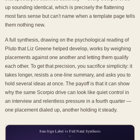
up sounding identical, which is precisely the flattening
most fans sense but can't name when a template page tells
them nothing new.
A full synthesis, drawing on the psychological reading of
Pluto that Liz Greene helped develop, works by weighing
placements against one another and letting them qualify
each other. To get that precision, you sacrifice simplicity: it
takes longer, resists a one-line summary, and asks you to
hold several ideas at once. The payoff is that it can show
why the same Scorpio drive can look like quiet control in
an interview and relentless pressure in a fourth quarter —
one placement dialed up, another holding it steady.