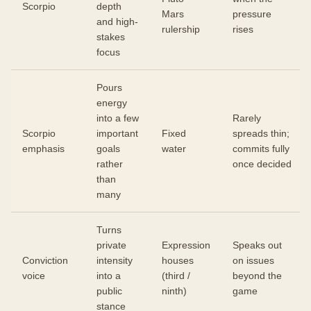
Scorpio
depth
Mars
pressure
and high-
rulership
rises
stakes
focus
Pours
energy
into a few
Rarely
Scorpio
important
Fixed
spreads thin;
emphasis
goals
water
commits fully
rather
once decided
than
many
Turns
private
Expression
Speaks out
Conviction
intensity
houses
on issues
voice
into a
(third /
beyond the
public
ninth)
game
stance