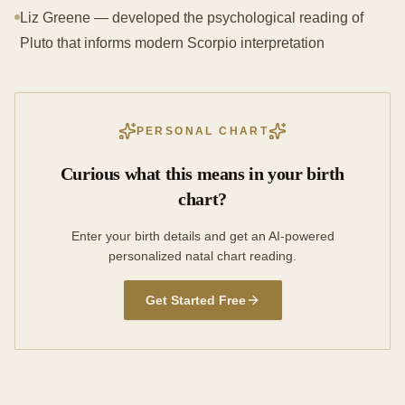
Liz Greene — developed the psychological reading of
Pluto that informs modern Scorpio interpretation
PERSONAL CHART
Curious what this means in your birth
chart?
Enter your birth details and get an AI-powered
personalized natal chart reading.
Get Started Free