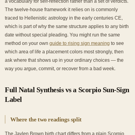
a vocabulary for self-reflection rather than a set of verdicts.
The twelve-house framework it relies on is commonly
traced to Hellenistic astrology in the early centuries CE,
which is part of why the same structure applies to any birth
date without special pleading. You might run the same
method on your own
guide to rising sign meaning
to see
which area of life a placement colors most strongly, then
ask where that shows up in your ordinary choices — the
way you argue, commit, or recover from a bad week.
Full Natal Synthesis vs a Scorpio Sun-Sign
Label
Where the two readings split
The Jaylen Brown birth chart differs from a plain Scorpio