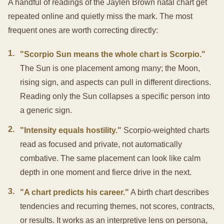
A handful of readings of the Jaylen Brown natal chart get
repeated online and quietly miss the mark. The most
frequent ones are worth correcting directly:
1
.
"Scorpio Sun means the whole chart is Scorpio."
The Sun is one placement among many; the Moon,
rising sign, and aspects can pull in different directions.
Reading only the Sun collapses a specific person into
a generic sign.
2
.
"Intensity equals hostility."
Scorpio-weighted charts
read as focused and private, not automatically
combative. The same placement can look like calm
depth in one moment and fierce drive in the next.
3
.
"A chart predicts his career."
A birth chart describes
tendencies and recurring themes, not scores, contracts,
or results. It works as an interpretive lens on persona,