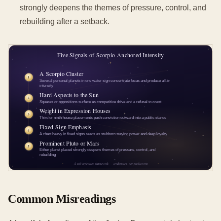
strongly deepens the themes of pressure, control, and
rebuilding after a setback.
Common Misreadings