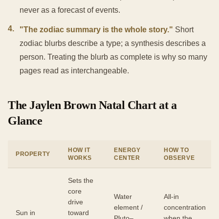
never as a forecast of events.
4
.
"The zodiac summary is the whole story."
Short
zodiac blurbs describe a type; a synthesis describes a
person. Treating the blurb as complete is why so many
pages read as interchangeable.
The Jaylen Brown Natal Chart at a
Glance
HOW IT
ENERGY
HOW TO
PROPERTY
WORKS
CENTER
OBSERVE
Sets the
core
Water
All-in
drive
element /
concentration
Sun in
toward
Pluto–
when the