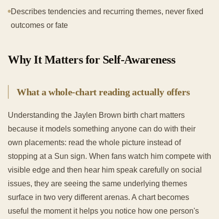
Describes tendencies and recurring themes, never fixed
outcomes or fate
Why It Matters for Self-Awareness
What a whole-chart reading actually offers
Understanding the Jaylen Brown birth chart matters
because it models something anyone can do with their
own placements: read the whole picture instead of
stopping at a Sun sign. When fans watch him compete with
visible edge and then hear him speak carefully on social
issues, they are seeing the same underlying themes
surface in two very different arenas. A chart becomes
useful the moment it helps you notice how one person's