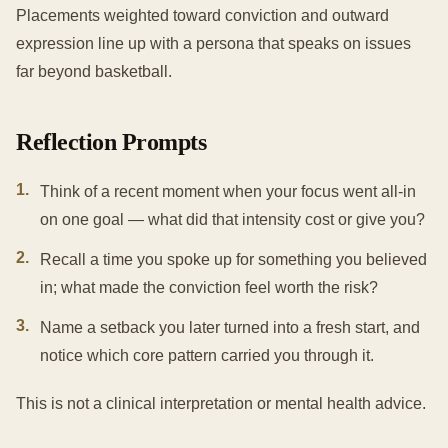
Placements weighted toward conviction and outward
expression line up with a persona that speaks on issues
far beyond basketball.
Reflection Prompts
1
.
Think of a recent moment when your focus went all-in
on one goal — what did that intensity cost or give you?
2
.
Recall a time you spoke up for something you believed
in; what made the conviction feel worth the risk?
3
.
Name a setback you later turned into a fresh start, and
notice which core pattern carried you through it.
This is not a clinical interpretation or mental health advice.