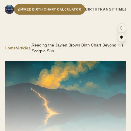
BIRTH
TRANSIT
TIMELI
FREE BIRTH CHART CALCULATOR
☾
中
Reading the Jaylen Brown Birth Chart Beyond His
Home
/
Articles
/
Scorpio Sun