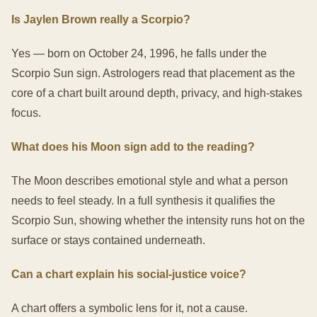
Is Jaylen Brown really a Scorpio?
Yes — born on October 24, 1996, he falls under the
Scorpio Sun sign. Astrologers read that placement as the
core of a chart built around depth, privacy, and high-stakes
focus.
What does his Moon sign add to the reading?
The Moon describes emotional style and what a person
needs to feel steady. In a full synthesis it qualifies the
Scorpio Sun, showing whether the intensity runs hot on the
surface or stays contained underneath.
Can a chart explain his social-justice voice?
A chart offers a symbolic lens for it, not a cause.