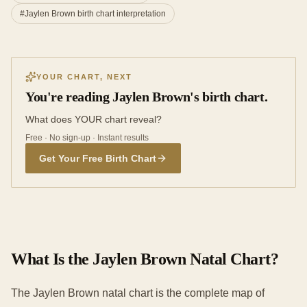
#
Jaylen Brown birth chart interpretation
YOUR CHART, NEXT
You're reading Jaylen Brown's birth chart.
What does YOUR chart reveal?
Free · No sign-up · Instant results
Get Your Free Birth Chart
What Is the Jaylen Brown Natal Chart?
The Jaylen Brown natal chart is the complete map of