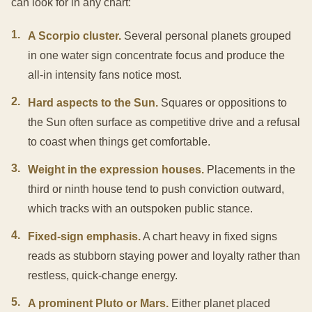
can look for in any chart:
1
.
A Scorpio cluster.
Several personal planets grouped
in one water sign concentrate focus and produce the
all-in intensity fans notice most.
2
.
Hard aspects to the Sun.
Squares or oppositions to
the Sun often surface as competitive drive and a refusal
to coast when things get comfortable.
3
.
Weight in the expression houses.
Placements in the
third or ninth house tend to push conviction outward,
which tracks with an outspoken public stance.
4
.
Fixed-sign emphasis.
A chart heavy in fixed signs
reads as stubborn staying power and loyalty rather than
restless, quick-change energy.
5
.
A prominent Pluto or Mars.
Either planet placed