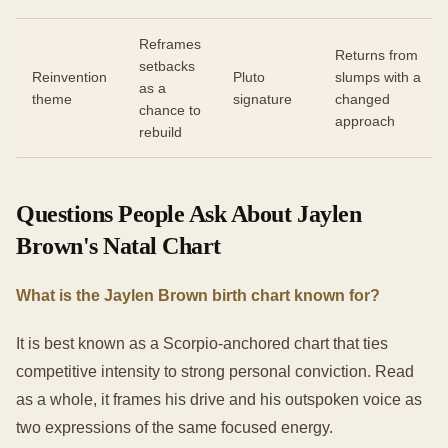
Reframes
Returns from
setbacks
Reinvention
Pluto
slumps with a
as a
theme
signature
changed
chance to
approach
rebuild
Questions People Ask About Jaylen
Brown's Natal Chart
What is the Jaylen Brown birth chart known for?
It is best known as a Scorpio-anchored chart that ties
competitive intensity to strong personal conviction. Read
as a whole, it frames his drive and his outspoken voice as
two expressions of the same focused energy.