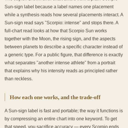
Sun-sign label because a label names one placement
while a synthesis reads how several placements interact. A
Sun-sign read says "Scorpio: intense" and stops there. A
full-chart read looks at how that Scorpio Sun works
together with the Moon, the rising sign, and the aspects
between planets to describe a specific character instead of
a generic type. For a public figure, that difference is exactly
what separates "another intense athlete" from a portrait
that explains why his intensity reads as principled rather
than reckless.
How each one works, and the trade-off
A Sun-sign label is fast and portable; the way it functions is
by compressing an entire chart into one keyword. To get
that speed, you sacrifice accuracy — every Scorpio ends