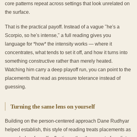
core patterns repeat across settings that look unrelated on
the surface.
That is the practical payoff. Instead of a vague "he's a
Scorpio, so he's intense," a full reading gives you
language for *how* the intensity works — where it
concentrates, what tends to set it off, and how it turns into
something constructive rather than merely heated.
Watching him carry a deep playoff run, you can point to the
placements that read as pressure tolerance instead of
guessing.
Turning the same lens on yourself
Building on the person-centered approach Dane Rudhyar
helped establish, this style of reading treats placements as