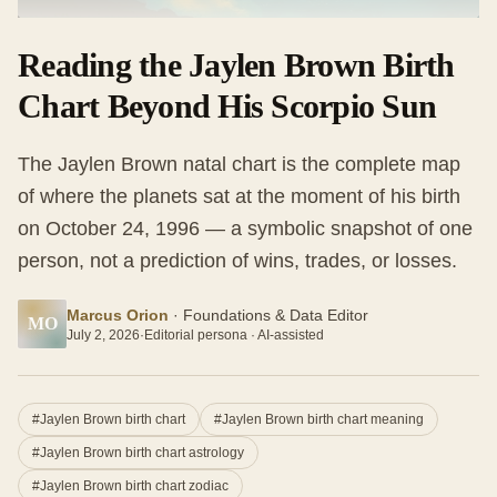
Reading the Jaylen Brown Birth
Chart Beyond His Scorpio Sun
The Jaylen Brown natal chart is the complete map
of where the planets sat at the moment of his birth
on October 24, 1996 — a symbolic snapshot of one
person, not a prediction of wins, trades, or losses.
Marcus Orion
·
Foundations & Data Editor
MO
July 2, 2026
·
Editorial persona · AI-assisted
#
Jaylen Brown birth chart
#
Jaylen Brown birth chart meaning
#
Jaylen Brown birth chart astrology
#
Jaylen Brown birth chart zodiac