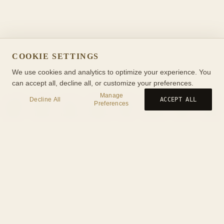
COOKIE SETTINGS
We use cookies and analytics to optimize your experience. You
can accept all, decline all, or customize your preferences.
Manage
Decline All
ACCEPT ALL
Preferences
Birth
Transit
Timeline
Synastry
Ask
Journal
Wiki
Tools