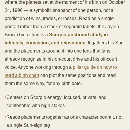
where the planets sat at the moment of his birth on October
24, 1996 — a symbolic snapshot of one person, not a
prediction of wins, trades, or losses. Read as a single
portrait rather than a stack of separate labels, the Jaylen
Brown birth chart is
a Scorpio-anchored study in
intensity, conviction, and reinvention
. It gathers his Sun
and the placements around it into one lens that fans
already recognize in his on-court drive and his off-court
voice. Anyone working through a
pillar guide on how to
read a birth chart
can plot the same positions and read
them the same way, for any birth date.
Centers on Scorpio energy: focused, private, and
comfortable with high stakes
Reads placements together as one character portrait, not
a single Sun-sign tag