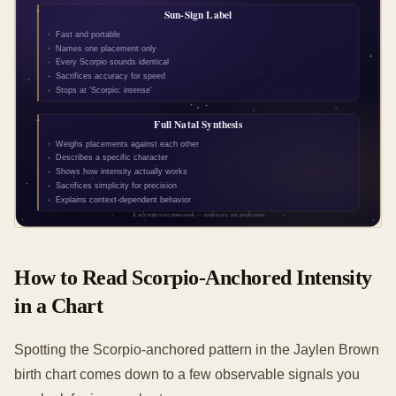
How to Read Scorpio-Anchored Intensity
in a Chart
Spotting the Scorpio-anchored pattern in the Jaylen Brown
birth chart comes down to a few observable signals you