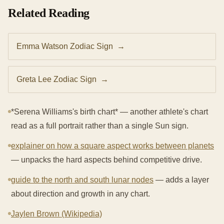
Related Reading
Emma Watson Zodiac Sign
→
Greta Lee Zodiac Sign
→
*Serena Williams's birth chart* — another athlete's chart
read as a full portrait rather than a single Sun sign.
explainer on how a square aspect works between planets
— unpacks the hard aspects behind competitive drive.
guide to the north and south lunar nodes
— adds a layer
about direction and growth in any chart.
Jaylen Brown (Wikipedia)