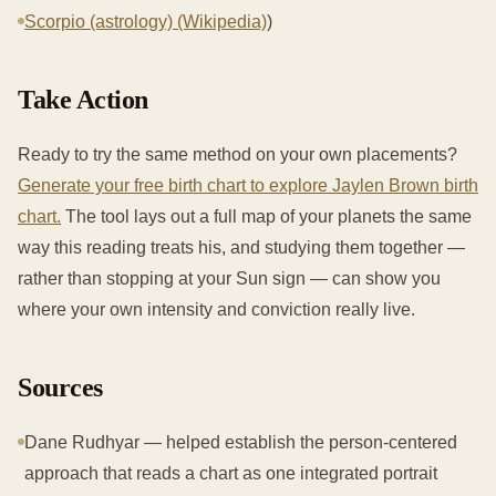
Scorpio (astrology) (Wikipedia)
)
Take Action
Ready to try the same method on your own placements?
Generate your free birth chart to explore Jaylen Brown birth
chart.
The tool lays out a full map of your planets the same
way this reading treats his, and studying them together —
rather than stopping at your Sun sign — can show you
where your own intensity and conviction really live.
Sources
Dane Rudhyar — helped establish the person-centered
approach that reads a chart as one integrated portrait