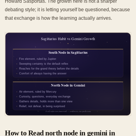
Howard Sasportas. The growth here is not a sharper
debating style; it is letting yourself be questioned, because
that exchange is how the learning actually arrives.
How to Read north node in gemini in