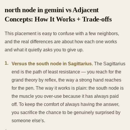
north node in gemini vs Adjacent
Concepts: How It Works + Trade-offs
This placement is easy to confuse with a few neighbors,
and the real differences are about how each one works
and what it quietly asks you to give up.
1
.
Versus the south node in Sagittarius.
The Sagittarius
end is the path of least resistance — you reach for the
grand theory by reflex, the way a strong hand reaches
for the pen. The way it works is plain: the south node is
the muscle you over-use because it has always paid
off. To keep the comfort of always having the answer,
you sacrifice the chance to be genuinely surprised by
someone else's.