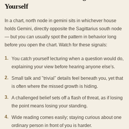
Yourself
In a chart, north node in gemini sits in whichever house
holds Gemini, directly opposite the Sagittarius south node
— but you can usually spot the pattern in behavior long
before you open the chart. Watch for these signals:
1
.
You catch yourself lecturing when a question would do,
explaining your view before hearing anyone else's.
2
.
Small talk and "trivial" details feel beneath you, yet that
is often where the missed growth is hiding.
3
.
A challenged belief sets off a flash of threat, as if losing
the point means losing your standing.
4
.
Wide reading comes easily; staying curious about one
ordinary person in front of you is harder.