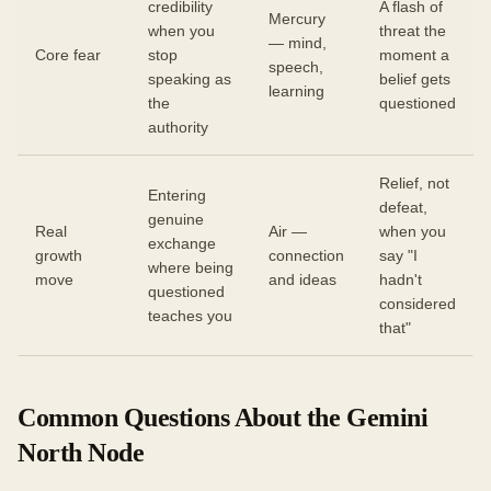
credibility
A flash of
Mercury
when you
threat the
— mind,
Core fear
stop
moment a
speech,
speaking as
belief gets
learning
the
questioned
authority
Relief, not
Entering
defeat,
genuine
Real
Air —
when you
exchange
growth
connection
say "I
where being
move
and ideas
hadn't
questioned
considered
teaches you
that"
Common Questions About the Gemini
North Node