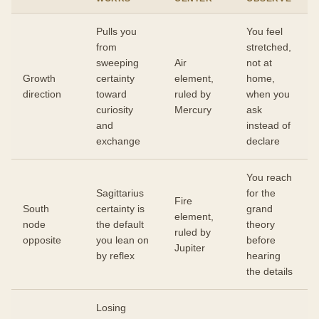
Pulls you
You feel
from
stretched,
sweeping
Air
not at
Growth
certainty
element,
home,
direction
toward
ruled by
when you
curiosity
Mercury
ask
and
instead of
exchange
declare
You reach
Sagittarius
for the
Fire
South
certainty is
grand
element,
node
the default
theory
ruled by
opposite
you lean on
before
Jupiter
by reflex
hearing
the details
Losing