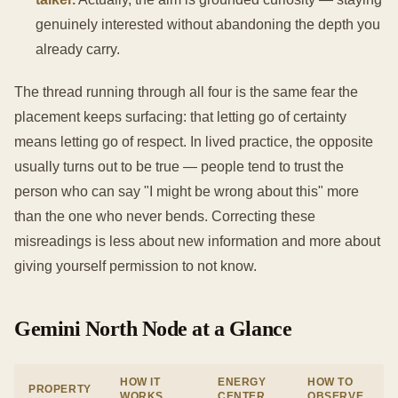
genuinely interested without abandoning the depth you
already carry.
The thread running through all four is the same fear the
placement keeps surfacing: that letting go of certainty
means letting go of respect. In lived practice, the opposite
usually turns out to be true — people tend to trust the
person who can say "I might be wrong about this" more
than the one who never bends. Correcting these
misreadings is less about new information and more about
giving yourself permission to not know.
Gemini North Node at a Glance
HOW IT
ENERGY
HOW TO
PROPERTY
WORKS
CENTER
OBSERVE