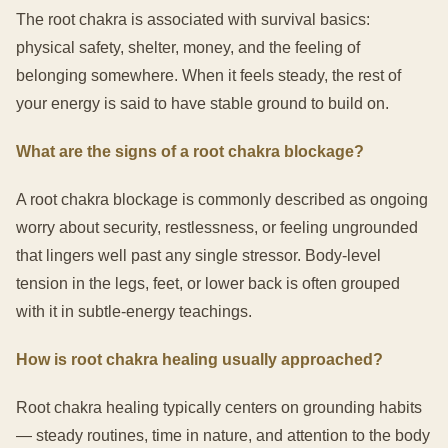
The root chakra is associated with survival basics:
physical safety, shelter, money, and the feeling of
belonging somewhere. When it feels steady, the rest of
your energy is said to have stable ground to build on.
What are the signs of a root chakra blockage?
A root chakra blockage is commonly described as ongoing
worry about security, restlessness, or feeling ungrounded
that lingers well past any single stressor. Body-level
tension in the legs, feet, or lower back is often grouped
with it in subtle-energy teachings.
How is root chakra healing usually approached?
Root chakra healing typically centers on grounding habits
— steady routines, time in nature, and attention to the body