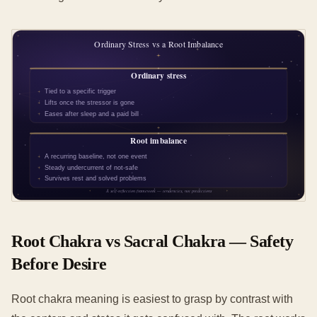
Root Chakra vs Sacral Chakra — Safety
Before Desire
Root chakra meaning is easiest to grasp by contrast with