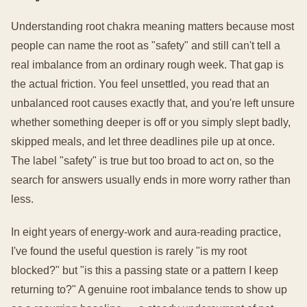
Understanding root chakra meaning matters because most
people can name the root as "safety" and still can't tell a
real imbalance from an ordinary rough week. That gap is
the actual friction. You feel unsettled, you read that an
unbalanced root causes exactly that, and you're left unsure
whether something deeper is off or you simply slept badly,
skipped meals, and let three deadlines pile up at once.
The label "safety" is true but too broad to act on, so the
search for answers usually ends in more worry rather than
less.
In eight years of energy-work and aura-reading practice,
I've found the useful question is rarely "is my root
blocked?" but "is this a passing state or a pattern I keep
returning to?" A genuine root imbalance tends to show up