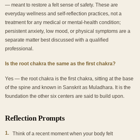
— meant to restore a felt sense of safety. These are
everyday wellness and self-reflection practices, not a
treatment for any medical or mental-health condition;
persistent anxiety, low mood, or physical symptoms are a
separate matter best discussed with a qualified
professional.
Is the root chakra the same as the first chakra?
Yes — the root chakra is the first chakra, sitting at the base
of the spine and known in Sanskrit as Muladhara. It is the
foundation the other six centers are said to build upon.
Reflection Prompts
1
.
Think of a recent moment when your body felt