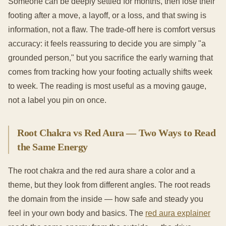
Someone can be deeply settled for months, then lose their
footing after a move, a layoff, or a loss, and that swing is
information, not a flaw. The trade-off here is comfort versus
accuracy: it feels reassuring to decide you are simply "a
grounded person," but you sacrifice the early warning that
comes from tracking how your footing actually shifts week
to week. The reading is most useful as a moving gauge,
not a label you pin on once.
Root Chakra vs Red Aura — Two Ways to Read
the Same Energy
The root chakra and the red aura share a color and a
theme, but they look from different angles. The root reads
the domain from the inside — how safe and steady you
feel in your own body and basics. The
red aura explainer