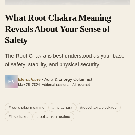
What Root Chakra Meaning
Reveals About Your Sense of
Safety
The Root Chakra is best understood as your base
of safety, stability, and physical security.
Elena Vane
·
Aura & Energy Columnist
EV
May 29, 2026
·
Editorial persona · AI-assisted
#
root chakra meaning
#
muladhara
#
root chakra blockage
#
first chakra
#
root chakra healing