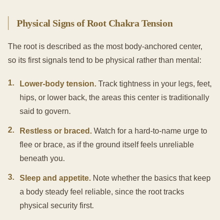
Physical Signs of Root Chakra Tension
The root is described as the most body-anchored center,
so its first signals tend to be physical rather than mental:
1
.
Lower-body tension.
Track tightness in your legs, feet,
hips, or lower back, the areas this center is traditionally
said to govern.
2
.
Restless or braced.
Watch for a hard-to-name urge to
flee or brace, as if the ground itself feels unreliable
beneath you.
3
.
Sleep and appetite.
Note whether the basics that keep
a body steady feel reliable, since the root tracks
physical security first.