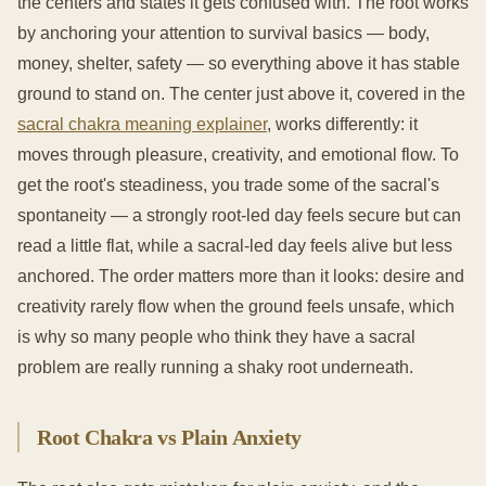
the centers and states it gets confused with. The root works
by anchoring your attention to survival basics — body,
money, shelter, safety — so everything above it has stable
ground to stand on. The center just above it, covered in the
sacral chakra meaning explainer
, works differently: it
moves through pleasure, creativity, and emotional flow. To
get the root's steadiness, you trade some of the sacral's
spontaneity — a strongly root-led day feels secure but can
read a little flat, while a sacral-led day feels alive but less
anchored. The order matters more than it looks: desire and
creativity rarely flow when the ground feels unsafe, which
is why so many people who think they have a sacral
problem are really running a shaky root underneath.
Root Chakra vs Plain Anxiety