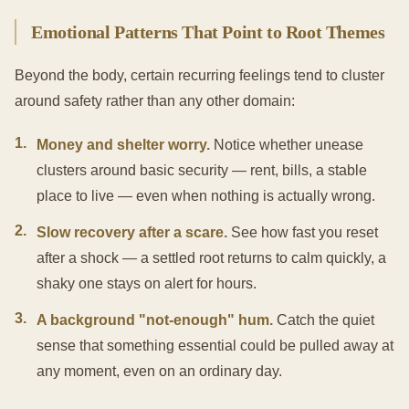
Emotional Patterns That Point to Root Themes
Beyond the body, certain recurring feelings tend to cluster
around safety rather than any other domain:
1
.
Money and shelter worry.
Notice whether unease
clusters around basic security — rent, bills, a stable
place to live — even when nothing is actually wrong.
2
.
Slow recovery after a scare.
See how fast you reset
after a shock — a settled root returns to calm quickly, a
shaky one stays on alert for hours.
3
.
A background "not-enough" hum.
Catch the quiet
sense that something essential could be pulled away at
any moment, even on an ordinary day.