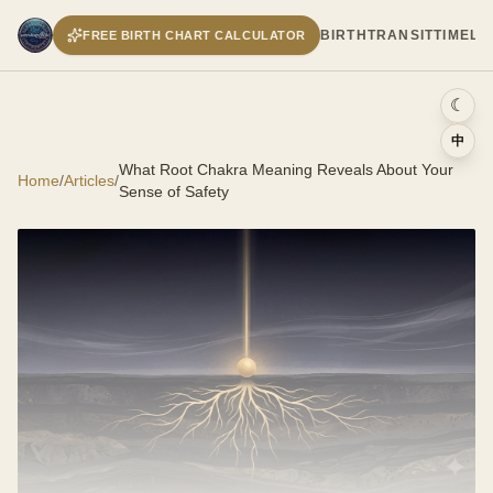
BIRTH
TRANSIT
TIMELI
FREE BIRTH CHART CALCULATOR
☾
中
What Root Chakra Meaning Reveals About Your
Home
/
Articles
/
Sense of Safety