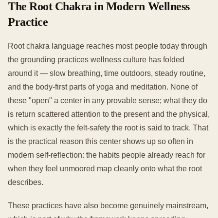
The Root Chakra in Modern Wellness
Practice
Root chakra language reaches most people today through
the grounding practices wellness culture has folded
around it — slow breathing, time outdoors, steady routine,
and the body-first parts of yoga and meditation. None of
these "open" a center in any provable sense; what they do
is return scattered attention to the present and the physical,
which is exactly the felt-safety the root is said to track. That
is the practical reason this center shows up so often in
modern self-reflection: the habits people already reach for
when they feel unmoored map cleanly onto what the root
describes.
These practices have also become genuinely mainstream,