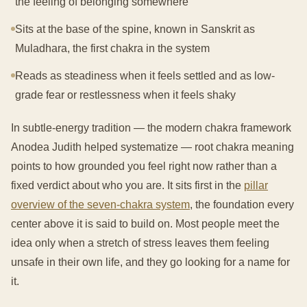
the feeling of belonging somewhere
Sits at the base of the spine, known in Sanskrit as
Muladhara, the first chakra in the system
Reads as steadiness when it feels settled and as low-
grade fear or restlessness when it feels shaky
In subtle-energy tradition — the modern chakra framework
Anodea Judith helped systematize — root chakra meaning
points to how grounded you feel right now rather than a
fixed verdict about who you are. It sits first in the
pillar
overview of the seven-chakra system
, the foundation every
center above it is said to build on. Most people meet the
idea only when a stretch of stress leaves them feeling
unsafe in their own life, and they go looking for a name for
it.