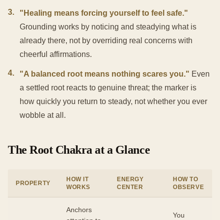
3
.
"Healing means forcing yourself to feel safe."
Grounding works by noticing and steadying what is
already there, not by overriding real concerns with
cheerful affirmations.
4
.
"A balanced root means nothing scares you."
Even
a settled root reacts to genuine threat; the marker is
how quickly you return to steady, not whether you ever
wobble at all.
The Root Chakra at a Glance
HOW IT
ENERGY
HOW TO
PROPERTY
WORKS
CENTER
OBSERVE
Anchors
You