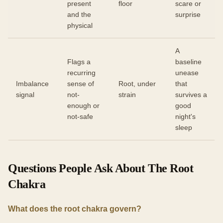
present
floor
scare or
and the
surprise
physical
A
Flags a
baseline
recurring
unease
Imbalance
sense of
Root, under
that
signal
not-
strain
survives a
enough or
good
not-safe
night's
sleep
Questions People Ask About The Root
Chakra
What does the root chakra govern?