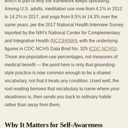
which is part of why the framework keeps spreading.
Among U.S. adults, meditation use rose from 4.1% in 2012
to 14.2% in 2017, and yoga from 9.5% to 14.3% over the
same years, per the 2017 National Health Interview Survey
reported by the NIH's National Center for Complementary
and Integrative Health (
NCCIH/NIH
), with the underlying
figures in CDC NCHS Data Brief No. 325 (
CDC NCHS
).
Those are population-use percentages, not measures of
medical benefit — the point here is only that grounding-
style practice is now common enough to be a shared
vocabulary, not that it treats any condition. Used well, the
root reading borrows that vocabulary to name where your
steadiness is, then sends you back to ordinary habits
rather than away from them.
Why It Matters for Self-Awareness