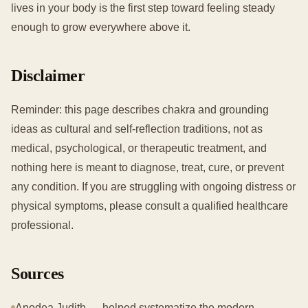
lives in your body is the first step toward feeling steady
enough to grow everywhere above it.
Disclaimer
Reminder: this page describes chakra and grounding
ideas as cultural and self-reflection traditions, not as
medical, psychological, or therapeutic treatment, and
nothing here is meant to diagnose, treat, cure, or prevent
any condition. If you are struggling with ongoing distress or
physical symptoms, please consult a qualified healthcare
professional.
Sources
Anodea Judith — helped systematize the modern