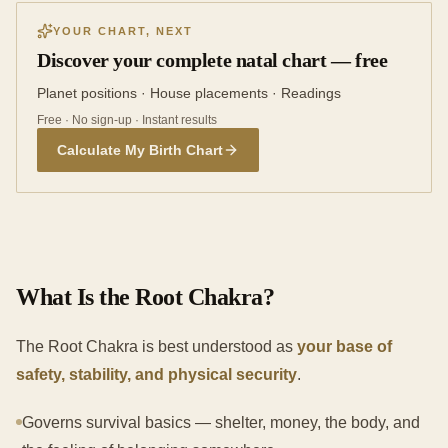
YOUR CHART, NEXT
Discover your complete natal chart — free
Planet positions · House placements · Readings
Free · No sign-up · Instant results
Calculate My Birth Chart
What Is the Root Chakra?
The Root Chakra is best understood as
your base of
safety, stability, and physical security
.
Governs survival basics — shelter, money, the body, and