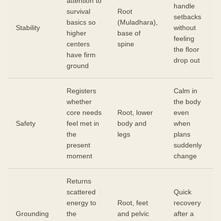
attention to
handle
survival
Root
setbacks
basics so
(Muladhara),
Stability
without
higher
base of
feeling
centers
spine
the floor
have firm
drop out
ground
Registers
Calm in
whether
the body
core needs
Root, lower
even
Safety
feel met in
body and
when
the
legs
plans
present
suddenly
moment
change
Returns
scattered
Quick
energy to
Root, feet
recovery
Grounding
the
and pelvic
after a