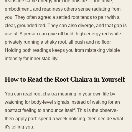
reads the same energy from the outside — the drive,
embodiment, and readiness others sense radiating from
you. They often agree: a settled root tends to pair with a
clear, grounded red. They can also diverge, and that gap is
useful. A person can give off bold, high-energy red while
privately running a shaky root, all push and no floor.
Holding both readings keeps you from mistaking visible
intensity for inner stability.
How to Read the Root Chakra in Yourself
You can read root chakra meaning in your own life by
watching for body-level signals instead of waiting for an
abstract feeling to announce itself. This is the observe-
then-apply part: spend a week noticing, then decide what
it's telling you.