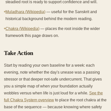
steadied root is ready to support confidence and will.
Muladhara (Wikipedia)
— useful for the Sanskrit and
historical background behind the modern reading.
Chakra (Wikipedia)
— places the root inside the wider
framework this page draws on.
Take Action
Start by reading your own baseline for a week: each
evening, note whether the day's unease was a passing
stressor or that deeper not-safe undercurrent. That gives
you a simple map of when your foundation actually
wobbles versus when life is just loud for a while.
See the
full Chakra System overview
to place the root chakra at the
base of the sequence — because knowing where safety