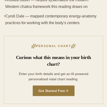
Western chakra framework this reading draws on
Cyndi Dale — mapped contemporary energy-anatomy
practices for working with the body's centers
PERSONAL CHART
Curious what this means in your birth
chart?
Enter your birth details and get an AI-powered
personalized natal chart reading.
Get Started Free