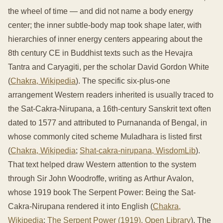
the wheel of time — and did not name a body energy
center; the inner subtle-body map took shape later, with
hierarchies of inner energy centers appearing about the
8th century CE in Buddhist texts such as the Hevajra
Tantra and Caryagiti, per the scholar David Gordon White
(
Chakra, Wikipedia
). The specific six-plus-one
arrangement Western readers inherited is usually traced to
the Sat-Cakra-Nirupana, a 16th-century Sanskrit text often
dated to 1577 and attributed to Purnananda of Bengal, in
whose commonly cited scheme Muladhara is listed first
(
Chakra, Wikipedia
;
Shat-cakra-nirupana, WisdomLib
).
That text helped draw Western attention to the system
through Sir John Woodroffe, writing as Arthur Avalon,
whose 1919 book The Serpent Power: Being the Sat-
Cakra-Nirupana rendered it into English (
Chakra,
Wikipedia
;
The Serpent Power (1919), Open Library
). The