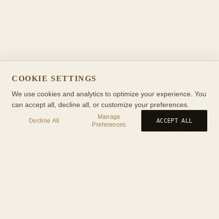
COOKIE SETTINGS
We use cookies and analytics to optimize your experience. You
can accept all, decline all, or customize your preferences.
Manage
Decline All
ACCEPT ALL
Preferences
Birth
Transit
Timeline
Synastry
Ask
Journal
Wiki
Tools