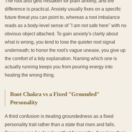
The root also gets mistaken for plain anxiety, and the
difference is practical. Anxiety usually fixes on a specific
future threat you can point to, whereas a root imbalance
reads as a body-level sense of "I am not safe here" with no
obvious object attached. To gain anxiety's clarity about
what is wrong, you tend to lose the quieter root signal
underneath; to honor the root's vague unease, you give up
the comfort of a tidy explanation. Naming which one is
actually running keeps you from pouring energy into
healing the wrong thing.
Root Chakra vs a Fixed "Grounded"
Personality
A third confusion is treating groundedness as a fixed
personality trait rather than a state that rises and falls.