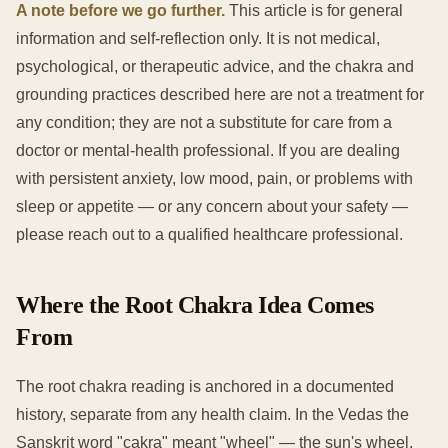
A note before we go further.
This article is for general
information and self-reflection only. It is not medical,
psychological, or therapeutic advice, and the chakra and
grounding practices described here are not a treatment for
any condition; they are not a substitute for care from a
doctor or mental-health professional. If you are dealing
with persistent anxiety, low mood, pain, or problems with
sleep or appetite — or any concern about your safety —
please reach out to a qualified healthcare professional.
Where the Root Chakra Idea Comes
From
The root chakra reading is anchored in a documented
history, separate from any health claim. In the Vedas the
Sanskrit word "cakra" meant "wheel" — the sun's wheel,