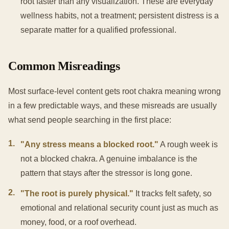
root faster than any visualization. These are everyday
wellness habits, not a treatment; persistent distress is a
separate matter for a qualified professional.
Common Misreadings
Most surface-level content gets root chakra meaning wrong
in a few predictable ways, and these misreads are usually
what send people searching in the first place:
1
.
"Any stress means a blocked root."
A rough week is
not a blocked chakra. A genuine imbalance is the
pattern that stays after the stressor is long gone.
2
.
"The root is purely physical."
It tracks felt safety, so
emotional and relational security count just as much as
money, food, or a roof overhead.