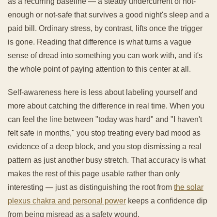
as a recurring baseline — a steady undercurrent of not-
enough or not-safe that survives a good night's sleep and a
paid bill. Ordinary stress, by contrast, lifts once the trigger
is gone. Reading that difference is what turns a vague
sense of dread into something you can work with, and it's
the whole point of paying attention to this center at all.
Self-awareness here is less about labeling yourself and
more about catching the difference in real time. When you
can feel the line between "today was hard" and "I haven't
felt safe in months," you stop treating every bad mood as
evidence of a deep block, and you stop dismissing a real
pattern as just another busy stretch. That accuracy is what
makes the rest of this page usable rather than only
interesting — just as distinguishing the root from
the solar
plexus chakra and personal power
keeps a confidence dip
from being misread as a safety wound.