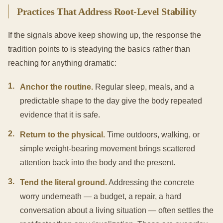
Practices That Address Root-Level Stability
If the signals above keep showing up, the response the
tradition points to is steadying the basics rather than
reaching for anything dramatic:
1
.
Anchor the routine.
Regular sleep, meals, and a
predictable shape to the day give the body repeated
evidence that it is safe.
2
.
Return to the physical.
Time outdoors, walking, or
simple weight-bearing movement brings scattered
attention back into the body and the present.
3
.
Tend the literal ground.
Addressing the concrete
worry underneath — a budget, a repair, a hard
conversation about a living situation — often settles the