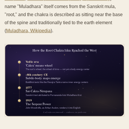
name "Muladhara" itself comes from the Sanskrit mula,
"root," and the chakra is described as sitting near the base
of the spine and traditionally tied to the earth element
(
Muladhara, Wikipedia
).