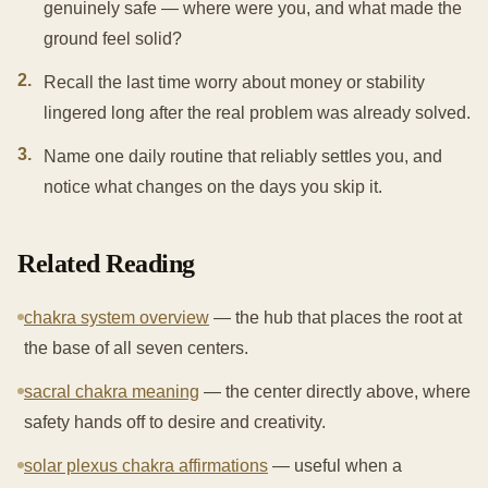
genuinely safe — where were you, and what made the
ground feel solid?
2
.
Recall the last time worry about money or stability
lingered long after the real problem was already solved.
3
.
Name one daily routine that reliably settles you, and
notice what changes on the days you skip it.
Related Reading
chakra system overview
— the hub that places the root at
the base of all seven centers.
sacral chakra meaning
— the center directly above, where
safety hands off to desire and creativity.
solar plexus chakra affirmations
— useful when a