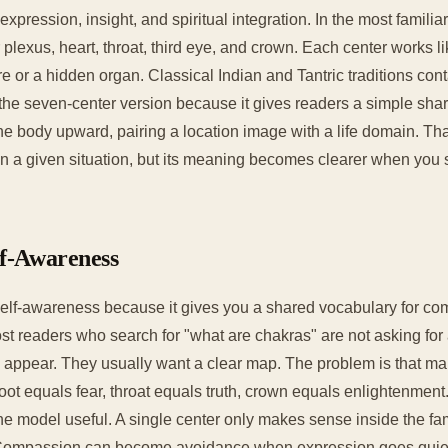
expression, insight, and spiritual integration. In the most fami
 plexus, heart, throat, third eye, and crown. Each center works li
 or a hidden organ. Classical Indian and Tantric traditions con
 the seven-center version because it gives readers a simple sh
e body upward, pairing a location image with a life domain. That
n a given situation, but its meaning becomes clearer when you se
lf-Awareness
elf-awareness because it gives you a shared vocabulary for com
st readers who search for "what are chakras" are not asking for 
 appear. They usually want a clear map. The problem is that ma
 root equals fear, throat equals truth, crown equals enlightenment
the model useful. A single center only makes sense inside the fa
. Compassion can become avoidance when expression goes quiet. 