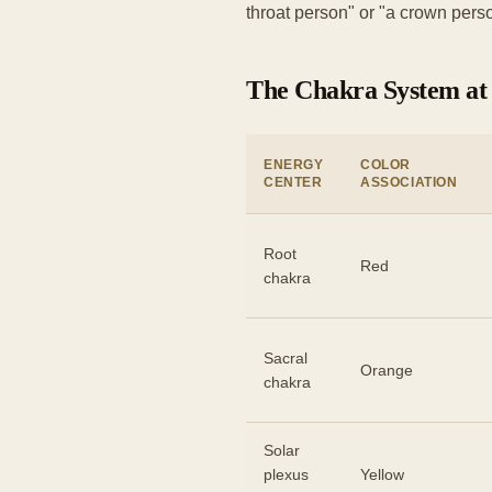
throat person" or "a crown perso
The Chakra System at
ENERGY
COLOR
CENTER
ASSOCIATION
Root
Red
chakra
Sacral
Orange
chakra
Solar
plexus
Yellow