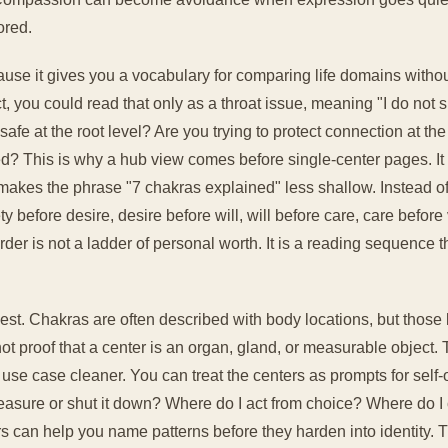
ored.
se it gives you a vocabulary for comparing life domains without
ct, you could read that only as a throat issue, meaning "I do not 
afe at the root level? Are you trying to protect connection at the
d? This is why a hub view comes before single-center pages. It
so makes the phrase "7 chakras explained" less shallow. Instead
before desire, desire before will, will before care, care before 
rder is not a ladder of personal worth. It is a reading sequence th
est. Chakras are often described with body locations, but those 
, not proof that a center is an organ, gland, or measurable objec
use case cleaner. You can treat the centers as prompts for self-
easure or shut it down? Where do I act from choice? Where do I 
s can help you name patterns before they harden into identity. 