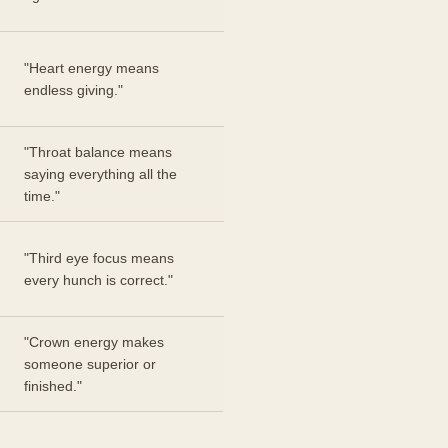
"Heart energy means
endless giving."
"Throat balance means
saying everything all the
time."
"Third eye focus means
every hunch is correct."
"Crown energy makes
someone superior or
finished."