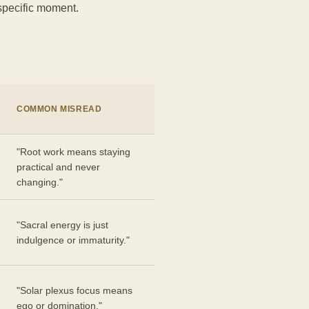
 specific moment.
COMMON MISREAD
"Root work means staying
practical and never
changing."
"Sacral energy is just
indulgence or immaturity."
"Solar plexus focus means
ego or domination."