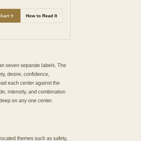
Chart
How to Read It
han seven separate labels. The
y, desire, confidence,
ead each center against the
de, intensity, and combination
o deep on any one center.
ocated themes such as safety,