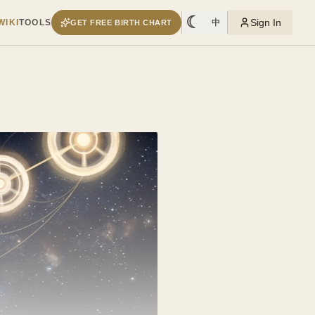
☾
Sign In
WIKI
TOOLS
中
GET FREE BIRTH CHART