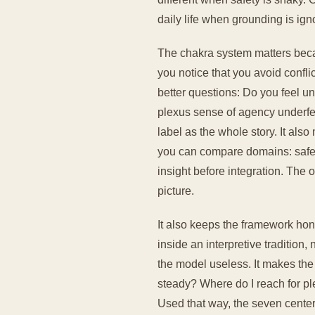
daily life when grounding is ign
The chakra system matters becau
you notice that you avoid confli
better questions: Do you feel uns
plexus sense of agency underfe
label as the whole story. It al
you can compare domains: safety 
insight before integration. The o
picture.
It also keeps the framework hon
inside an interpretive tradition
the model useless. It makes the 
steady? Where do I reach for pl
Used that way, the seven center