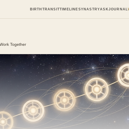
BIRTH
TRANSIT
TIMELINE
SYNASTRY
ASK
JOURNAL
 Work Together