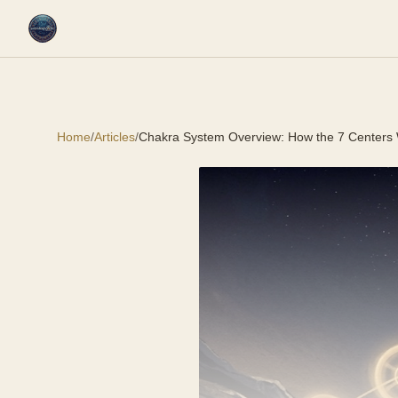
Home
/
Articles
/
Chakra System Overview: How the 7 Centers