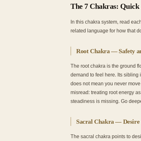
The 7 Chakras: Quick
In this chakra system, read each
related language for how that 
Root Chakra — Safety 
The root chakra is the ground fl
demand to feel here. Its sibling
does not mean you never move o
misread: treating root energy as 
steadiness is missing. Go deep
Sacral Chakra — Desire 
The sacral chakra points to desir