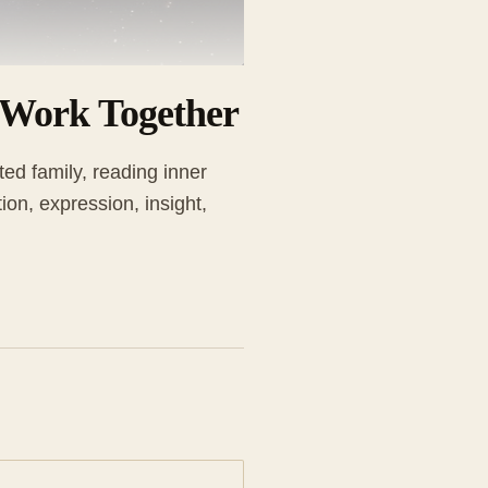
 Work Together
ed family, reading inner
on, expression, insight,