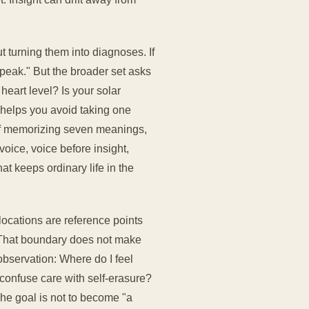
 turning them into diagnoses. If
speak." But the broader set asks
 heart level? Is your solar
 helps you avoid taking one
 of memorizing seven meanings,
voice, voice before insight,
at keeps ordinary life in the
locations are reference points
t. That boundary does not make
observation: Where do I feel
confuse care with self-erasure?
The goal is not to become "a