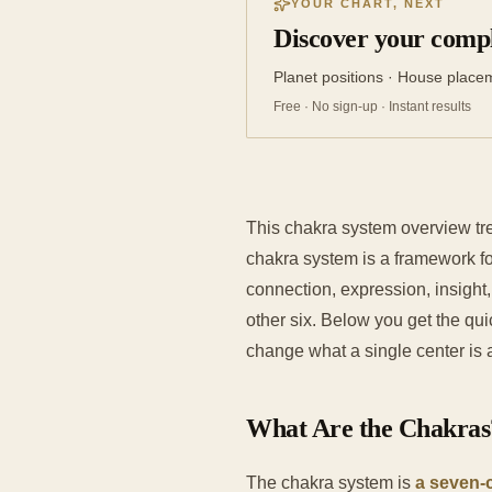
YOUR CHART, NEXT
Discover your compl
Planet positions · House place
Free · No sign-up · Instant results
This chakra system overview tr
chakra system is a framework fo
connection, expression, insight
other six. Below you get the qui
change what a single center is a
What Are the Chakras
The chakra system is
a seven-