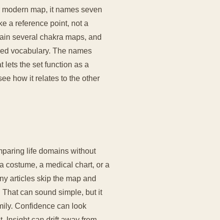
liar modern map, it names seven
ke a reference point, not a
tain several chakra maps, and
ared vocabulary. The names
 lets the set function as a
e how it relates to the other
paring life domains without
a costume, a medical chart, or a
ny articles skip the map and
. That can sound simple, but it
mily. Confidence can look
Insight can drift away from