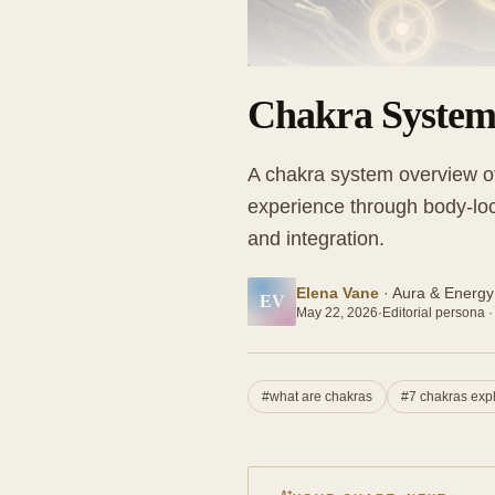
Chakra System
A chakra system overview of
experience through body-loc
and integration.
Elena Vane
·
Aura & Energy
EV
May 22, 2026
·
Editorial persona ·
#
what are chakras
#
7 chakras exp