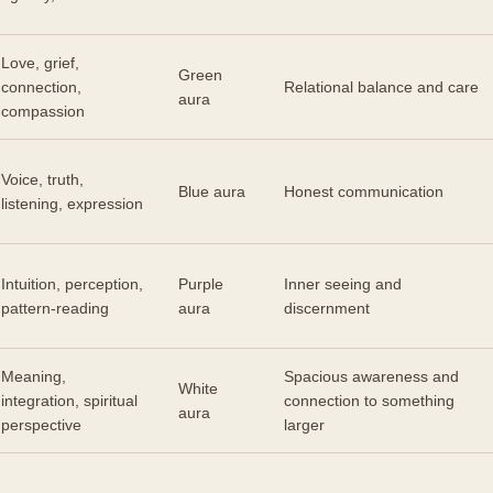
Love, grief,
Green
connection,
Relational balance and care
aura
compassion
Voice, truth,
Blue aura
Honest communication
listening, expression
Intuition, perception,
Purple
Inner seeing and
pattern-reading
aura
discernment
Meaning,
Spacious awareness and
White
integration, spiritual
connection to something
aura
perspective
larger