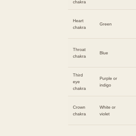
chakra
Heart
Green
chakra
Throat
Blue
chakra
Third
Purple or
eye
indigo
chakra
Crown
White or
chakra
violet