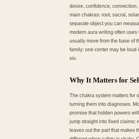
desire, confidence, connection, 
main chakras: root, sacral, solar
separate object you can measure
modern aura writing often uses
usually move from the base of th
family: one center may be loud i
six.
Why It Matters for Se
The chakra system matters for s
turning them into diagnoses. Mo
promise that hidden powers will
jump straight into fixed claims:
leaves out the part that makes 
different when safety is shaky