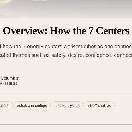
 Overview: How the 7 Centers
 how the 7 energy centers work together as one connect
ated themes such as safety, desire, confidence, connecti
 Columnist
 AI-assisted
lained
#
chakra meanings
#
chakra system
#
the 7 chakras