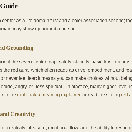
 Guide
 center as a life domain first and a color association second; the
domain may show up around a person.
and Grounding
oor of the seven-center map: safety, stability, basic trust, mone
 is the red aura, which often reads as drive, embodiment, and rea
r never feel fear; it means you can make choices without bei
crude, angry, or "less spiritual." In practice, many higher-level r
er in the
root chakra meaning explainer
, or read the sibling
red a
and Creativity
e, creativity, pleasure, emotional flow, and the ability to respond