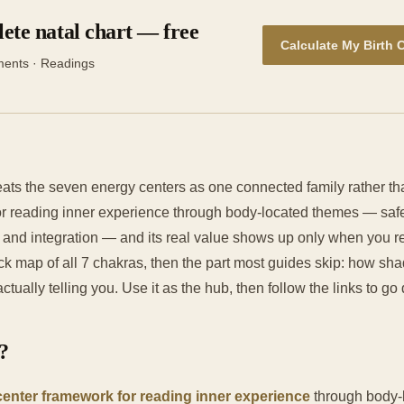
ete natal chart — free
Calculate My Birth 
ments · Readings
eats the seven energy centers as one connected family rather t
r reading inner experience through body-located themes — safet
, and integration — and its real value shows up only when you r
ck map of all 7 chakras, then the part most guides skip: how sha
ctually telling you. Use it as the hub, then follow the links to g
?
center framework for reading inner experience
through body-l