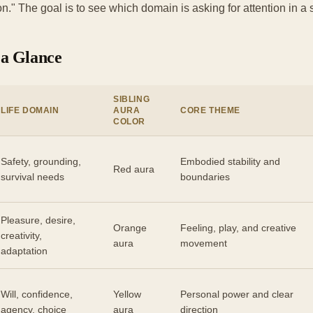
n." The goal is to see which domain is asking for attention in a
 a Glance
SIBLING
LIFE DOMAIN
AURA
CORE THEME
COLOR
Safety, grounding,
Embodied stability and
Red aura
survival needs
boundaries
Pleasure, desire,
Orange
Feeling, play, and creative
creativity,
aura
movement
adaptation
Will, confidence,
Yellow
Personal power and clear
agency, choice
aura
direction