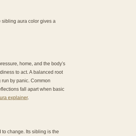
 sibling aura color gives a
y pressure, home, and the body's
diness to act. A balanced root
ng run by panic. Common
eflections fall apart when basic
ura explainer
.
 to change. Its sibling is the