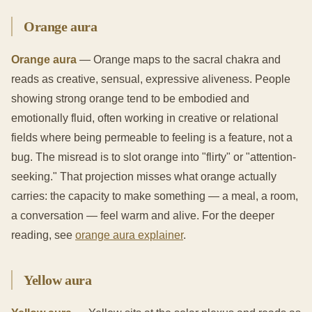
Orange aura
Orange aura
— Orange maps to the sacral chakra and
reads as creative, sensual, expressive aliveness. People
showing strong orange tend to be embodied and
emotionally fluid, often working in creative or relational
fields where being permeable to feeling is a feature, not a
bug. The misread is to slot orange into "flirty" or "attention-
seeking." That projection misses what orange actually
carries: the capacity to make something — a meal, a room,
a conversation — feel warm and alive. For the deeper
reading, see
orange aura explainer
.
Yellow aura