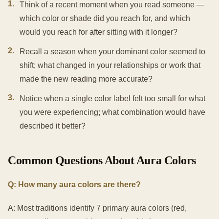
1
.
Think of a recent moment when you read someone —
which color or shade did you reach for, and which
would you reach for after sitting with it longer?
2
.
Recall a season when your dominant color seemed to
shift; what changed in your relationships or work that
made the new reading more accurate?
3
.
Notice when a single color label felt too small for what
you were experiencing; what combination would have
described it better?
Common Questions About Aura Colors
Q: How many aura colors are there?
A: Most traditions identify 7 primary aura colors (red,