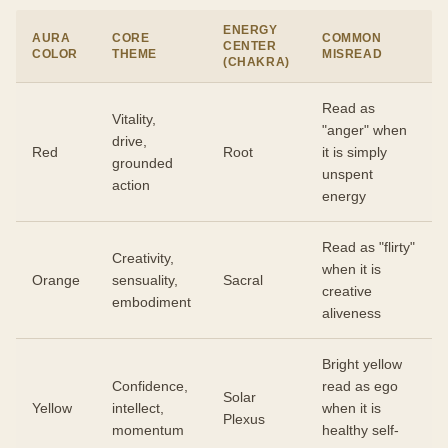
ENERGY
AURA
CORE
COMMON
CENTER
COLOR
THEME
MISREAD
(CHAKRA)
Read as
Vitality,
"anger" when
drive,
Red
Root
it is simply
grounded
unspent
action
energy
Read as "flirty"
Creativity,
when it is
Orange
sensuality,
Sacral
creative
embodiment
aliveness
Bright yellow
Confidence,
read as ego
Solar
Yellow
intellect,
when it is
Plexus
momentum
healthy self-