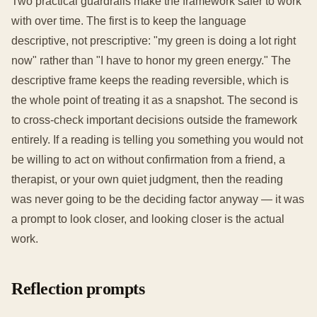
Two practical guardrails make the framework safer to work
with over time. The first is to keep the language
descriptive, not prescriptive: "my green is doing a lot right
now" rather than "I have to honor my green energy." The
descriptive frame keeps the reading reversible, which is
the whole point of treating it as a snapshot. The second is
to cross-check important decisions outside the framework
entirely. If a reading is telling you something you would not
be willing to act on without confirmation from a friend, a
therapist, or your own quiet judgment, then the reading
was never going to be the deciding factor anyway — it was
a prompt to look closer, and looking closer is the actual
work.
Reflection prompts