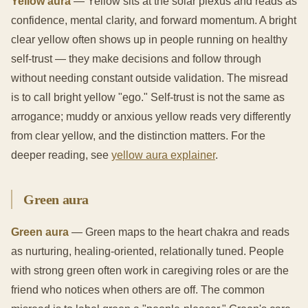
Yellow aura
— Yellow sits at the solar plexus and reads as
confidence, mental clarity, and forward momentum. A bright
clear yellow often shows up in people running on healthy
self-trust — they make decisions and follow through
without needing constant outside validation. The misread
is to call bright yellow "ego." Self-trust is not the same as
arrogance; muddy or anxious yellow reads very differently
from clear yellow, and the distinction matters. For the
deeper reading, see
yellow aura explainer
.
Green aura
Green aura
— Green maps to the heart chakra and reads
as nurturing, healing-oriented, relationally tuned. People
with strong green often work in caregiving roles or are the
friend who notices when others are off. The common