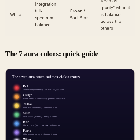
Read as
Integration,
"purity" when it
full-
Crown /
White
is balance
spectrum
Soul Star
across the
balance
others
The 7 aura colors: quick guide