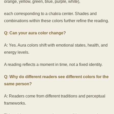
orange, yellow, green, blue, purple, white),
each corresponding to a chakra center. Shades and
combinations within these colors further refine the reading.
Q: Can your aura color change?
A: Yes. Aura colors shift with emotional states, health, and
energy levels.
A reading reflects a moment in time, not a fixed identity.
Q: Why do different readers see different colors for the
same person?
A: Readers come from different traditions and perceptual
frameworks.