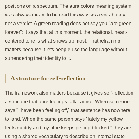
positions on a spectrum. The aura colors meaning system
was always meant to be read this way: as a vocabulary,
not a verdict. A green reading does not say you "are green
forever"; it says that at this moment, the relational, heart-
centered tone is what shows up most. That reframing
matters because it lets people use the language without
surrendering their identity to it.
A structure for self-reflection
The framework also matters because it gives self-reflection
a structure that pure feelings-talk cannot. When someone
says "I have been feeling off," that sentence has nowhere
to land. When the same person says "lately my yellow
feels muddy and my blue keeps getting blocked," they are
using a shared vocabulary to describe an internal state