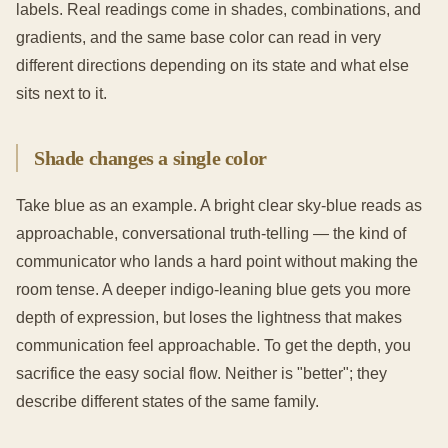
labels. Real readings come in shades, combinations, and
gradients, and the same base color can read in very
different directions depending on its state and what else
sits next to it.
Shade changes a single color
Take blue as an example. A bright clear sky-blue reads as
approachable, conversational truth-telling — the kind of
communicator who lands a hard point without making the
room tense. A deeper indigo-leaning blue gets you more
depth of expression, but loses the lightness that makes
communication feel approachable. To get the depth, you
sacrifice the easy social flow. Neither is "better"; they
describe different states of the same family.