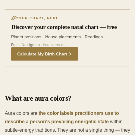
YOUR CHART, NEXT
Discover your complete natal chart — free
Planet positions · House placements · Readings
Free · No sign-up · Instant results
Calculate My Birth Chart
What are aura colors?
Aura colors are
the color labels practitioners use to
describe a person's prevailing energetic state
within
subtle-energy traditions. They are not a single thing — they