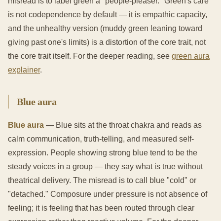
misread is to label green a "people-pleaser." Green's care
is not codependence by default — it is empathic capacity,
and the unhealthy version (muddy green leaning toward
giving past one's limits) is a distortion of the core trait, not
the core trait itself. For the deeper reading, see
green aura
explainer
.
Blue aura
Blue aura
— Blue sits at the throat chakra and reads as
calm communication, truth-telling, and measured self-
expression. People showing strong blue tend to be the
steady voices in a group — they say what is true without
theatrical delivery. The misread is to call blue "cold" or
"detached." Composure under pressure is not absence of
feeling; it is feeling that has been routed through clear