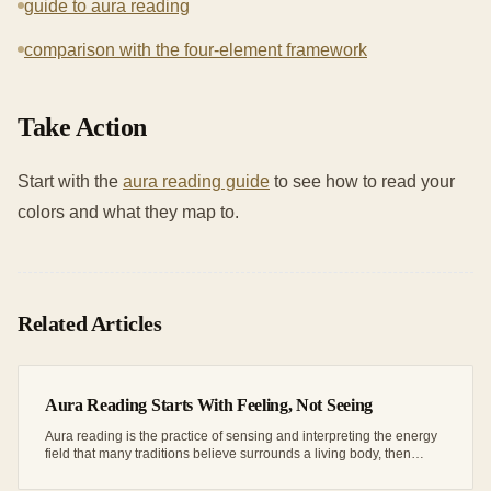
guide to aura reading
comparison with the four-element framework
Take Action
Start with the
aura reading guide
to see how to read your
colors and what they map to.
Related Articles
Aura Reading Starts With Feeling, Not Seeing
Aura reading is the practice of sensing and interpreting the energy
field that many traditions believe surrounds a living body, then
matching what you...