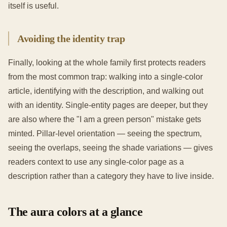
itself is useful.
Avoiding the identity trap
Finally, looking at the whole family first protects readers
from the most common trap: walking into a single-color
article, identifying with the description, and walking out
with an identity. Single-entity pages are deeper, but they
are also where the "I am a green person" mistake gets
minted. Pillar-level orientation — seeing the spectrum,
seeing the overlaps, seeing the shade variations — gives
readers context to use any single-color page as a
description rather than a category they have to live inside.
The aura colors at a glance