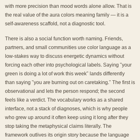
with more precision than mood words alone allow. That is
the real value of the aura colors meaning family — it is a
self-awareness scaffold, not a diagnostic tool.
There is also a social function worth naming. Friends,
partners, and small communities use color language as a
low-stakes way to discuss energetic dynamics without
forcing each other into psychological labels. Saying "your
green is doing a lot of work this week" lands differently
than saying "you are burning out on caretaking." The first is
observational and lets the person respond; the second
feels like a verdict. The vocabulary works as a shared
interface, not a stack of diagnoses, which is why people
who grew up around it often keep using it long after they
stop taking the metaphysical claims literally. The
framework outlives its origin story because the language