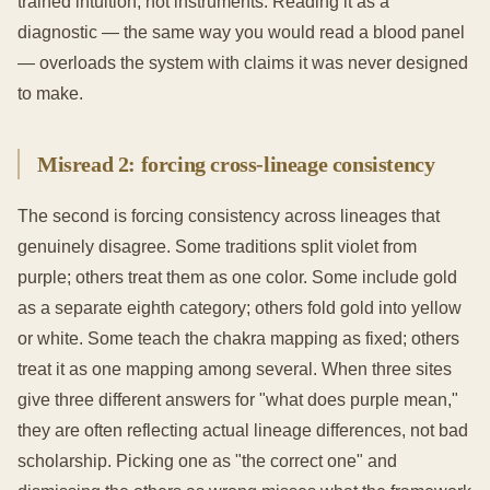
trained intuition, not instruments. Reading it as a
diagnostic — the same way you would read a blood panel
— overloads the system with claims it was never designed
to make.
Misread 2: forcing cross-lineage consistency
The second is forcing consistency across lineages that
genuinely disagree. Some traditions split violet from
purple; others treat them as one color. Some include gold
as a separate eighth category; others fold gold into yellow
or white. Some teach the chakra mapping as fixed; others
treat it as one mapping among several. When three sites
give three different answers for "what does purple mean,"
they are often reflecting actual lineage differences, not bad
scholarship. Picking one as "the correct one" and