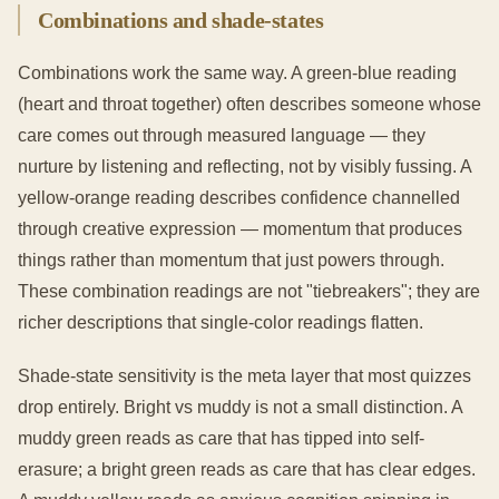
Combinations and shade-states
Combinations work the same way. A green-blue reading
(heart and throat together) often describes someone whose
care comes out through measured language — they
nurture by listening and reflecting, not by visibly fussing. A
yellow-orange reading describes confidence channelled
through creative expression — momentum that produces
things rather than momentum that just powers through.
These combination readings are not "tiebreakers"; they are
richer descriptions that single-color readings flatten.
Shade-state sensitivity is the meta layer that most quizzes
drop entirely. Bright vs muddy is not a small distinction. A
muddy green reads as care that has tipped into self-
erasure; a bright green reads as care that has clear edges.