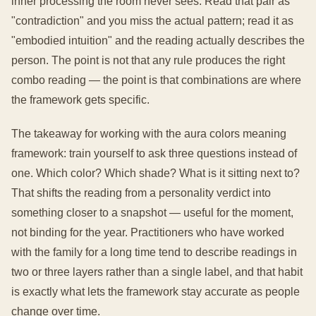
inner processing the room never sees. Read that pair as
"contradiction" and you miss the actual pattern; read it as
"embodied intuition" and the reading actually describes the
person. The point is not that any rule produces the right
combo reading — the point is that combinations are where
the framework gets specific.
The takeaway for working with the aura colors meaning
framework: train yourself to ask three questions instead of
one. Which color? Which shade? What is it sitting next to?
That shifts the reading from a personality verdict into
something closer to a snapshot — useful for the moment,
not binding for the year. Practitioners who have worked
with the family for a long time tend to describe readings in
two or three layers rather than a single label, and that habit
is exactly what lets the framework stay accurate as people
change over time.