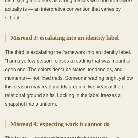
dismissing the others as wrong misses what the framework
actually is — an interpretive convention that varies by
school.
Misread 3: escalating into an identity label
The third is escalating the framework into an identity label.
"I am a yellow person" closes a reading that was meant to
open one. The colors describe states, tendencies, and
moments — not fixed traits. Someone reading bright yellow
this season may read muddy green in two years if their
relational ground shifts. Locking in the label freezes a
snapshot into a uniform.
Misread 4: expecting work it cannot do