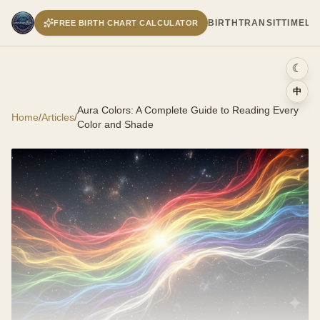
BIRTH
TRANSIT
TIMELI
FREE BIRTH CHART CALCULATOR
☾
中
Aura Colors: A Complete Guide to Reading Every
Home
/
Articles
/
Color and Shade