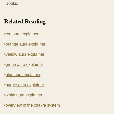
Books.
Related Reading
red aura explainer
orange aura explainer
yellow aura explainer
green aura explainer
blue aura explainer
purple aura explainer
white aura explainer
overview of the chakra system