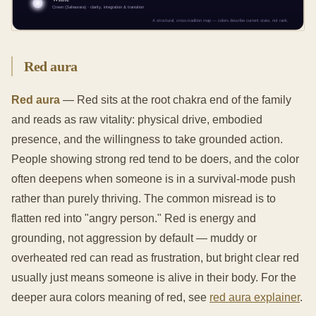
Red aura
Red aura
— Red sits at the root chakra end of the family
and reads as raw vitality: physical drive, embodied
presence, and the willingness to take grounded action.
People showing strong red tend to be doers, and the color
often deepens when someone is in a survival-mode push
rather than purely thriving. The common misread is to
flatten red into "angry person." Red is energy and
grounding, not aggression by default — muddy or
overheated red can read as frustration, but bright clear red
usually just means someone is alive in their body. For the
deeper aura colors meaning of red, see
red aura explainer
.