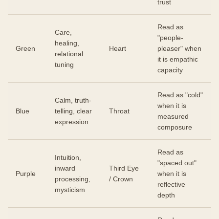
trust
Read as
Care,
"people-
healing,
Green
Heart
pleaser" when
relational
it is empathic
tuning
capacity
Read as "cold"
Calm, truth-
when it is
Blue
telling, clear
Throat
measured
expression
composure
Read as
Intuition,
"spaced out"
inward
Third Eye
Purple
when it is
processing,
/ Crown
reflective
mysticism
depth