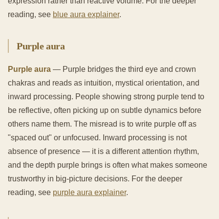
expression rather than reactive volume. For the deeper
reading, see
blue aura explainer
.
Purple aura
Purple aura
— Purple bridges the third eye and crown
chakras and reads as intuition, mystical orientation, and
inward processing. People showing strong purple tend to
be reflective, often picking up on subtle dynamics before
others name them. The misread is to write purple off as
"spaced out" or unfocused. Inward processing is not
absence of presence — it is a different attention rhythm,
and the depth purple brings is often what makes someone
trustworthy in big-picture decisions. For the deeper
reading, see
purple aura explainer
.