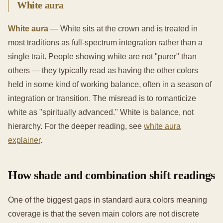
White aura
White aura
— White sits at the crown and is treated in
most traditions as full-spectrum integration rather than a
single trait. People showing white are not "purer" than
others — they typically read as having the other colors
held in some kind of working balance, often in a season of
integration or transition. The misread is to romanticize
white as "spiritually advanced." White is balance, not
hierarchy. For the deeper reading, see
white aura
explainer
.
How shade and combination shift readings
One of the biggest gaps in standard aura colors meaning
coverage is that the seven main colors are not discrete