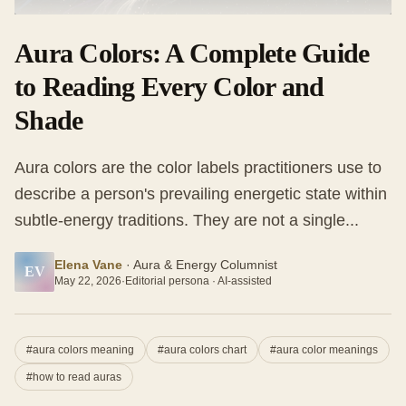
Aura Colors: A Complete Guide
to Reading Every Color and
Shade
Aura colors are the color labels practitioners use to
describe a person's prevailing energetic state within
subtle-energy traditions. They are not a single...
Elena Vane
·
Aura & Energy Columnist
EV
May 22, 2026
·
Editorial persona · AI-assisted
#
aura colors meaning
#
aura colors chart
#
aura color meanings
#
how to read auras