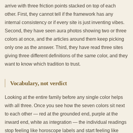
arrive with three friction points stacked on top of each
other. First, they cannot tell if the framework has any
internal consistency or if every site is just inventing vibes.
Second, they have seen aura photos showing two or three
colors at once, and the articles around them keep picking
only one as the answer. Third, they have read three sites
giving three different definitions of the same color, and they
want to know which tradition to trust.
Vocabulary, not verdict
Looking at the entire family before any single color helps
with all three. Once you see how the seven colors sit next
to each other — red at the grounded end, purple at the
inward end, white as integration — the individual readings
stop feeling like horoscope labels and start feeling like