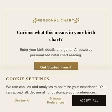
PERSONAL CHART
Curious what this means in your birth
chart?
Enter your birth details and get an AI-powered
personalized natal chart reading.
Get Started Free
COOKIE SETTINGS
We use cookies and analytics to optimize your experience. You
can accept all, decline all, or customize your preferences.
Manage
Decline All
ACCEPT ALL
Preferences
Birth
Transit
Timeline
Synastry
Ask
Journal
Wiki
Tools