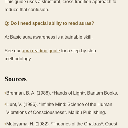
This guide uses a structural, cross-tradition approach to
reduce that confusion.
Q: Do I need special ability to read auras?
A: Basic aura awareness is a trainable skill.
See our
aura reading guide
for a step-by-step
methodology.
Sources
Brennan, B. A. (1988). *Hands of Light*. Bantam Books.
Hunt, V. (1996). *Infinite Mind: Science of the Human
Vibrations of Consciousness*. Malibu Publishing.
Motoyama, H. (1982). *Theories of the Chakras*. Quest