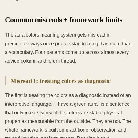
Common misreads + framework limits
The aura colors meaning system gets misread in
predictable ways once people start treating it as more than
a vocabulary. Four patterns come up across almost every
advice column and forum thread.
Misread 1: treating colors as diagnostic
The first is treating the colors as a diagnostic instead of an
interpretive language. "I have a green aura" is a sentence
that only makes sense if the colors are stable physical
properties measurable from the outside. They are not. The
whole framework is built on practitioner observation and