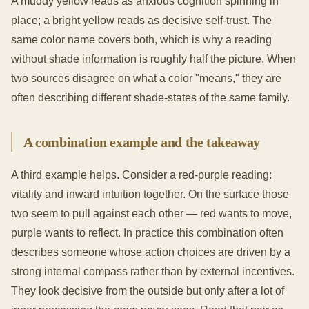
A muddy yellow reads as anxious cognition spinning in
place; a bright yellow reads as decisive self-trust. The
same color name covers both, which is why a reading
without shade information is roughly half the picture. When
two sources disagree on what a color "means," they are
often describing different shade-states of the same family.
A combination example and the takeaway
A third example helps. Consider a red-purple reading:
vitality and inward intuition together. On the surface those
two seem to pull against each other — red wants to move,
purple wants to reflect. In practice this combination often
describes someone whose action choices are driven by a
strong internal compass rather than by external incentives.
They look decisive from the outside but only after a lot of