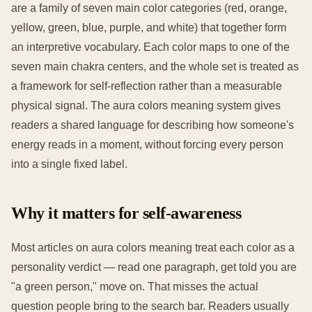
are a family of seven main color categories (red, orange,
yellow, green, blue, purple, and white) that together form
an interpretive vocabulary. Each color maps to one of the
seven main chakra centers, and the whole set is treated as
a framework for self-reflection rather than a measurable
physical signal. The aura colors meaning system gives
readers a shared language for describing how someone's
energy reads in a moment, without forcing every person
into a single fixed label.
Why it matters for self-awareness
Most articles on aura colors meaning treat each color as a
personality verdict — read one paragraph, get told you are
"a green person," move on. That misses the actual
question people bring to the search bar. Readers usually