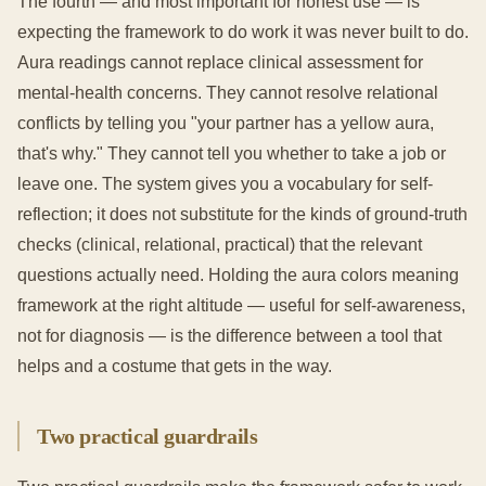
The fourth — and most important for honest use — is
expecting the framework to do work it was never built to do.
Aura readings cannot replace clinical assessment for
mental-health concerns. They cannot resolve relational
conflicts by telling you "your partner has a yellow aura,
that's why." They cannot tell you whether to take a job or
leave one. The system gives you a vocabulary for self-
reflection; it does not substitute for the kinds of ground-truth
checks (clinical, relational, practical) that the relevant
questions actually need. Holding the aura colors meaning
framework at the right altitude — useful for self-awareness,
not for diagnosis — is the difference between a tool that
helps and a costume that gets in the way.
Two practical guardrails